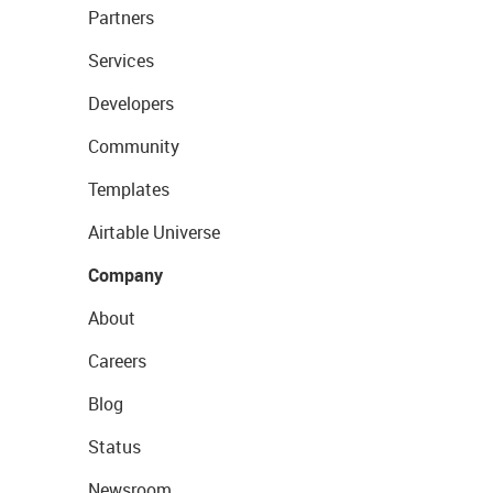
Partners
Services
Developers
Community
Templates
Airtable Universe
Company
About
Careers
Blog
Status
Newsroom