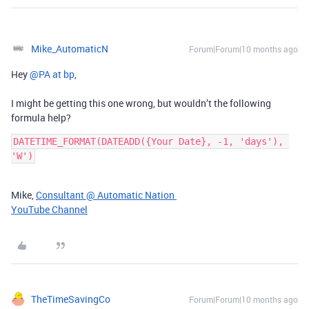
Mike_AutomaticN
Forum|Forum|10 months ago
Hey ​
@PA at bp
,
I might be getting this one wrong, but wouldn’t the following
formula help?
DATETIME_FORMAT(DATEADD({Your Date}, -1, 'days'), 
'W')
Mike,
Consultant @ Automatic Nation
YouTube Channel
TheTimeSavingCo
Forum|Forum|10 months ago