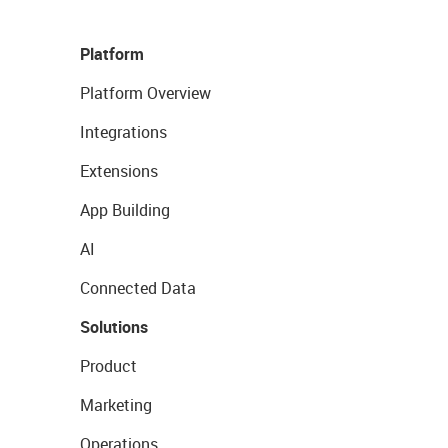
Platform
Platform Overview
Integrations
Extensions
App Building
AI
Connected Data
Solutions
Product
Marketing
Operations