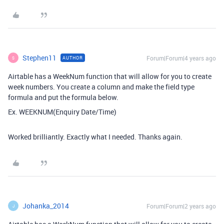
Stephen11
Forum|Forum|4 years ago
AUTHOR
S
Airtable has a WeekNum function that will allow for you to create
week numbers. You create a column and make the field type
formula and put the formula below.
Ex. WEEKNUM(Enquiry Date/Time)
Worked brilliantly. Exactly what I needed. Thanks again.
Johanka_2014
Forum|Forum|2 years ago
J