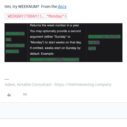
Hm, try WEEKNUM? From the
docs
 WEEKDAY(TODAY(), "Monday")
Adam, Airtable Consultant - https://thetimesaving.company