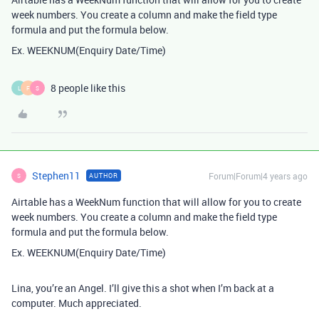
week numbers. You create a column and make the field type
formula and put the formula below.
Ex. WEEKNUM(Enquiry Date/Time)
8 people like this
L
F
S
Stephen11
Forum|Forum|4 years ago
AUTHOR
S
Airtable has a WeekNum function that will allow for you to create
week numbers. You create a column and make the field type
formula and put the formula below.
Ex. WEEKNUM(Enquiry Date/Time)
Lina, you’re an Angel. I’ll give this a shot when I’m back at a
computer. Much appreciated.