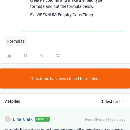
create a column and make the field type
formula and put the formula below.
Ex. WEEKNUM(Enquiry Date/Time)
Formulas
This topic has been closed for replies.
7 replies
Oldest first
Lina_Clark
Forum|Forum|4 years ago
ANSWER
L
Airtable has a WeekNum function that will allow for you to create