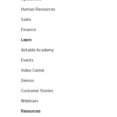
Human Resources
Sales
Finance
Learn
Airtable Academy
Events
Video Center
Demos
Customer Stories
Webinars
Resources