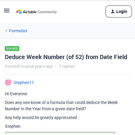
Login
Formulas
SOLVED
Deduce Week Number (of 52) from Date Field
Forum|Forum|4 years ago
7 replies
Stephen11
S
Hi Everyone
Does any one know of a formula that could deduce the Week
Number in the Year from a given date field?
Any help would be greatly appreciated.
Stephen