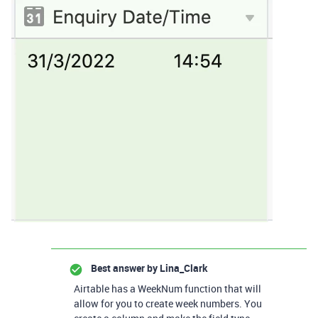
Best answer by
Lina_Clark
Airtable has a WeekNum function that will
allow for you to create week numbers. You