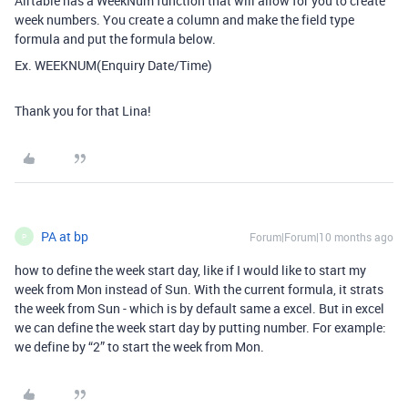
Airtable has a WeekNum function that will allow for you to create
week numbers. You create a column and make the field type
formula and put the formula below.
Ex. WEEKNUM(Enquiry Date/Time)
Thank you for that Lina!
PA at bp
Forum|Forum|10 months ago
P
how to define the week start day, like if I would like to start my
week from Mon instead of Sun. With the current formula, it strats
the week from Sun - which is by default same a excel. But in excel
we can define the week start day by putting number. For example:
we define by “2” to start the week from Mon.