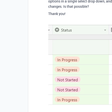
options in a single select drop down, a
changes. Is that possible?
Thank you!