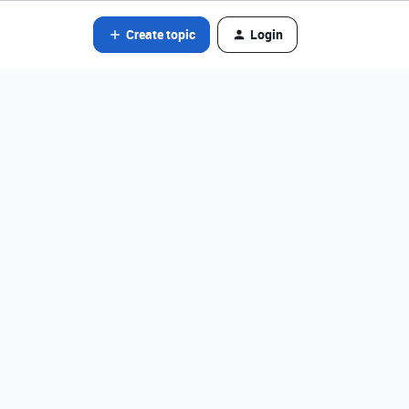
Create topic
Login