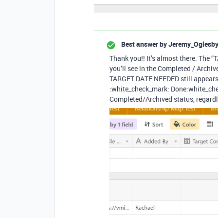
Best answer by
Jeremy_Oglesb
Thank you!! It’s almost there. The
you’ll see in the Completed / Archi
TARGET DATE NEEDED still appears. I
:white_check_mark: Done​:white_chec
Completed/Archived status, regardle