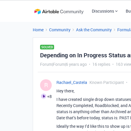
Discussions
Bu
Home
Community
Ask the Community
Formul
SOLVED
Depending on In Progress Status 
Forum|Forum|6 years ago
16 replies
163 vie
Rachael_Castela
Known Participant
R
Hey there,
+8
I have created single drop down statuses 
Recently Completed, Roadblocked, and Arch
status is anything other than Archived 
Date that’s before today, status is: PAS
Ideally the way I’d like this to show u