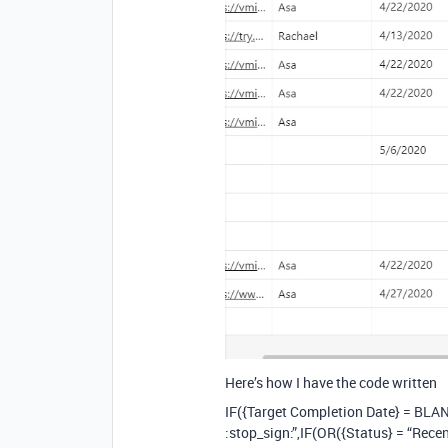
Here’s how I have the code written
IF({Target Completion Date} = BLA
:stop_sign:”,IF(OR({Status} = “Rece