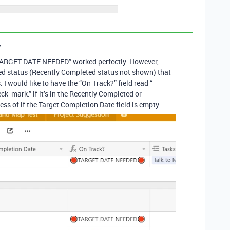
y
 “TARGET DATE NEEDED” worked perfectly. However,
ved status (Recently Completed status not shown) that
 would like to have the “On Track?” field read “
k_mark:” if it’s in the Recently Completed or
ss of if the Target Completion Date field is empty.