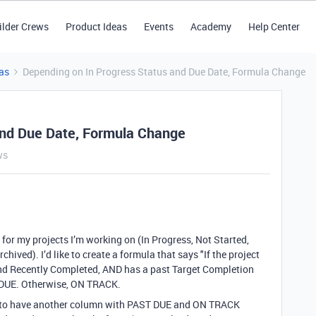
ilder Crews
Product Ideas
Events
Academy
Help Center
as
Depending on In Progress Status and Due Date, Formula Change
and Due Date, Formula Change
ws
for my projects I’m working on (In Progress, Not Started,
ived). I’d like to create a formula that says "If the project
and Recently Completed, AND has a past Target Completion
T DUE. Otherwise, ON TRACK.
p is to have another column with PAST DUE and ON TRACK