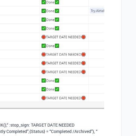
NK(),“ :stop_sign: TARGET DATE NEEDED​
ntly Completed”,{Status} = “Completed /Archived”), “