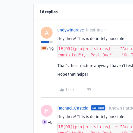
16 replies
andywingrave
Inspiring
A
Hey there! This is definitely possible
+19
IF(OR({project status} != "Arch
That’s the structure anyway I haven’t tes
Hope that helps!
Like
Rachael_Castela
Known Parti
AUTHOR
R
Hey there! This is definitely possible
+8
IF(OR({project status} != "Arch