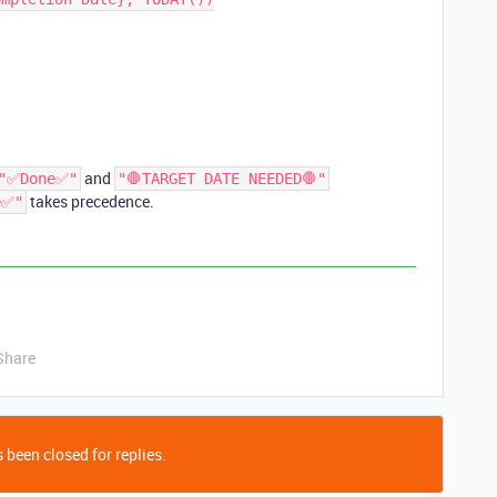
and
"✅Done✅"
"🛑TARGET DATE NEEDED🛑"
takes precedence.
e✅"
Share
 been closed for replies.