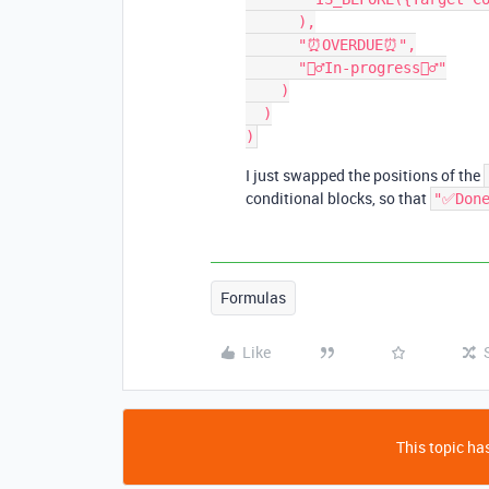
      ),

      "⏰OVERDUE⏰",

      "🏃‍♂️In-progress🏃‍♂️"

    )

  )

I just swapped the positions of the
conditional blocks, so that
"✅Don
Formulas
Like
This topic has