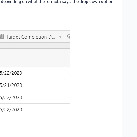
nd depending on what the formula says, the drop down option