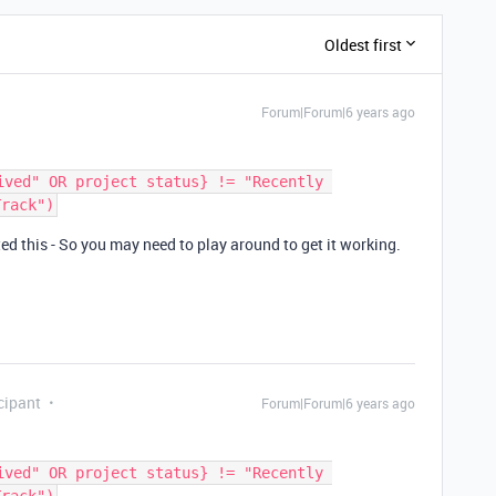
Oldest first
Forum|Forum|6 years ago
ived" OR project status} != "Recently 
ted this - So you may need to play around to get it working.
cipant
Forum|Forum|6 years ago
ived" OR project status} != "Recently 