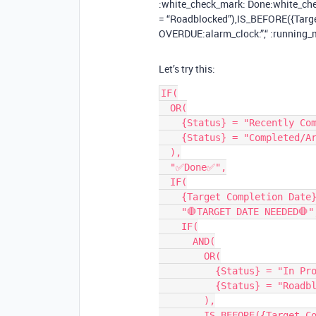
:white_check_mark: Done​:white_che
= “Roadblocked”),IS_BEFORE({Target
OVERDUE​:alarm_clock:”,“ :running_m
Let’s try this:
IF(

  OR(

    {Status} = "Recently Completed",

    {Status} = "Completed/Archived"

  ),

  "✅Done✅",

  IF(

    {Target Completion Date} = BLANK(),

    "🛑TARGET DATE NEEDED🛑",

    IF(

      AND(

        OR(

          {Status} = "In Progress",

          {Status} = "Roadblocked"

        ),

        IS_BEFORE({Target Completion Date}, TODAY())
