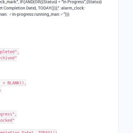
ck_mark:”, IF(AND(OR({Status} = “In Progress”,{Status}
 Completion Date}, TODAY())),“ :alarm_clock:
an: ‍♂In-progress​:running_man:‍♂”)))