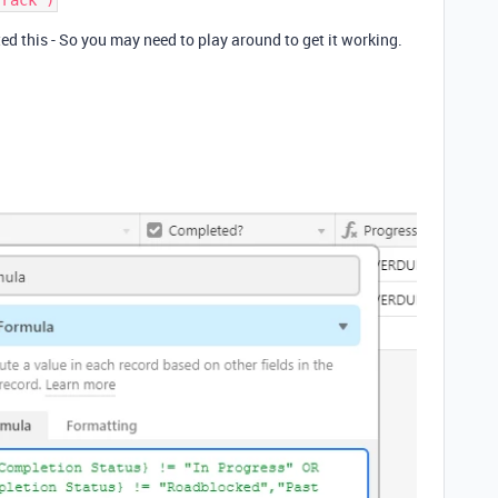
ted this - So you may need to play around to get it working.