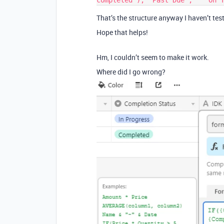
That’s the structure anyway I haven’t tes
Hope that helps!
Hm, I couldn’t seem to make it work.
Where did I go wrong?