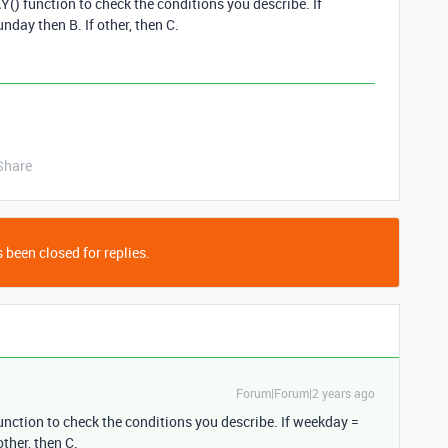
) function to check the conditions you describe. If
nday then B. If other, then C.
Share
 been closed for replies.
Forum|Forum|2 years ago
ction to check the conditions you describe. If weekday =
other, then C.