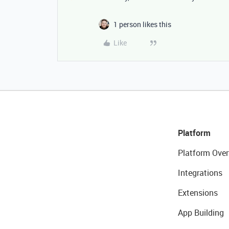
1 person likes this
Like
Platform
Platform Over
Integrations
Extensions
App Building