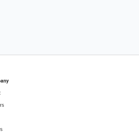
any
t
rs
s