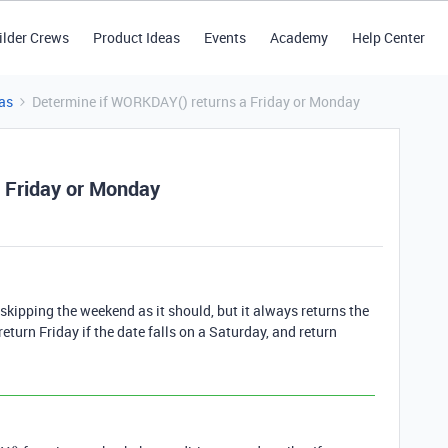
ilder Crews
Product Ideas
Events
Academy
Help Center
as
Determine if WORKDAY() returns a Friday or Monday
 Friday or Monday
skipping the weekend as it should, but it always returns the
return Friday if the date falls on a Saturday, and return