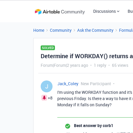
Discussions
Bu
Home
Community
Ask the Community
Formul
SOLVED
Determine if WORKDAY() returns a
Forum|Forum|2 years ago
1 reply
65 views
Jack_Coley
New Participant
J
I'm using the WORKDAY function and it's 
+8
previous Friday. Is there a way to have it 
Monday if it falls on Sunday?
Best answer by
corb1