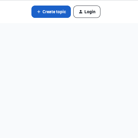
Create topic
Login