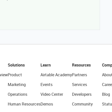
Solutions
Learn
Resources
Comp
view
Product
Airtable Academy
Partners
Abou
Marketing
Events
Services
Caree
Operations
Video Center
Developers
Blog
Human Resources
Demos
Community
Statu