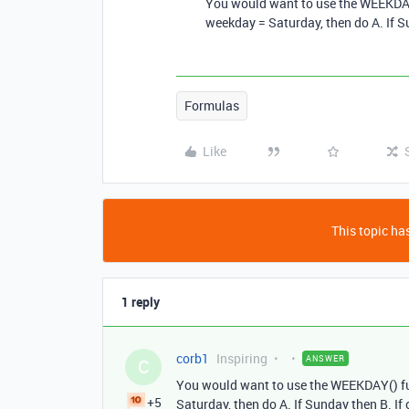
You would want to use the WEEKDAY(
weekday = Saturday, then do A. If Su
Formulas
Like
This topic has
1 reply
corb1
Inspiring
ANSWER
C
You would want to use the WEEKDAY() fun
+5
Saturday, then do A. If Sunday then B. If 