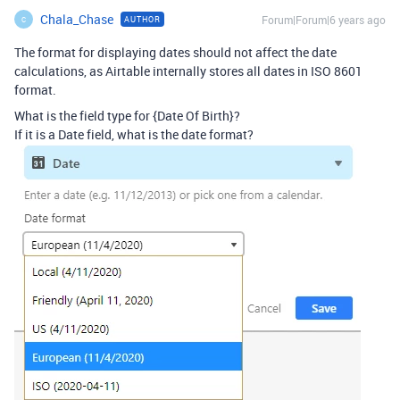
Chala_Chase
Forum|Forum|6 years ago
AUTHOR
C
The format for displaying dates should not affect the date
calculations, as Airtable internally stores all dates in ISO 8601
format.
What is the field type for {Date Of Birth}?
If it is a Date field, what is the date format?