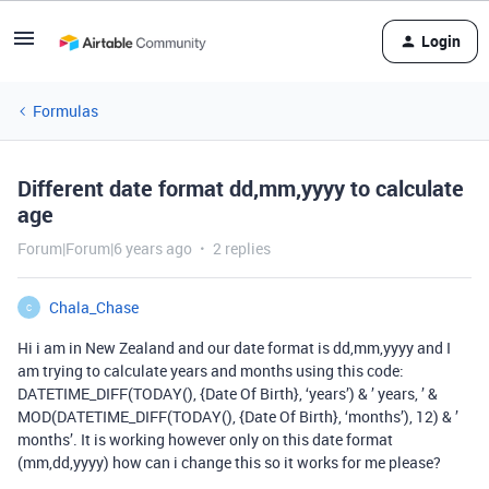
Login
Formulas
Different date format dd,mm,yyyy to calculate
age
Forum|Forum|6 years ago
2 replies
Chala_Chase
C
Hi i am in New Zealand and our date format is dd,mm,yyyy and I
am trying to calculate years and months using this code:
DATETIME_DIFF(TODAY(), {Date Of Birth}, ‘years’) & ’ years, ’ &
MOD(DATETIME_DIFF(TODAY(), {Date Of Birth}, ‘months’), 12) & ’
months’. It is working however only on this date format
(mm,dd,yyyy) how can i change this so it works for me please?