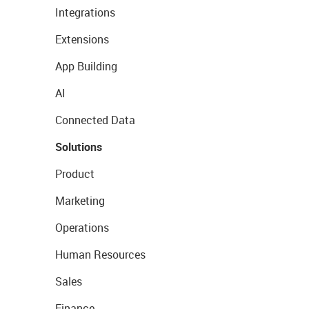
Integrations
Extensions
App Building
AI
Connected Data
Solutions
Product
Marketing
Operations
Human Resources
Sales
Finance