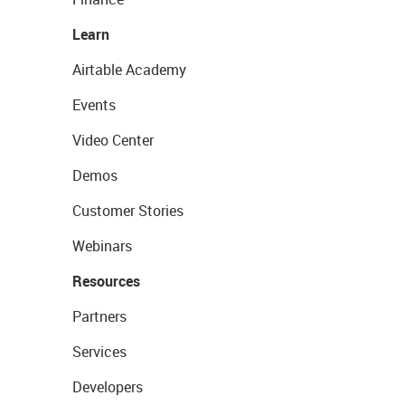
Learn
Airtable Academy
Events
Video Center
Demos
Customer Stories
Webinars
Resources
Partners
Services
Developers