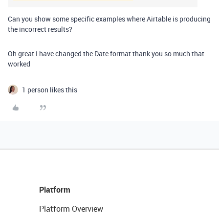
Can you show some specific examples where Airtable is producing
the incorrect results?
Oh great I have changed the Date format thank you so much that
worked
1 person likes this
Platform
Platform Overview