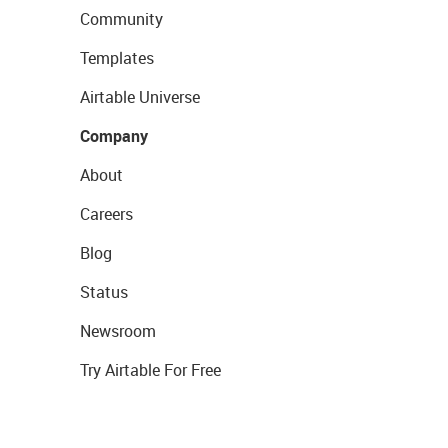
Community
Templates
Airtable Universe
Company
About
Careers
Blog
Status
Newsroom
Try Airtable For Free