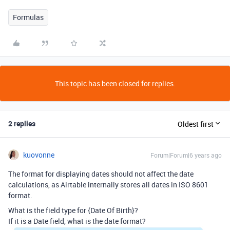
Formulas
This topic has been closed for replies.
2 replies
Oldest first
kuovonne
Forum|Forum|6 years ago
The format for displaying dates should not affect the date
calculations, as Airtable internally stores all dates in ISO 8601
format.
What is the field type for {Date Of Birth}?
If it is a Date field, what is the date format?