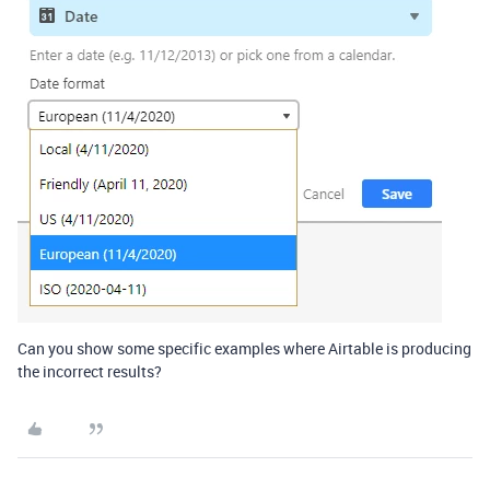
Can you show some specific examples where Airtable is producing
the incorrect results?