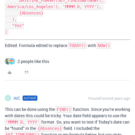
      DATETIME_FORMAT(SET_TIMEZONE(NOW(), 
'America/Los_Angeles'), 'MMMM D, YYYY'), 

      {Absences}

   ),

   "Yes"

Edited: Formula edited to replace
with
TODAY()
NOW()
2 people like this
AIC
Forum|Forum|4 years ago
AUTHOR
A
This can be done using the
function. Since you’re working
FIND()
with dates this could be tricky. Your date field appears to use the
format. So, you want to test if Today’s date can
'MMMM D, YYYY'
be “found” in the
field. I included the
{Absences}
function in my formula below, but you may
SET_TIMEZONE()