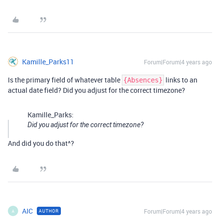
Kamille_Parks11
Forum|Forum|4 years ago
Is the primary field of whatever table
links to an
{Absences}
actual date field? Did you adjust for the correct timezone?
Kamille_Parks:
Did you adjust for the correct timezone?
And did you do that^?
AIC
Forum|Forum|4 years ago
AUTHOR
A