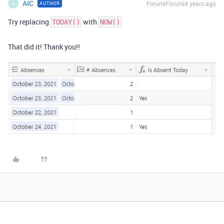
AIC
Forum|Forum|4 years ago
AUTHOR
A
Try replacing
with
TODAY()
NOW()
That did it! Thank you!!