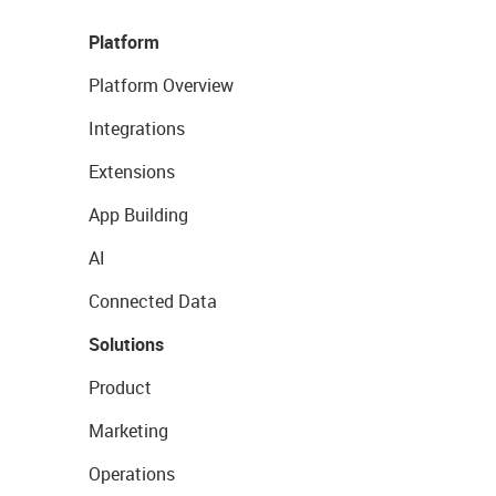
Platform
Platform Overview
Integrations
Extensions
App Building
AI
Connected Data
Solutions
Product
Marketing
Operations