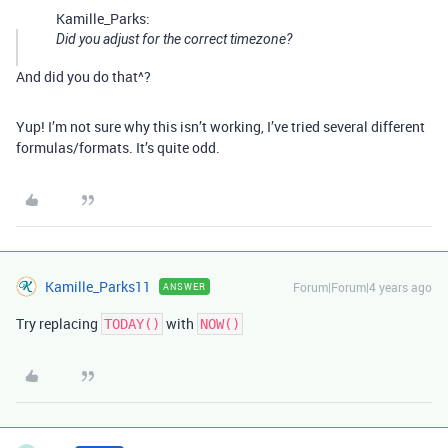
Kamille_Parks:
Did you adjust for the correct timezone?
And did you do that^?
Yup! I’m not sure why this isn’t working, I’ve tried several different
formulas/formats. It’s quite odd.
Kamille_Parks11
Forum|Forum|4 years ago
ANSWER
Try replacing
with
TODAY()
NOW()