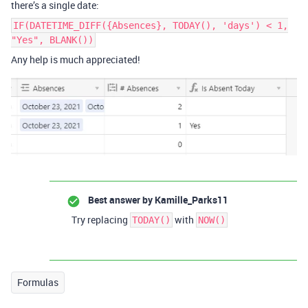
there’s a single date:
IF(DATETIME_DIFF({Absences}, TODAY(), 'days') < 1,
"Yes", BLANK())
Any help is much appreciated!
Best answer by
Kamille_Parks11
Try replacing
with
TODAY()
NOW()
Formulas