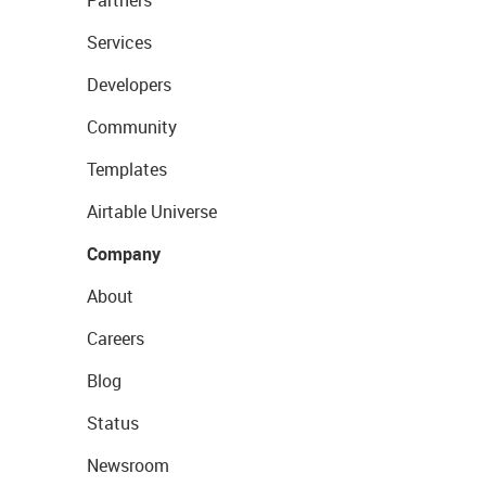
Partners
Services
Developers
Community
Templates
Airtable Universe
Company
About
Careers
Blog
Status
Newsroom