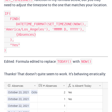
need to adjust the timezone to the one that matches your location.
IF(

   FIND(

      DATETIME_FORMAT(SET_TIMEZONE(NOW(), 
'America/Los_Angeles'), 'MMMM D, YYYY'), 

      {Absences}

   ),

   "Yes"

Edited: Formula edited to replace
with
TODAY()
NOW()
Thanks! That doesn’t quite seem to work. It’s behaving erratically: