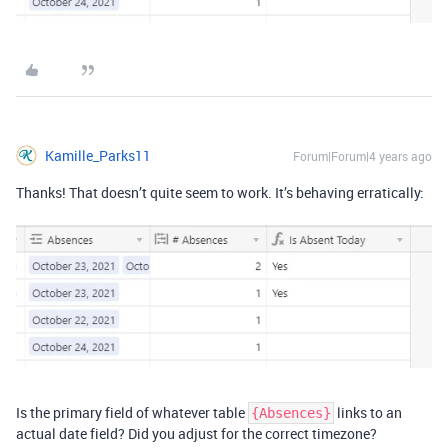
Kamille_Parks11
Forum|Forum|4 years ago
Thanks! That doesn’t quite seem to work. It’s behaving erratically:
Is the primary field of whatever table
links to an
{Absences}
actual date field? Did you adjust for the correct timezone?