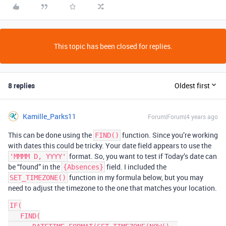
This topic has been closed for replies.
8 replies
Oldest first
Kamille_Parks11
Forum|Forum|4 years ago
This can be done using the
function. Since you’re working
FIND()
with dates this could be tricky. Your date field appears to use the
format. So, you want to test if Today’s date can
'MMMM D, YYYY'
be “found” in the
field. I included the
{Absences}
function in my formula below, but you may
SET_TIMEZONE()
need to adjust the timezone to the one that matches your location.
IF(

   FIND(
