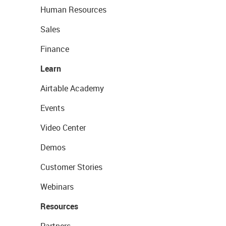
Human Resources
Sales
Finance
Learn
Airtable Academy
Events
Video Center
Demos
Customer Stories
Webinars
Resources