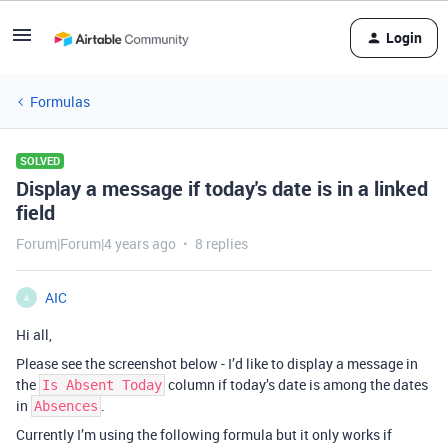
Login
Formulas
SOLVED
Display a message if today's date is in a linked
field
Forum|Forum|4 years ago
8 replies
AIC
A
Hi all,
Please see the screenshot below - I’d like to display a message in
the
column if today’s date is among the dates
Is Absent Today
in
.
Absences
Currently I’m using the following formula but it only works if