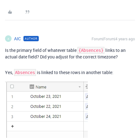
AIC
Forum|Forum|4 years ago
AUTHOR
A
Is the primary field of whatever table
links to an
{Absences}
actual date field? Did you adjust for the correct timezone?
Yes,
is linked to these rows in another table:
Absences