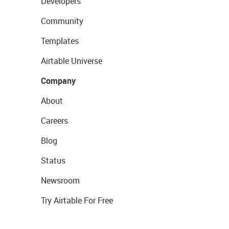
Developers
Community
Templates
Airtable Universe
Company
About
Careers
Blog
Status
Newsroom
Try Airtable For Free