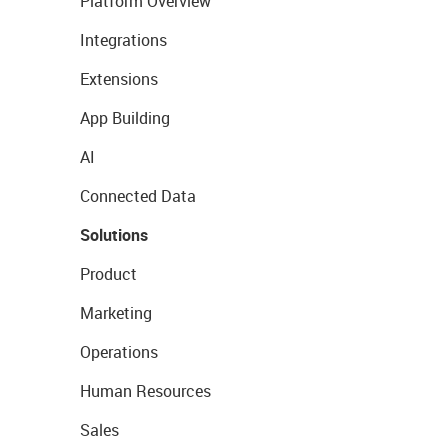
Platform Overview
Integrations
Extensions
App Building
AI
Connected Data
Solutions
Product
Marketing
Operations
Human Resources
Sales