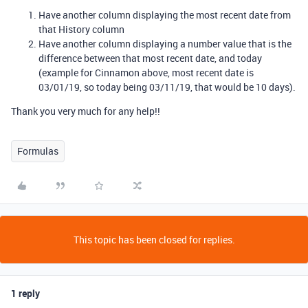
Have another column displaying the most recent date from
that History column
Have another column displaying a number value that is the
difference between that most recent date, and today
(example for Cinnamon above, most recent date is
03/01/19, so today being 03/11/19, that would be 10 days).
Thank you very much for any help!!
Formulas
This topic has been closed for replies.
1 reply