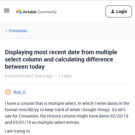
Login
Formulas
Displaying most recent date from multiple
select column and calculating difference
between today
Forum|Forum|7 years ago
1 reply
Bob_G
B
I have a column that is multiple select, in which I enter dates in the
format mm/dd/yy, to keep track of when I bought things. So let’s
say for Cinnamon, the History column might have dates 02/20/19
and 03/01/19 as multiple select entries.
I am trying to: