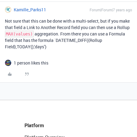
Kamille_Parks11
Forum|Forum|7 years ago
Not sure that this can be done with a multi-select, but if you make
that field a Link to Another Record field you can then use a Rollup
aggregation. From there you can use a Formula
MAX(values)
field that has the formula `DATETIME_DIFF({Rollup
Field},TODAY(),‘days’)
1 person likes this
Platform