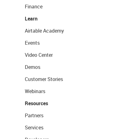
Finance
Learn
Airtable Academy
Events
Video Center
Demos
Customer Stories
Webinars
Resources
Partners
Services