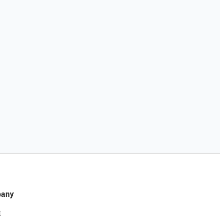
any
t