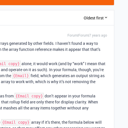
Oldest first
Forum|Forum|7 years ago
rrays generated by other fields. I haven’t found a way to
 the array function reference makes it appear that that’s
alone, it would work (and by “work” I mean that
ail copy}
 and operate on it as such). In your formula, though, you’re
rom the
field, which generates an output string as
{Email}
array to work with, which is why it’s not removing the
mas from
don’t appear in your formula
{Email copy}
hat rollup field are only there for display clarity. When
just mashes all the array items together without any
e
array if it’s there, the formula below will
{Email copy}