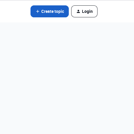
Create topic
Login