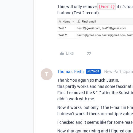
This will only remove
if it’s fo
{Email}
it alone (Test 2 record).
Like
Thomas_Feith
New Participan
AUTHOR
T
Thank You again so much Justin,
this partly works and has some fascinati
First I removed the & ", " after the Subst
didn’t work with me.
Now it works, but only if the E-mail in Em
It doesn’t work if there are multiple value
I checked and it seems like for some reason 
Now that got me trying and I figured out t