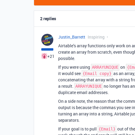
2 replies
Justin_Barrett
Inspiring
Airtable’s array functions only work on a
create an array from scratch, even though
+21
possible.
If you were using
on
ARRAYUNIQUE
{Em
it would see
as an array,
{Email copy}
concatenating that array with a string f
a result.
no longer has an 
ARRAYUNIQUE
duplicate email addresses.
On a side note, the reason that the com
output is because the commas you see in t
turning an array into a string, Airtable 
separators.
If your goal is to pull
out of th
{Email}