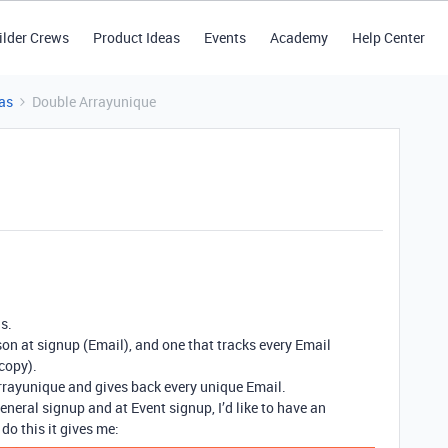
ilder Crews
Product Ideas
Events
Academy
Help Center
as
Double Arrayunique
s.
on at signup (Email), and one that tracks every Email
copy).
rrayunique and gives back every unique Email.
neral signup and at Event signup, I’d like to have an
do this it gives me: