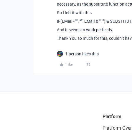
necessary, as the substitute function actu
So I left it with this
IF(EMail="", “”, EMail & ", ") & SUBSTITUT
And it seems to work perfectly.
Thank You so much for this, couldn’t hav
1 person likes this
Like
Platform
Platform Over