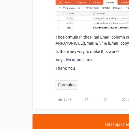
The Formula in the Final Email column is
ARRAYUNIQUE(Email & ", " & {Email copy
Is there any way to make this work?
Any Idea appreciated.
Thank You
Formulas
Like
This topic has