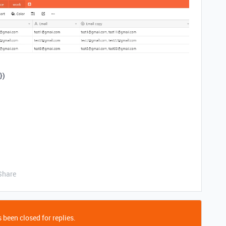
})
Share
 been closed for replies.