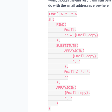
work, though the end result will still be 
do with the email addresses elsewhere.
Email & ", " &

IF(

    FIND(

        Email,

        "" & {Email copy}

    ),

    SUBSTITUTE(

        ARRAYJOIN(

            {Email copy},

            ", "

        ),

        Email & ", ",

        ""

    ),

    ARRAYJOIN(

        {Email copy},

        ", "

    )
