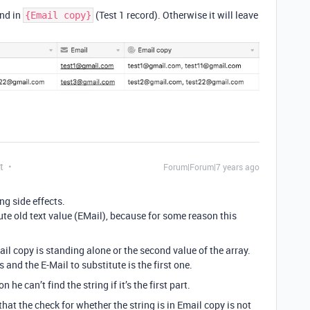
und in
(Test 1 record). Otherwise it will leave
{Email copy}
t
Forum|Forum|7 years ago
ng side effects.
itute old text value (EMail), because for some reason this
ail copy is standing alone or the second value of the array.
s and the E-Mail to substitute is the first one.
he can’t find the string if it’s the first part.
hat the check for whether the string is in Email copy is not