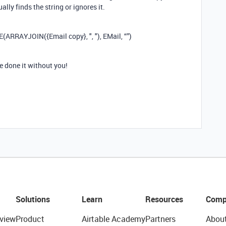
ally finds the string or ignores it.
E(ARRAYJOIN({Email copy}, ", "), EMail, “”)
e done it without you!
Solutions
Learn
Resources
Comp
view
Product
Airtable Academy
Partners
Abou