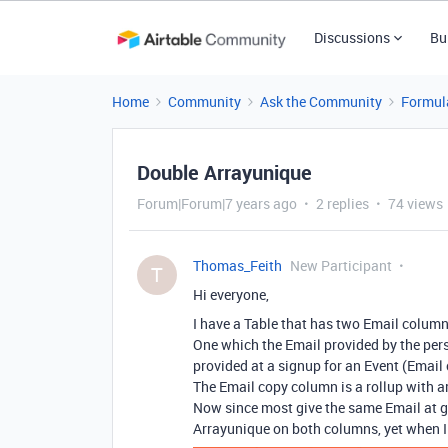
Discussions
Bu
Home
Community
Ask the Community
Formul
Double Arrayunique
Forum|Forum|7 years ago
2 replies
74 views
Thomas_Feith
New Participant
T
Hi everyone,
I have a Table that has two Email column
One which the Email provided by the pers
provided at a signup for an Event (Email 
The Email copy column is a rollup with a
Now since most give the same Email at ge
Arrayunique on both columns, yet when I 