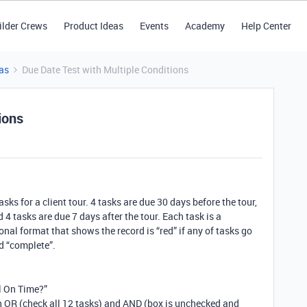
ilder Crews
Product Ideas
Events
Academy
Help Center
as
Due Date Test with Multiple Conditions
ions
sks for a client tour. 4 tasks are due 30 days before the tour,
 4 tasks are due 7 days after the tour. Each task is a
tional format that shows the record is “red” if any of tasks go
d “complete”.
ll On Time?”
h OR (check all 12 tasks) and AND (box is unchecked and