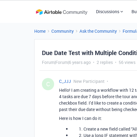
Discussions
Bu
Home
Community
Ask the Community
Formul
Due Date Test with Multiple Condit
Forum|Forum|6 years ago
2 replies
56 views
C_JJJ
New Participant
C
Hello! I am creating a workflow with 12 ta
4 tasks are due 7 days before the tour and
checkbox field. I’d like to create a condi
past their due date without being checke
Here is how I can do it:
Create a new field called “A
Use a long IF statement wit