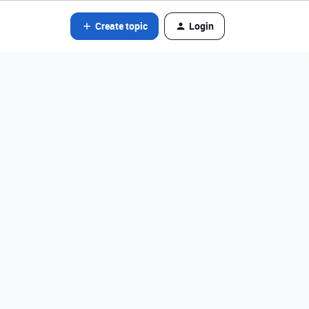
Create topic
Login