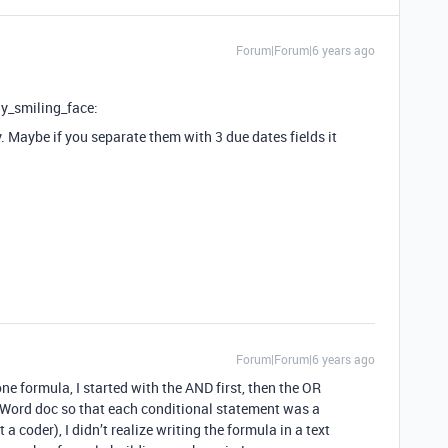
Forum|Forum|6 years ago
ly_smiling_face:
y. Maybe if you separate them with 3 due dates fields it
Forum|Forum|6 years ago
one formula, I started with the AND first, then the OR
S Word doc so that each conditional statement was a
a coder), I didn’t realize writing the formula in a text