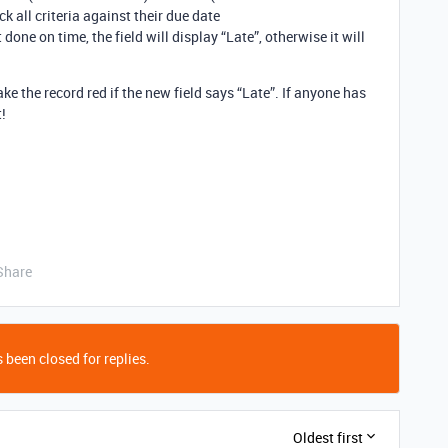
k all criteria against their due date
 done on time, the field will display “Late”, otherwise it will
ke the record red if the new field says “Late”. If anyone has
t!
Share
 been closed for replies.
Oldest first