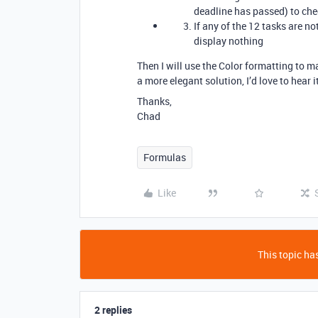
deadline has passed) to chec
If any of the 12 tasks are not
display nothing
Then I will use the Color formatting to ma
a more elegant solution, I’d love to hear i
Thanks,
Chad
Formulas
Like
This topic has
2 replies