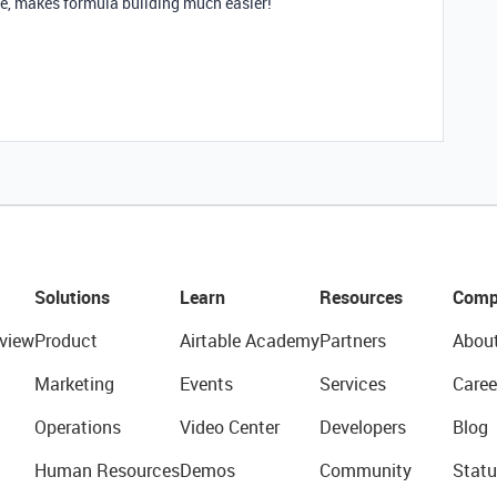
le, makes formula building much easier!
Solutions
Learn
Resources
Comp
view
Product
Airtable Academy
Partners
Abou
Marketing
Events
Services
Caree
Operations
Video Center
Developers
Blog
Human Resources
Demos
Community
Statu