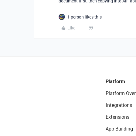
document first, then copying into AirTab
1 person likes this
Like
Platform
Platform Over
Integrations
Extensions
App Building