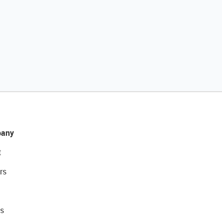
any
t
rs
s