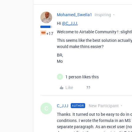
Mohamed_Swella1
Inspiring
Hi
@C_JJJ
,
Welcome to Airtable Community ! :slight
+17
This seems like the best solution actuall
would make thins easier?
BR,
Mo
1 person likes this
C
Like
C_JJJ
New Participant
AUTHOR
C
Thanks. It turned out to be easy to do in 
conditions. I wrote the formula in an M
separate paragraph. As an excel user (not 