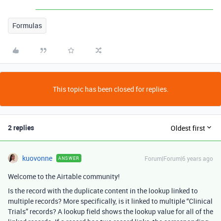
Formulas
This topic has been closed for replies.
2 replies
Oldest first
kuovonne
Forum|Forum|6 years ago
ANSWER
Welcome to the Airtable community!
Is the record with the duplicate content in the lookup linked to
multiple records? More specifically, is it linked to multiple “Clinical
Trials” records? A lookup field shows the lookup value for all of the