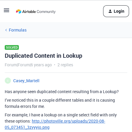
Login
Formulas
SOLVED
Duplicated Content in Lookup
Forum|Forum|6 years ago
2 replies
Casey_Martell
C
Has anyone seen duplicated content resulting from a Lookup?
I’ve noticed this in a couple different tables and it is causing
formula errors for me.
For example, I have a lookup on a single select field with only
these options:
http://photoville.org/uploads/2020-08-
05_073451_3zvyyjo.png