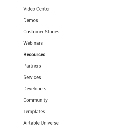
Video Center
Demos
Customer Stories
Webinars
Resources
Partners
Services
Developers
Community
Templates
Airtable Universe