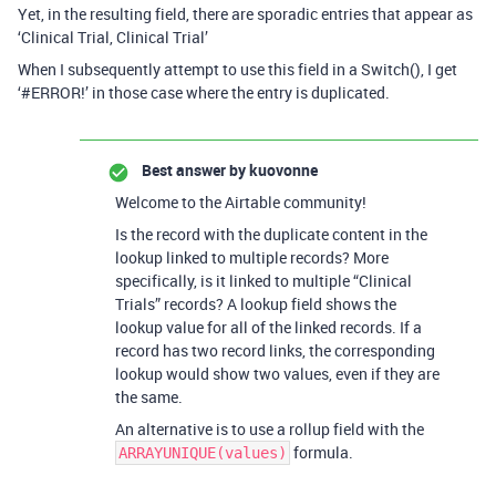
Yet, in the resulting field, there are sporadic entries that appear as
‘Clinical Trial, Clinical Trial’
When I subsequently attempt to use this field in a Switch(), I get
‘
#ERROR
!’ in those case where the entry is duplicated.
Best answer by
kuovonne
Welcome to the Airtable community!
Is the record with the duplicate content in the
lookup linked to multiple records? More
specifically, is it linked to multiple “Clinical
Trials” records? A lookup field shows the
lookup value for all of the linked records. If a
record has two record links, the corresponding
lookup would show two values, even if they are
the same.
An alternative is to use a rollup field with the
formula.
ARRAYUNIQUE(values)