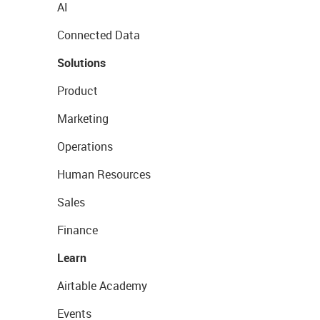
AI
Connected Data
Solutions
Product
Marketing
Operations
Human Resources
Sales
Finance
Learn
Airtable Academy
Events