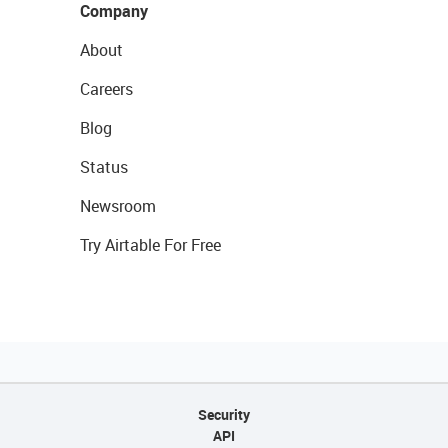
Company
About
Careers
Blog
Status
Newsroom
Try Airtable For Free
Security
API