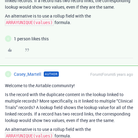
linked records. If a record has two record links, the corresponding
lookup would show two values, even if they are the same.
An alternative is to use a rollup field with the
formula.
ARRAYUNIQUE(values)
1 person likes this
C
Casey_Martell
Forum|Forum|6 years ago
AUTHOR
C
Welcome to the Airtable community!
Is the record with the duplicate content in the lookup linked to
multiple records? More specifically, is it linked to multiple “Clinical
Trials” records? A lookup field shows the lookup value for all of the
linked records. If a record has two record links, the corresponding
lookup would show two values, even if they are the same.
An alternative is to use a rollup field with the
formula.
ARRAYUNIQUE(values)