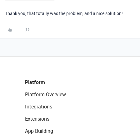
Thank you, that totally was the problem, and a nice solution!
Platform
Platform Overview
Integrations
Extensions
App Building