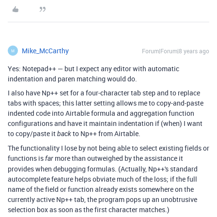
Mike_McCarthy
Forum|Forum|8 years ago
M
Yes: Notepad++ — but I expect any editor with automatic
indentation and paren matching would do.
I also have Np++ set for a four-character tab step and to replace
tabs with spaces; this latter setting allows me to copy-and-paste
indented code into Airtable formula and aggregation function
configurations and have it maintain indentation if (when) I want
to copy/paste it
to Np++ from Airtable.
back
The functionality I lose by not being able to select existing fields or
functions is
more than outweighed by the assistance it
far
provides when debugging formulas. (Actually, Np++'s standard
autocomplete feature helps obviate much of the loss; if the full
name of the field or function already exists somewhere on the
currently active Np++ tab, the program pops up an unobtrusive
selection box as soon as the first character matches.)