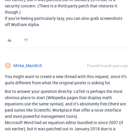
security concern. (There is a third-party patch that restores it
though.)
If you’re feeling particularly lazy, you can also grab screenshots
off Wolfram Alpha.
Mirka_Mandich
Forum|Forum|8 years ago
M
You might want to create a new thread with this request, since it’s
quite different from what the original poster is asking for.
But to answer your question directly: LaTeX is perhaps the most
obvious place to start (Wikipedia pages that display math
equations use the same syntax), and it’s absolutely free (there are
paid suites like Scientific Workplace that offer a nicer interface
and more powerful management tools).
Microsoft Word had an equation editor bundled in since 2007 (if
not earlier), but it was patched out in January 2018 due to a