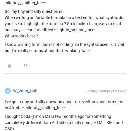
:slightly_smiling_face:
So, my tiny and silly question is :
When writing an Airtable formula on a text editor, what syntax do
you use to highlight the formula ? So it looks clean, easy to read
and stays clear if modified :slightly_smiling_face:
What works best ?
I know writing formulas is not coding, so the syntax used is trivial
but I’m really curious about that :winking_face:
W_Vann_Hall
Forum|Forum|8 years ago
W
I’ve got a tiny and silly question about texts editors and formulas
in Airtable :slightly_smiling_face: .
I bought Coda (I’m on Mac) few months ago for something
completely different than Airtable (mostly doing HTML, XML and
CSS).