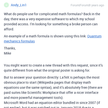
Andy_Lin1
Forum|Forum|8 years ago
A
What do people use for complicated math formulas? Back in the
day, there was a very expensive software to which my school
provided access. I’m looking for something a broke person can
afford.
An example of a math formula is shown using this link:
Quantum
mechanics formulas
Thanks,
Mike
You might want to create a new thread with this request, since it’s
quite different from what the original poster is asking for.
But to answer your question directly: LaTeX is perhaps the most
obvious place to start (Wikipedia pages that display math
equations use the same syntax), and it’s absolutely free (there are
paid suites like Scientific Workplace that offer a nicer interface
and more powerful management tools).
Microsoft Word had an equation editor bundled in since 2007 (if
not earlier), but it was patched out in January 2018 due to a