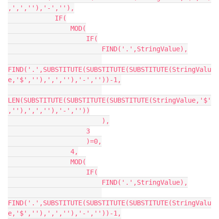
,',',''),'-',''),

            IF(

                MOD(

                    IF(

                        FIND('.',StringValue),

FIND('.',SUBSTITUTE(SUBSTITUTE(SUBSTITUTE(StringValu
e,'$',''),',',''),'-',''))-1,

LEN(SUBSTITUTE(SUBSTITUTE(SUBSTITUTE(StringValue,'$'
,''),',',''),'-',''))

                        ),

                    3

                    )=0,

                4,

                MOD(

                    IF(

                        FIND('.',StringValue),

FIND('.',SUBSTITUTE(SUBSTITUTE(SUBSTITUTE(StringValu
e,'$',''),',',''),'-',''))-1,
