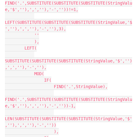
FIND('.',SUBSTITUTE(SUBSTITUTE(SUBSTITUTE(StringValu
e,'$',''),',',''),'-',''))!=1,

LEFT(SUBSTITUTE(SUBSTITUTE(SUBSTITUTE(StringValue,'$
',''),',',''),'-',''),3),

            ''

            ),

        LEFT(

SUBSTITUTE(SUBSTITUTE(SUBSTITUTE(StringValue,'$','')
,',',''),'-',''),

            MOD(

                IF(

                    FIND('.',StringValue),

FIND('.',SUBSTITUTE(SUBSTITUTE(SUBSTITUTE(StringValu
e,'$',''),',',''),'-',''))-1,

LEN(SUBSTITUTE(SUBSTITUTE(SUBSTITUTE(StringValue,'$'
,''),',',''),'-',''))

                    ),
