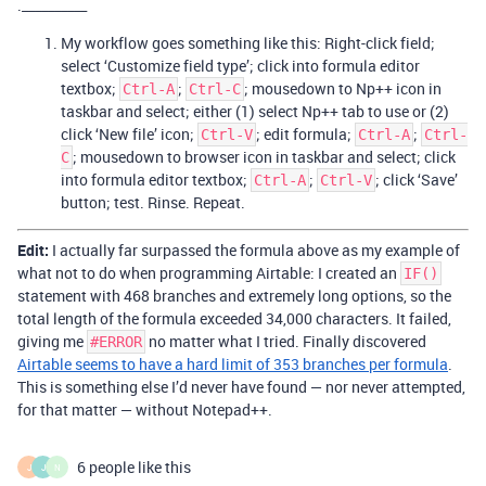
.__________
My workflow goes something like this: Right-click field;
select ‘Customize field type’; click into formula editor
textbox;
;
; mousedown to Np++ icon in
Ctrl-A
Ctrl-C
taskbar and select; either (1) select Np++ tab to use or (2)
click ‘New file’ icon;
; edit formula;
;
Ctrl-V
Ctrl-A
Ctrl-
; mousedown to browser icon in taskbar and select; click
C
into formula editor textbox;
;
; click ‘Save’
Ctrl-A
Ctrl-V
button; test. Rinse. Repeat.
Edit:
I actually far surpassed the formula above as my example of
what not to do when programming Airtable: I created an
IF()
statement with 468 branches and extremely long options, so the
total length of the formula exceeded 34,000 characters. It failed,
giving me
no matter what I tried. Finally discovered
#ERROR
Airtable seems to have a hard limit of 353 branches per formula
.
This is something else I’d never have found — nor never attempted,
for that matter — without Notepad++.
6 people like this
J
J
N