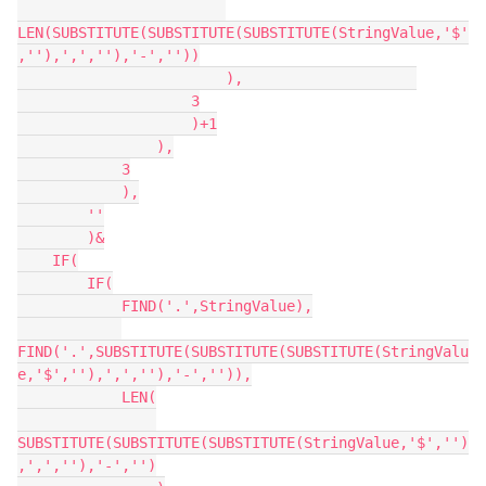
LEN(SUBSTITUTE(SUBSTITUTE(SUBSTITUTE(StringValue,'$'
,''),',',''),'-',''))

                        ),                    

                    3

                    )+1

                ),

            3

            ),

        ''

        )&

    IF(

        IF(

            FIND('.',StringValue),

FIND('.',SUBSTITUTE(SUBSTITUTE(SUBSTITUTE(StringValu
e,'$',''),',',''),'-','')),

            LEN(

SUBSTITUTE(SUBSTITUTE(SUBSTITUTE(StringValue,'$','')
,',',''),'-','')
