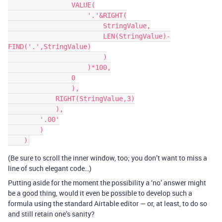
                VALUE(

                    '.'&RIGHT(

                        StringValue,

                        LEN(StringValue)-
FIND('.',StringValue)

                        )

                    )*100,

                0

                ),

            RIGHT(StringValue,3)

            ),

        '.00'

        )

(Be sure to scroll the inner window, too; you don’t want to miss a
line of such elegant code…)
Putting aside for the moment the possibility a ‘no’ answer might
be a good thing, would it even be possible to develop such a
formula using the standard Airtable editor — or, at least, to do so
and still retain one’s sanity?