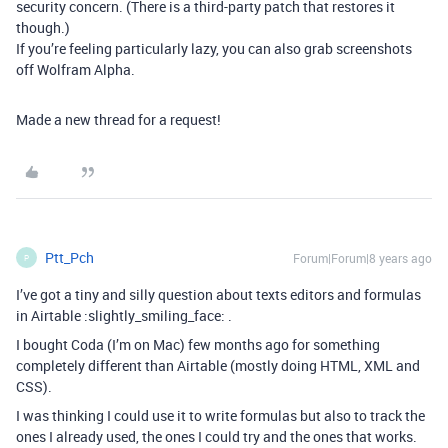
security concern. (There is a third-party patch that restores it
though.)
If you’re feeling particularly lazy, you can also grab screenshots
off Wolfram Alpha.
Made a new thread for a request!
Ptt_Pch
Forum|Forum|8 years ago
P
I’ve got a tiny and silly question about texts editors and formulas
in Airtable :slightly_smiling_face: .
I bought Coda (I’m on Mac) few months ago for something
completely different than Airtable (mostly doing HTML, XML and
CSS).
I was thinking I could use it to write formulas but also to track the
ones I already used, the ones I could try and the ones that works.