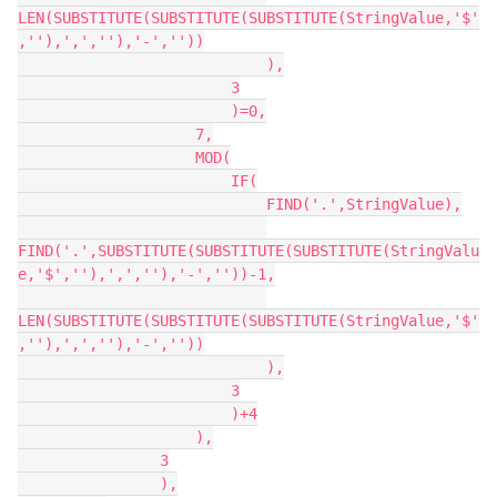
LEN(SUBSTITUTE(SUBSTITUTE(SUBSTITUTE(StringValue,'$'
,''),',',''),'-',''))

                            ),

                        3

                        )=0,

                    7,

                    MOD(

                        IF(

                            FIND('.',StringValue),

FIND('.',SUBSTITUTE(SUBSTITUTE(SUBSTITUTE(StringValu
e,'$',''),',',''),'-',''))-1,

LEN(SUBSTITUTE(SUBSTITUTE(SUBSTITUTE(StringValue,'$'
,''),',',''),'-',''))

                            ),

                        3

                        )+4

                    ),

                3

                ),
