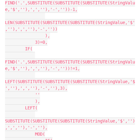
FIND('.',SUBSTITUTE(SUBSTITUTE(SUBSTITUTE(StringValu
e,'$',''),',',''),'-',''))-1,

LEN(SUBSTITUTE(SUBSTITUTE(SUBSTITUTE(StringValue,'$'
,''),',',''),'-',''))

                ),

            3)=0,

        IF(

FIND('.',SUBSTITUTE(SUBSTITUTE(SUBSTITUTE(StringValu
e,'$',''),',',''),'-',''))!=1,

LEFT(SUBSTITUTE(SUBSTITUTE(SUBSTITUTE(StringValue,'$
',''),',',''),'-',''),3),

            ''

            ),

        LEFT(

SUBSTITUTE(SUBSTITUTE(SUBSTITUTE(StringValue,'$','')
,',',''),'-',''),

            MOD(
