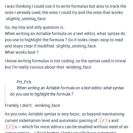
I was thinking I could use it to write formulas but also to track the
ones I already used, the ones I could try and the ones that works.
:slightly_smiling_face:
So, my tiny and silly question is :
When writing an Airtable formula on a text editor, what syntax do
you use to highlight the formula ? So it looks clean, easy to read
and stays clear if modified :slightly_smiling_face:
What works best ?
I know writing formulas is not coding, so the syntax used is trivial
but I’m really curious about that :winking_face:
Ptt_Pch:
When writing an Airtable formula on a text editor, what syntax
do you use to highlight the formula ?
Frankly, I don’t. :winking_face:
As you note, Airtable syntax
very basic, so beyond maintaining
is
current indentation level and automatic pairing of
/
s and
(
)
/
s — which for most editors can be enabled without need of an
{
}
active syntax — I don’t bother. (And I usually have automatic