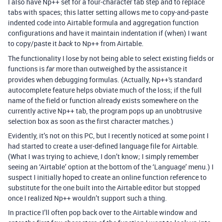
I also have Np++ set for a four-character tab step and to replace
tabs with spaces; this latter setting allows me to copy-and-paste
indented code into Airtable formula and aggregation function
configurations and have it maintain indentation if (when) I want
to copy/paste it
to Np++ from Airtable.
back
The functionality I lose by not being able to select existing fields or
functions is
more than outweighed by the assistance it
far
provides when debugging formulas. (Actually, Np++'s standard
autocomplete feature helps obviate much of the loss; if the full
name of the field or function already exists somewhere on the
currently active Np++ tab, the program pops up an unobtrusive
selection box as soon as the first character matches.)
Evidently, it’s not on this PC, but I recently noticed at some point I
had started to create a user-defined language file for Airtable.
(What I was trying to achieve, I don’t know; I simply remember
seeing an ‘Airtable’ option at the bottom of the ‘Language’ menu.) I
suspect I initially hoped to create an online function reference to
substitute for the one built into the Airtable editor but stopped
once I realized Np++ wouldn’t support such a thing.
In practice I’ll often pop back over to the Airtable window and