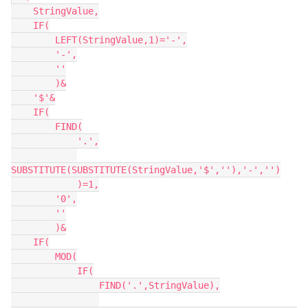
    StringValue,

    IF(

        LEFT(StringValue,1)='-',

        '-',

        ''

        )&

    '$'&

    IF(

        FIND(

            '.',

SUBSTITUTE(SUBSTITUTE(StringValue,'$',''),'-','')

            )=1,

        '0',

        ''

        )&

    IF(

        MOD(

            IF(

                FIND('.',StringValue),
