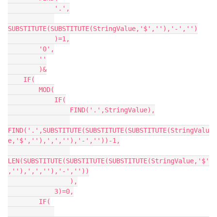
            '.',

SUBSTITUTE(SUBSTITUTE(StringValue,'$',''),'-','')

            )=1,

        '0',

        ''

        )&

    IF(

        MOD(

            IF(

                FIND('.',StringValue),

FIND('.',SUBSTITUTE(SUBSTITUTE(SUBSTITUTE(StringValu
e,'$',''),',',''),'-',''))-1,

LEN(SUBSTITUTE(SUBSTITUTE(SUBSTITUTE(StringValue,'$'
,''),',',''),'-',''))

                ),

            3)=0,

        IF(
