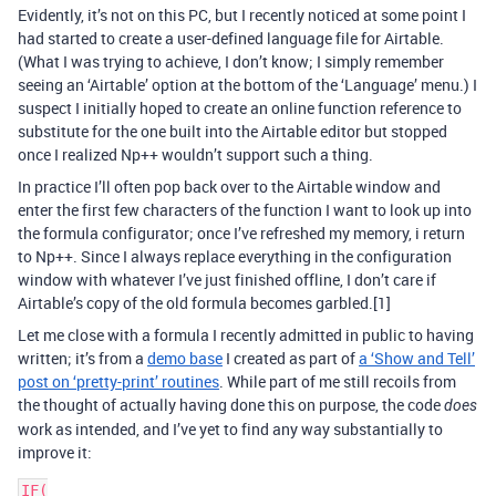
Evidently, it’s not on this PC, but I recently noticed at some point I
had started to create a user-defined language file for Airtable.
(What I was trying to achieve, I don’t know; I simply remember
seeing an ‘Airtable’ option at the bottom of the ‘Language’ menu.) I
suspect I initially hoped to create an online function reference to
substitute for the one built into the Airtable editor but stopped
once I realized Np++ wouldn’t support such a thing.
In practice I’ll often pop back over to the Airtable window and
enter the first few characters of the function I want to look up into
the formula configurator; once I’ve refreshed my memory, i return
to Np++. Since I always replace everything in the configuration
window with whatever I’ve just finished offline, I don’t care if
Airtable’s copy of the old formula becomes garbled.[1]
Let me close with a formula I recently admitted in public to having
written; it’s from a
demo base
I created as part of
a ‘Show and Tell’
post on ‘pretty-print’ routines
. While part of me still recoils from
the thought of actually having done this on purpose, the code
does
work as intended, and I’ve yet to find any way substantially to
improve it:
IF(
