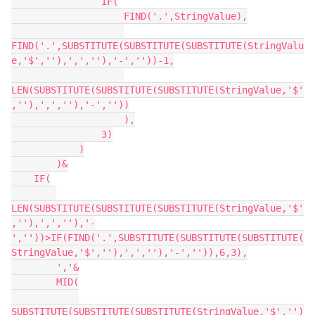
                IF(

                    FIND('.',StringValue),

FIND('.',SUBSTITUTE(SUBSTITUTE(SUBSTITUTE(StringValu
e,'$',''),',',''),'-',''))-1,

LEN(SUBSTITUTE(SUBSTITUTE(SUBSTITUTE(StringValue,'$'
,''),',',''),'-',''))

                    ),

                3)

            )

        )&

    IF(

LEN(SUBSTITUTE(SUBSTITUTE(SUBSTITUTE(StringValue,'$'
,''),',',''),'-
',''))>IF(FIND('.',SUBSTITUTE(SUBSTITUTE(SUBSTITUTE(
StringValue,'$',''),',',''),'-','')),6,3),

        ','&

        MID(

SUBSTITUTE(SUBSTITUTE(SUBSTITUTE(StringValue,'$','')