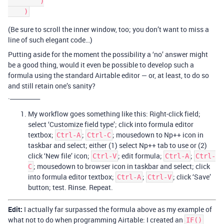
        )

(Be sure to scroll the inner window, too; you don’t want to miss a
line of such elegant code…)
Putting aside for the moment the possibility a ‘no’ answer might
be a good thing, would it even be possible to develop such a
formula using the standard Airtable editor — or, at least, to do so
and still retain one’s sanity?
.__________
My workflow goes something like this: Right-click field;
select ‘Customize field type’; click into formula editor
textbox;
;
; mousedown to Np++ icon in
Ctrl-A
Ctrl-C
taskbar and select; either (1) select Np++ tab to use or (2)
click ‘New file’ icon;
; edit formula;
;
Ctrl-V
Ctrl-A
Ctrl-
; mousedown to browser icon in taskbar and select; click
C
into formula editor textbox;
;
; click ‘Save’
Ctrl-A
Ctrl-V
button; test. Rinse. Repeat.
Edit:
I actually far surpassed the formula above as my example of
what not to do when programming Airtable: I created an
IF()