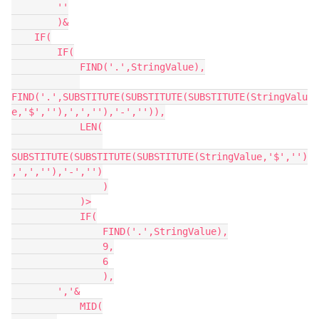
        ''

        )&

    IF(

        IF(

            FIND('.',StringValue),

FIND('.',SUBSTITUTE(SUBSTITUTE(SUBSTITUTE(StringValu
e,'$',''),',',''),'-','')),

            LEN(

SUBSTITUTE(SUBSTITUTE(SUBSTITUTE(StringValue,'$','')
,',',''),'-','')

                )

            )>

            IF(

                FIND('.',StringValue),

                9,

                6

                ),

        ','&

            MID(
