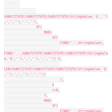
SUBSTITUTE(SUBSTITUTE(SUBSTITUTE(StringValue,'$','')
,',',''),'-',''),

                IF(

                    MOD(

                        IF(

                            FIND('.',StringValue),

FIND('.',SUBSTITUTE(SUBSTITUTE(SUBSTITUTE(StringValu
e,'$',''),',',''),'-',''))-1,

LEN(SUBSTITUTE(SUBSTITUTE(SUBSTITUTE(StringValue,'$'
,''),',',''),'-',''))

                            ),

                        3

                        )=0,

                    7,

                    MOD(

                        IF(

                            FIND('.',StringValue),
