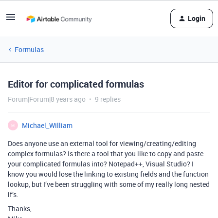
Login
Formulas
Editor for complicated formulas
Forum|Forum|8 years ago
9 replies
Michael_William
M
Does anyone use an external tool for viewing/creating/editing
complex formulas? Is there a tool that you like to copy and paste
your complicated formulas into? Notepad++, Visual Studio? I
know you would lose the linking to existing fields and the function
lookup, but I’ve been struggling with some of my really long nested
if’s.
Thanks,