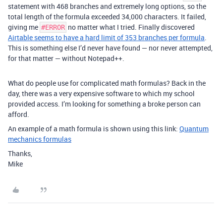
statement with 468 branches and extremely long options, so the
total length of the formula exceeded 34,000 characters. It failed,
giving me
no matter what I tried. Finally discovered
#ERROR
Airtable seems to have a hard limit of 353 branches per formula
.
This is something else I’d never have found — nor never attempted,
for that matter — without Notepad++.
What do people use for complicated math formulas? Back in the
day, there was a very expensive software to which my school
provided access. I’m looking for something a broke person can
afford.
An example of a math formula is shown using this link:
Quantum
mechanics formulas
Thanks,
Mike