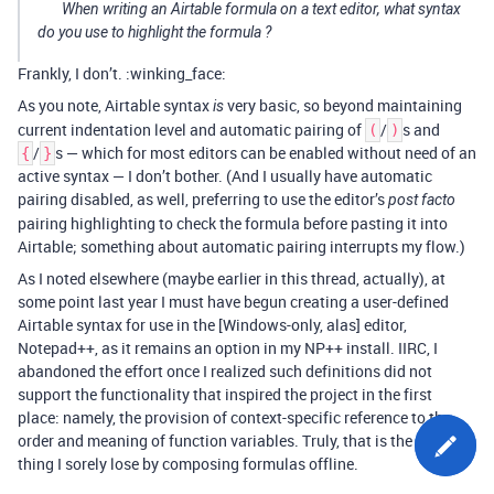
When writing an Airtable formula on a text editor, what syntax
do you use to highlight the formula ?
Frankly, I don’t. :winking_face:
As you note, Airtable syntax
very basic, so beyond maintaining
is
current indentation level and automatic pairing of
/
s and
(
)
/
s — which for most editors can be enabled without need of an
{
}
active syntax — I don’t bother. (And I usually have automatic
pairing disabled, as well, preferring to use the editor’s
post facto
pairing highlighting to check the formula before pasting it into
Airtable; something about automatic pairing interrupts my flow.)
As I noted elsewhere (maybe earlier in this thread, actually), at
some point last year I must have begun creating a user-defined
Airtable syntax for use in the [Windows-only, alas] editor,
Notepad++, as it remains an option in my NP++ install. IIRC, I
abandoned the effort once I realized such definitions did not
support the functionality that inspired the project in the first
place: namely, the provision of context-specific reference to the
order and meaning of function variables. Truly, that is the one
thing I sorely lose by composing formulas offline.