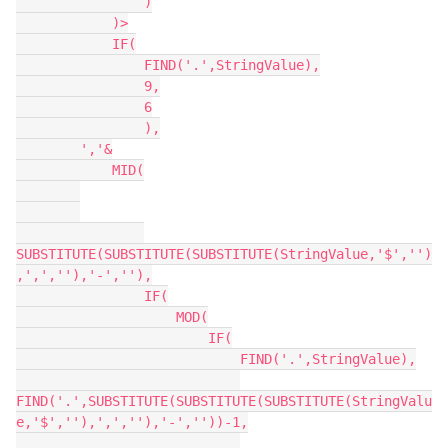
                )

            )>

            IF(

                FIND('.',StringValue),

                9,

                6

                ),

        ','&

            MID(

SUBSTITUTE(SUBSTITUTE(SUBSTITUTE(StringValue,'$','')
,',',''),'-',''),

                IF(

                    MOD(

                        IF(

                            FIND('.',StringValue),

FIND('.',SUBSTITUTE(SUBSTITUTE(SUBSTITUTE(StringValu
e,'$',''),',',''),'-',''))-1,
