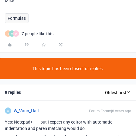
Mike
Formulas
7 people like this
J
M
D
This topic has been closed for replies.
9 replies
Oldest first
W_Vann_Hall
Forum|Forum|8 years ago
W
Yes: Notepad++ — but I expect any editor with automatic
indentation and paren matching would do.