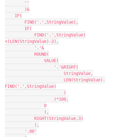
        ''

        )&

    IF(

        FIND('.',StringValue),

        IF(

            FIND('.',StringValue)
<(LEN(StringValue)-2),

            '.'&

            ROUND(

                VALUE(

                    '.'&RIGHT(

                        StringValue,

                        LEN(StringValue)-
FIND('.',StringValue)

                        )

                    )*100,

                0

                ),

            RIGHT(StringValue,3)

            ),

        '.00'
