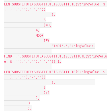
LEN(SUBSTITUTE(SUBSTITUTE(SUBSTITUTE(StringValue,'$'
,''),',',''),'-',''))

                        ),

                    3

                    )=0,

                4,

                MOD(

                    IF(

                        FIND('.',StringValue),

FIND('.',SUBSTITUTE(SUBSTITUTE(SUBSTITUTE(StringValu
e,'$',''),',',''),'-',''))-1,

LEN(SUBSTITUTE(SUBSTITUTE(SUBSTITUTE(StringValue,'$'
,''),',',''),'-',''))

                        ),                    

                    3

                    )+1

                ),

            3

            ),
