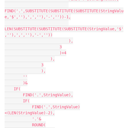
FIND('.',SUBSTITUTE(SUBSTITUTE(SUBSTITUTE(StringValu
e,'$',''),',',''),'-',''))-1,

LEN(SUBSTITUTE(SUBSTITUTE(SUBSTITUTE(StringValue,'$'
,''),',',''),'-',''))

                            ),

                        3

                        )+4

                    ),

                3

                ),

        ''

        )&

    IF(

        FIND('.',StringValue),

        IF(

            FIND('.',StringValue)
<(LEN(StringValue)-2),

            '.'&

            ROUND(
