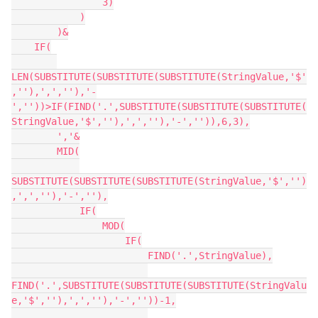
                3)

            )

        )&

    IF(

LEN(SUBSTITUTE(SUBSTITUTE(SUBSTITUTE(StringValue,'$'
,''),',',''),'-
',''))>IF(FIND('.',SUBSTITUTE(SUBSTITUTE(SUBSTITUTE(
StringValue,'$',''),',',''),'-','')),6,3),

        ','&

        MID(

SUBSTITUTE(SUBSTITUTE(SUBSTITUTE(StringValue,'$','')
,',',''),'-',''),

            IF(

                MOD(

                    IF(

                        FIND('.',StringValue),

FIND('.',SUBSTITUTE(SUBSTITUTE(SUBSTITUTE(StringValu
e,'$',''),',',''),'-',''))-1,
