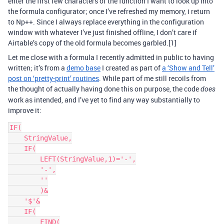
enter the first few characters of the function I want to look up into
the formula configurator; once I’ve refreshed my memory, i return
to Np++. Since I always replace everything in the configuration
window with whatever I’ve just finished offline, I don’t care if
Airtable’s copy of the old formula becomes garbled.[1]
Let me close with a formula I recently admitted in public to having
written; it’s from a
demo base
I created as part of
a ‘Show and Tell’
post on ‘pretty-print’ routines
. While part of me still recoils from
the thought of actually having done this on purpose, the code
does
work as intended, and I’ve yet to find any way substantially to
improve it:
IF(

    StringValue,

    IF(

        LEFT(StringValue,1)='-',

        '-',

        ''

        )&

    '$'&

    IF(

        FIND(
