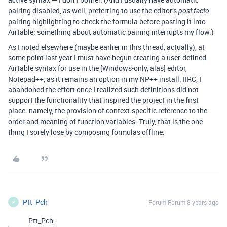
pairing disabled, as well, preferring to use the editor’s
post facto
pairing highlighting to check the formula before pasting it into
Airtable; something about automatic pairing interrupts my flow.)
As I noted elsewhere (maybe earlier in this thread, actually), at
some point last year I must have begun creating a user-defined
Airtable syntax for use in the [Windows-only, alas] editor,
Notepad++, as it remains an option in my NP++ install. IIRC, I
abandoned the effort once I realized such definitions did not
support the functionality that inspired the project in the first
place: namely, the provision of context-specific reference to the
order and meaning of function variables. Truly, that is the one
thing I sorely lose by composing formulas offline.
Ptt_Pch
Forum|Forum|8 years ago
P
Ptt_Pch: