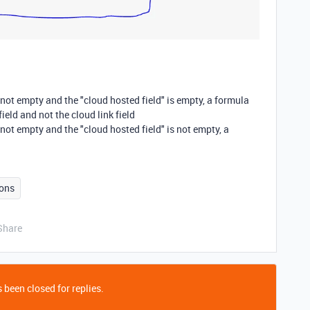
s not empty and the "cloud hosted field" is empty, a formula
ield and not the cloud link field
s not empty and the "cloud hosted field" is not empty, a
ons
Share
 been closed for replies.