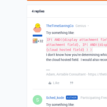
4 replies
TheTimeSavingCo
Genius
Try something like:
IF( AND({display attachment fie
+32
attachment field}, IF( AND({dis
{cloud hosted field} ) )
I don't know how you're determining which 
the cloud hosted field. I would also re
Adam, Airtable Consultant - https://th
Like
Sched_kode
Participating Fre
AUTHOR
S
Try something like: