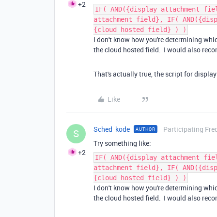
+2
IF( AND({display attachment fie
attachment field}, IF( AND({dis
{cloud hosted field} ) )
I don't know how you're determining which 
the cloud hosted field. I would also re
That's actually true, the script for displ
Like
Sched_kode
Participating Fre
AUTHOR
S
Try something like:
+2
IF( AND({display attachment fie
attachment field}, IF( AND({dis
{cloud hosted field} ) )
I don't know how you're determining which 
the cloud hosted field. I would also re