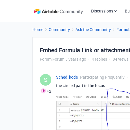
Discussions
Bu
Home
Community
Ask the Community
Formul
Embed Formula Link or attachmen
Forum|Forum|3 years ago
4 replies
84 views
Sched_kode
Participating Frequently
S
the circled part is the focus…
+2