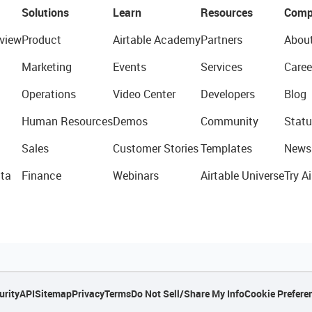
Solutions
Learn
Resources
Comp
view
Product
Airtable Academy
Partners
Abou
Marketing
Events
Services
Caree
Operations
Video Center
Developers
Blog
Human Resources
Demos
Community
Statu
Sales
Customer Stories
Templates
News
ta
Finance
Webinars
Airtable Universe
Try Ai
urity
API
Sitemap
Privacy
Terms
Do Not Sell/Share My Info
Cookie Prefere