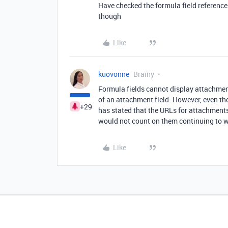
Have checked the formula field reference
though
Like
kuovonne
Brainy
Formula fields cannot display attachment
of an attachment field. However, even th
+29
has stated that the URLs for attachments 
would not count on them continuing to 
Like