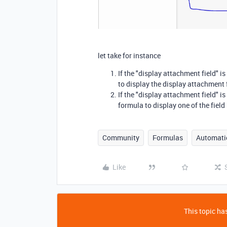
let take for instance
If the "display attachment field" i
to display the display attachment f
If the "display attachment field" i
formula to display one of the field
Community
Formulas
Automati
Like
This topic has