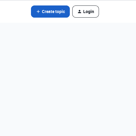
Create topic
Login