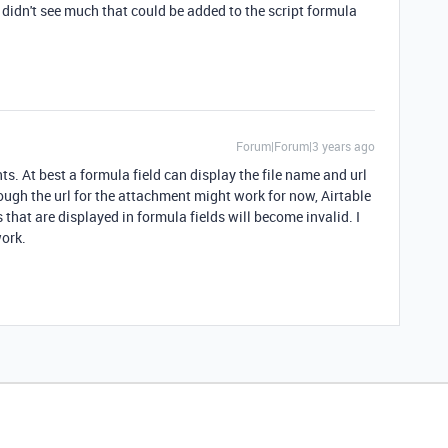
 didn't see much that could be added to the script formula
Forum|Forum|3 years ago
s. At best a formula field can display the file name and url
ough the url for the attachment might work for now, Airtable
that are displayed in formula fields will become invalid. I
work.