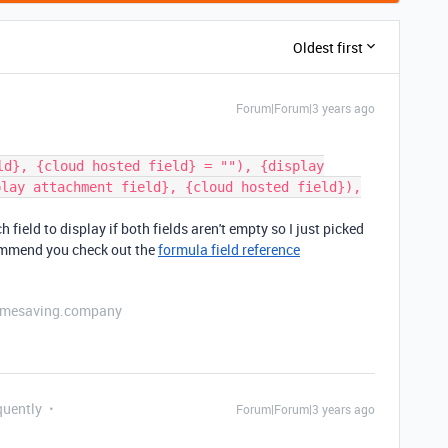
Oldest first
Forum|Forum|3 years ago
ld}, {cloud hosted field} = ""), {display
play attachment field}, {cloud hosted field}),
field to display if both fields aren't empty so I just picked
commend you check out the
formula field reference
etimesaving.company
quently
Forum|Forum|3 years ago