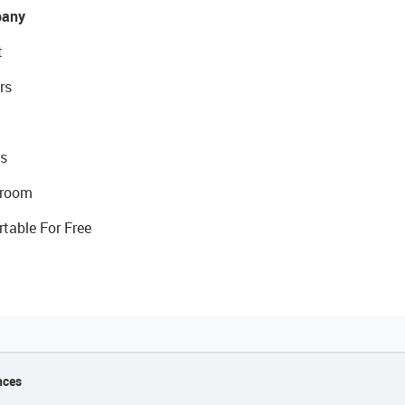
any
t
rs
s
room
rtable For Free
nces