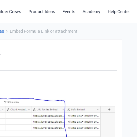
ilder Crews
Product Ideas
Events
Academy
Help Center
as
Embed Formula Link or attachment
t