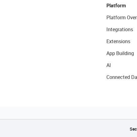
Platform
Platform Over
Integrations
Extensions
App Building
AI
Connected Da
Sec