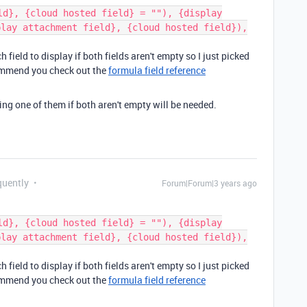
ld}, {cloud hosted field} = ""), {display
play attachment field}, {cloud hosted field}),
field to display if both fields aren't empty so I just picked
commend you check out the
formula field reference
aying one of them if both aren't empty will be needed.
quently
Forum|Forum|3 years ago
ld}, {cloud hosted field} = ""), {display
play attachment field}, {cloud hosted field}),
field to display if both fields aren't empty so I just picked
commend you check out the
formula field reference