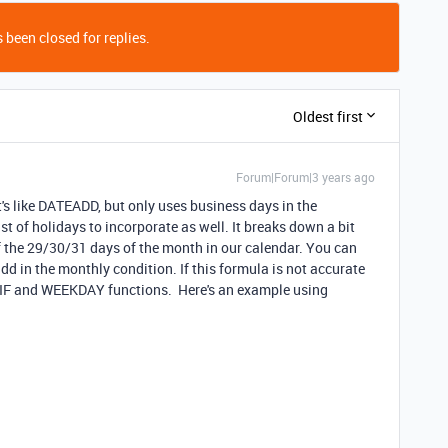
 been closed for replies.
Oldest first
Forum|Forum|3 years ago
's like DATEADD, but only uses business days in the
ist of holidays to incorporate as well. It breaks down a bit
 the 29/30/31 days of the month in our calendar. You can
add in the monthly condition. If this formula is not accurate
e IF and WEEKDAY functions. Here's an example using