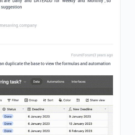
t are "Daily" and `DATEADD` for "Weekly" and "Monthly", so
s suggestion
etimesaving.company
Forum|Forum|3 years ago
can duplicate the base to view the formulas and automation