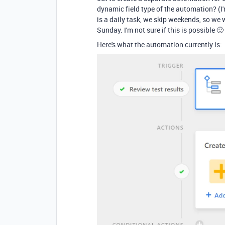
dynamic field type of the automation? (I'm
is a daily task, we skip weekends, so we
Sunday. I'm not sure if this is possible 🙂
Here's what the automation currently is: