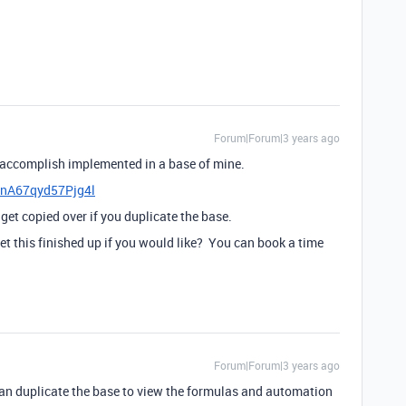
Forum|Forum|3 years ago
to accomplish implemented in a base of mine.
hrnA67qyd57Pjg4l
get copied over if you duplicate the base.
et this finished up if you would like? You can book a time
Forum|Forum|3 years ago
can duplicate the base to view the formulas and automation