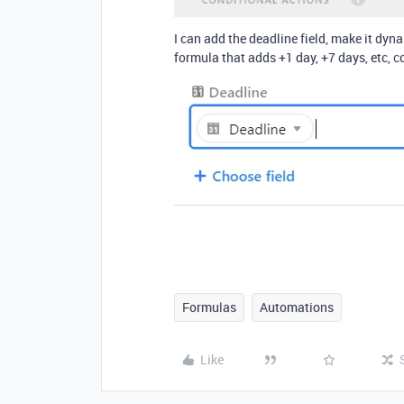
I can add the deadline field, make it dyna
formula that adds +1 day, +7 days, etc, c
Formulas
Automations
Like