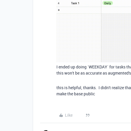
I ended up doing `WEEKDAY` for tasks tha
this won't be as accurate as augmented'
this is helpful, thanks. I didn't realize
make the base public
Like