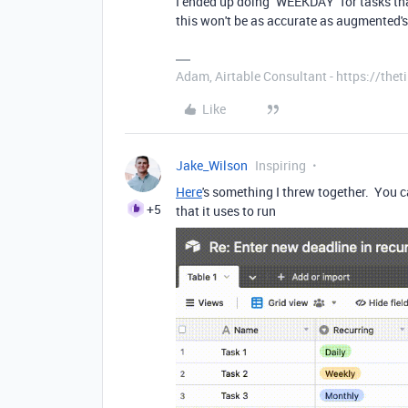
I ended up doing `WEEKDAY` for tasks tha
this won't be as accurate as augmented'
Adam, Airtable Consultant - https://th
Like
Jake_Wilson
Inspiring
Here
's something I threw together. You 
+5
that it uses to run