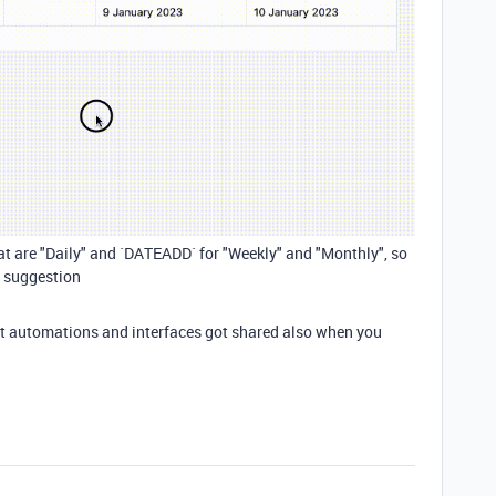
t are "Daily" and `DATEADD` for "Weekly" and "Monthly", so
s suggestion
 that automations and interfaces got shared also when you