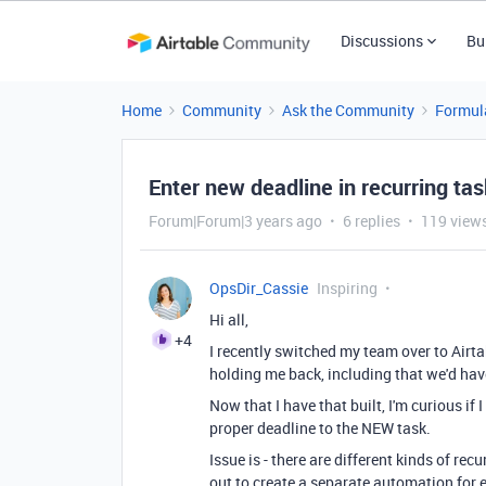
Discussions
Bu
Home
Community
Ask the Community
Formul
Enter new deadline in recurring ta
Forum|Forum|3 years ago
6 replies
119 view
OpsDir_Cassie
Inspiring
Hi all,
+4
I recently switched my team over to Airt
holding me back, including that we'd hav
Now that I have that built, I'm curious i
proper deadline to the NEW task.
Issue is - there are different kinds of rec
out to create a separate automation for e