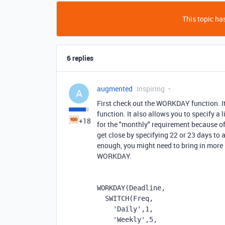
This topic has
6 replies
augmented
Inspiring
A
First check out the WORKDAY function. It
function. It also allows you to specify a l
+18
for the "monthly" requirement because of
get close by specifying 22 or 23 days to 
enough, you might need to bring in mor
WORKDAY.
WORKDAY
(
Deadline
,
SWITCH
(
Freq
,
'Daily'
,
1
,
'Weekly'
,
5
,