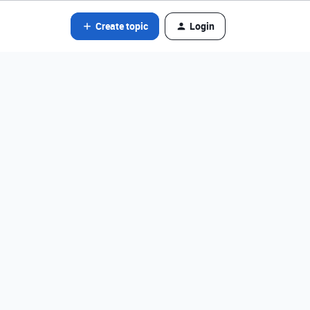
Create topic
Login