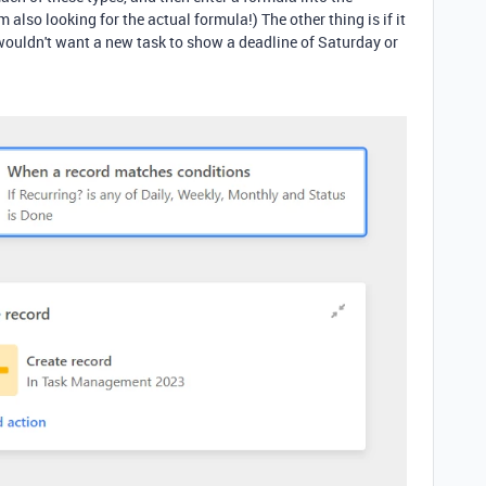
 also looking for the actual formula!) The other thing is if it
 wouldn't want a new task to show a deadline of Saturday or