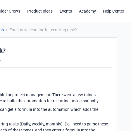
ilder Crews
Product Ideas
Events
Academy
Help Center
as
Enter new deadline in recurring task?
sk?
s
able for project management. There were a few things
e to build the automation for recurring tasks manually.
f I can get a formula into the automation which adds the
urring tasks (Daily, weekly, monthly). Do I need to parse these
ach of these types, and then enter a formula into the