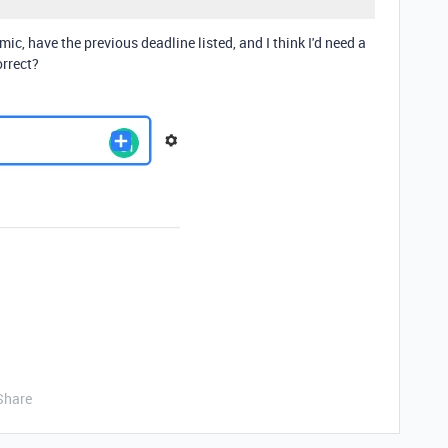
mic, have the previous deadline listed, and I think I'd need a
orrect?
Share