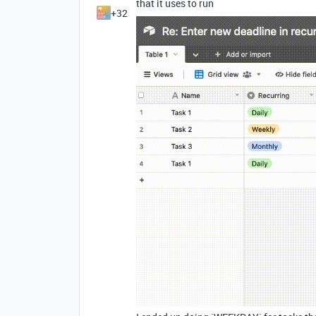
that it uses to run
+32