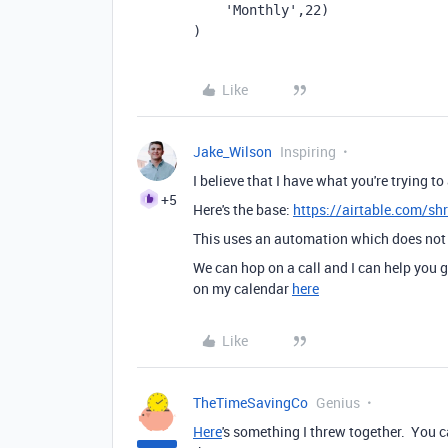
'Monthly'
,
22
)
)
Like
Jake_Wilson
Inspiring
I believe that I have what you're trying 
+5
Here's the base:
https://airtable.com/s
This uses an automation which does not 
We can hop on a call and I can help you g
on my calendar
here
Like
TheTimeSavingCo
Genius
Here
's something I threw together. You 