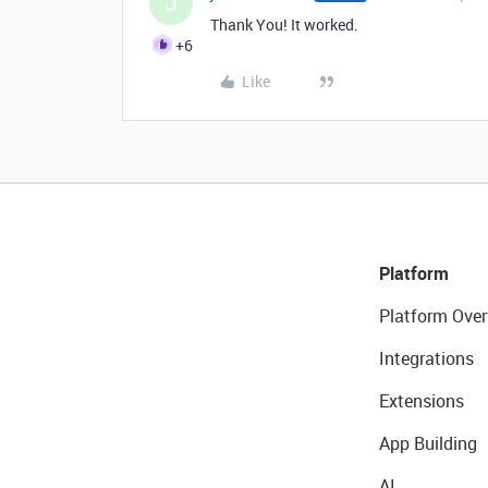
J
Thank You! It worked.
+6
Like
Platform
Platform Over
Integrations
Extensions
App Building
AI