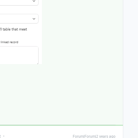
t
Forum|Forum|2 years ago