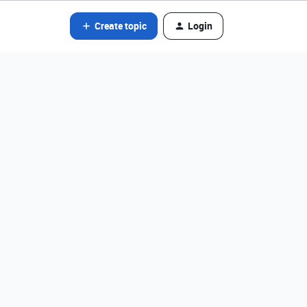
Create topic
Login