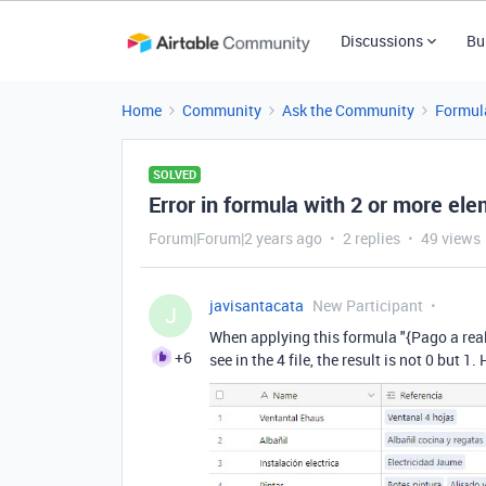
Discussions
Bu
Home
Community
Ask the Community
Formul
SOLVED
Error in formula with 2 or more el
Forum|Forum|2 years ago
2 replies
49 views
javisantacata
New Participant
J
When applying this formula "
{Pago a rea
+6
see in the 4 file, the result is not 0 but 1.