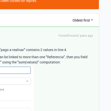
 been closed for replies.
Oldest first
Forum|Forum|2 years ago
"pago a realisar" contains 2 values in line 4.
 can be linked to more than one "Referencia", then you field
ld" using the "sum(values)" computation: