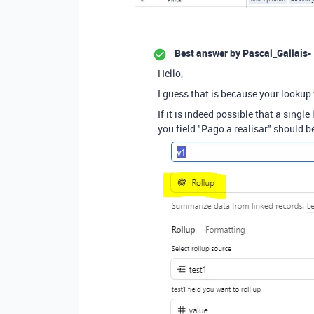
Best answer by
Pascal_Gallais-
Hello,
I guess that is because your lookup f
If it is indeed possible that a singl
you field "Pago a realisar" should b