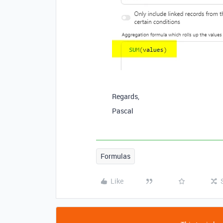
Regards,
Pascal
Formulas
Like