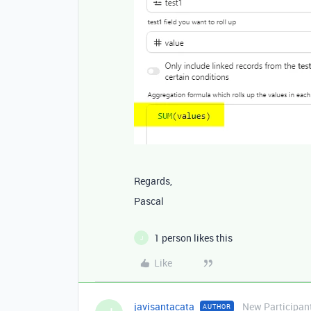
Regards,
Pascal
1 person likes this
J
Like
javisantacata
New Participan
AUTHOR