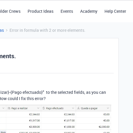
ilder Crews
Product Ideas
Events
Academy
Help Center
as
Error in formula with 2 or more elements.
ements.
lizar}
-
{Pago efectuado}"
to the selected fields, as you can
 How could I fix this error?