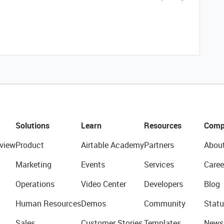
Solutions
Learn
Resources
Comp
view
Product
Airtable Academy
Partners
Abou
Marketing
Events
Services
Caree
Operations
Video Center
Developers
Blog
Human Resources
Demos
Community
Statu
Sales
Customer Stories
Templates
News