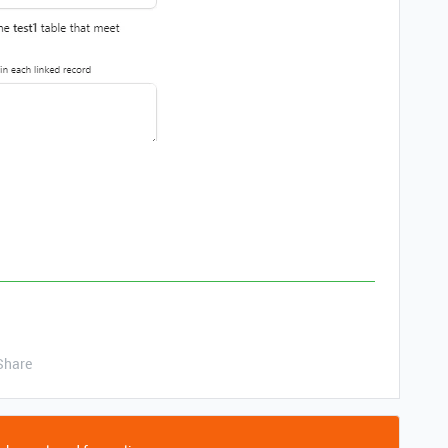
Share