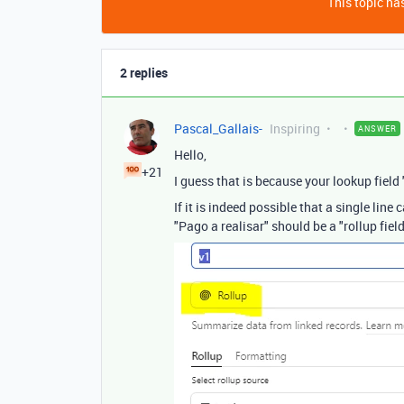
This topic has
2 replies
Pascal_Gallais-
Inspiring
ANSWER
Hello,
+21
I guess that is because your lookup field 
If it is indeed possible that a single line
"Pago a realisar" should be a "rollup fie