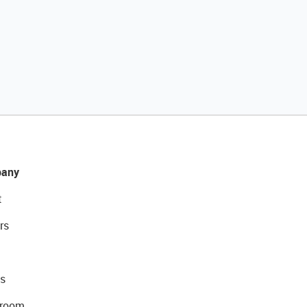
any
t
rs
s
room