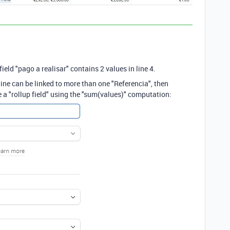
ield "pago a realisar" contains 2 values in line 4.
e line can be linked to more than one "Referencia", then
e a "rollup field" using the "sum(values)" computation: