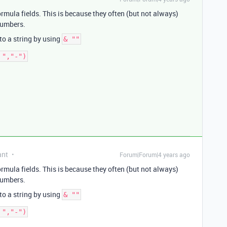
formula fields. This is because they often (but not always)
 numbers.
 to a string by using
& ""
ant
Forum|Forum|4 years ago
formula fields. This is because they often (but not always)
 numbers.
 to a string by using
& ""