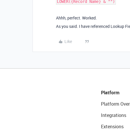
Ahhh, perfect. Worked.
As you said. I have referenced Lookup Fi
Like
Platform
Platform Over
Integrations
Extensions