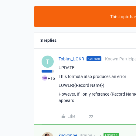
This topic has
3 replies
Tobias_LGKR
Known Particip
AUTHOR
T
UPDATE:
This formula also produces an error:
+16
LOWER({Record Name})
However, if I only reference {Record Nam
appears.
Like
kuovonne
Brainy
ANSWER