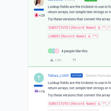
Lookup fields are the trickiest to use in 
return arrays, not simple text strings or
+29
Try these versions that convert the array
4 people like this
J
T
W
Like
Tobias_LGKR
Known Particip
AUTHOR
T
Lookup fields are the trickiest to use in 
return arrays, not simple text strings or
+16
Try these versions that convert the array