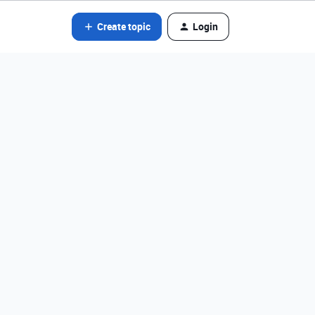
Create topic
Login