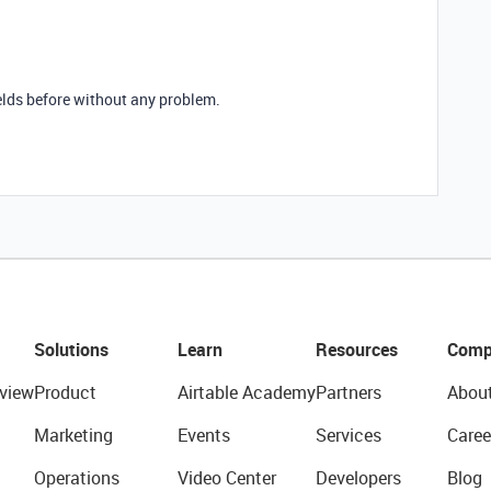
elds before without any problem.
Solutions
Learn
Resources
Comp
view
Product
Airtable Academy
Partners
Abou
Marketing
Events
Services
Caree
Operations
Video Center
Developers
Blog