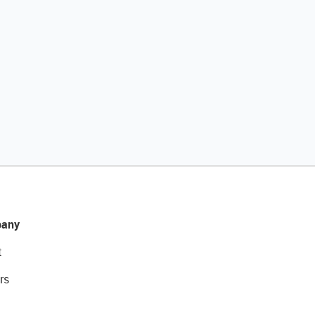
any
t
rs