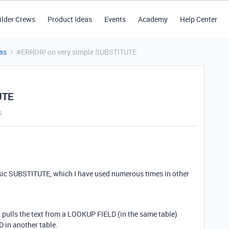
ilder Crews
Product Ideas
Events
Academy
Help Center
as
#ERROR! on very simple SUBSTITUTE
UTE
s
basic SUBSTITUTE, which I have used numerous times in other
pulls the text from a LOOKUP FIELD (in the same table)
 in another table.