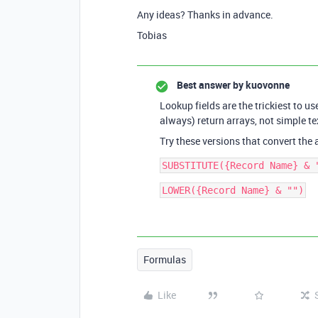
Any ideas? Thanks in advance.
Tobias
Best answer by
kuovonne
Lookup fields are the trickiest to us
always) return arrays, not simple te
Try these versions that convert the 
Formulas
Like