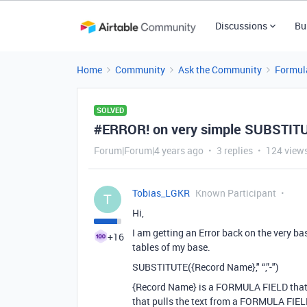
Discussions
Bu
Home
Community
Ask the Community
Formul
SOLVED
#ERROR! on very simple SUBSTIT
Forum|Forum|4 years ago
3 replies
124 view
Tobias_LGKR
Known Participant
T
Hi,
I am getting an Error back on the very 
+16
tables of my base.
SUBSTITUTE({Record Name}," “,”-")
{Record Name} is a FORMULA FIELD that 
that pulls the text from a FORMULA FIELD