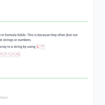
e in formula fields. This is because they often (but not
xt strings or numbers.
array to a string by using
& ""
Share