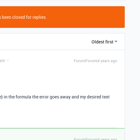
 been closed for replies.
Oldest first
ant
Forum|Forum|4 years ago
e} in the formula the error goes away and my desired text
Forum|Forum|4 years ago