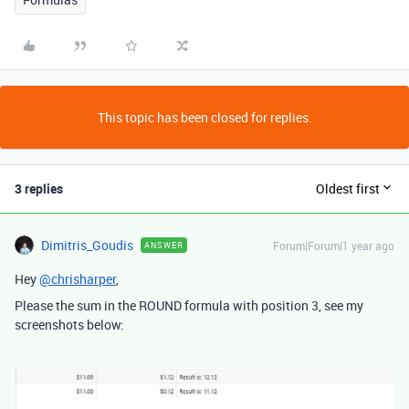
This topic has been closed for replies.
3 replies
Oldest first
Dimitris_Goudis
Forum|Forum|1 year ago
ANSWER
Hey
@chrisharper
,
Please the sum in the ROUND formula with position 3, see my
screenshots below: