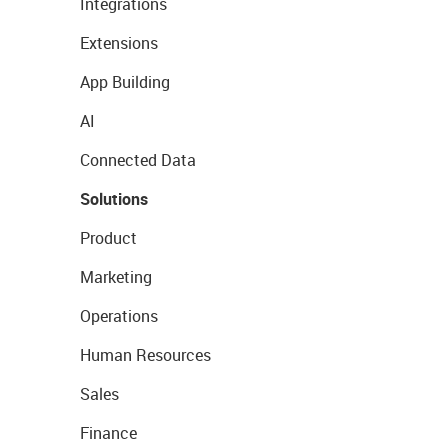
Integrations
Extensions
App Building
AI
Connected Data
Solutions
Product
Marketing
Operations
Human Resources
Sales
Finance