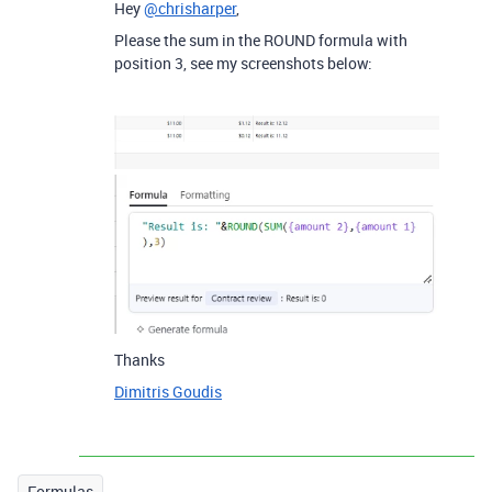
Hey
@chrisharper
,
Please the sum in the ROUND formula with
position 3, see my screenshots below:
Thanks
Dimitris Goudis
Formulas