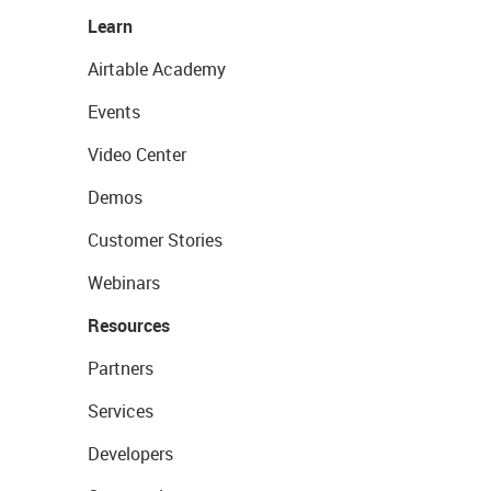
Learn
Airtable Academy
Events
Video Center
Demos
Customer Stories
Webinars
Resources
Partners
Services
Developers