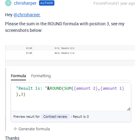
chrisharper
Forum|Forum|1 year ago
AUTHOR
C
Hey
@chrisharper
,
Please the sum in the ROUND formula with position 3, see my
screenshots below:
Thanks