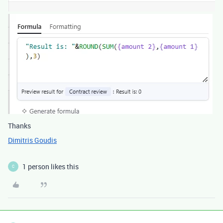
Thanks
Dimitris Goudis
1 person likes this
C