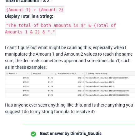
Total of Amounts 1 & 2:
{Amount 1} + {Amount 2}
Display Total in a String:
"The total of both amounts is $" & {Total of
Amounts 1 & 2} & "."
I can’t figure out what might be causing this, especially when I
manipulate the Amount 1 and Amount 2 values to reach the same
sum, the decimals sometimes appear and sometimes don’t, such
as in these examples:
Has anyone ever seen anything like this, and is there anything you
suggest I do to my string formula to resolve it?
Best answer by
Dimitris_Goudis