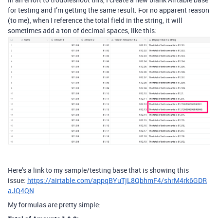
for testing and I’m getting the same result. For no apparent reason
(to me), when I reference the total field in the string, it will
sometimes add a ton of decimal spaces, like this:
Here’s a link to my sample/testing base that is showing this
issue:
https://airtable.com/appqBYuTjL8QbhmF4/shrM4rk6GDR
aJQ4QN
My formulas are pretty simple: