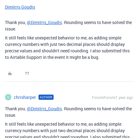
Dimitris Goudis
Thank you,
@Dimitris_Goudis
. Rounding seems to have solved the
issue.
It still feels like unexpected behavior to me, as adding simple
currency numbers with just two decimal places should display
precise values and shouldn't need rounding. I also submitted this
to Airtable Support in the event it might be a bug.
chrisharper
Forum|Forum|1 year ago
AUTHOR
C
Thank you,
@Dimitris_Goudis
. Rounding seems to have solved the
issue.
It still feels like unexpected behavior to me, as adding simple
currency numbers with just two decimal places should display
precise values and shouldn't need rounding. I also submitted this