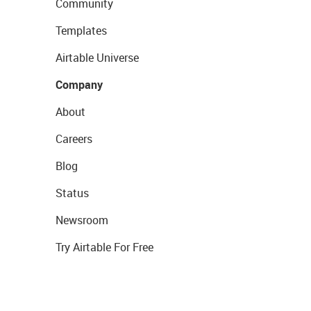
Community
Templates
Airtable Universe
Company
About
Careers
Blog
Status
Newsroom
Try Airtable For Free