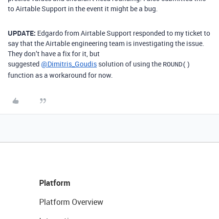
to Airtable Support in the event it might be a bug.
UPDATE:
Edgardo from Airtable Support responded to my ticket to
say that the Airtable engineering team is investigating the issue.
They don’t have a fix for it, but
suggested
@Dimitris_Goudis
solution of using the
ROUND()
function as a workaround for now.
Platform
Platform Overview