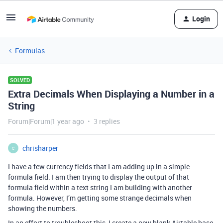
Login
Formulas
SOLVED
Extra Decimals When Displaying a Number in a
String
Forum|Forum|1 year ago
3 replies
chrisharper
C
I have a few currency fields that I am adding up in a simple
formula field. I am then trying to display the output of that
formula field within a text string I am building with another
formula. However, I’m getting some strange decimals when
showing the numbers.
In an effort to troubleshoot this, I create a new blank Airtable base