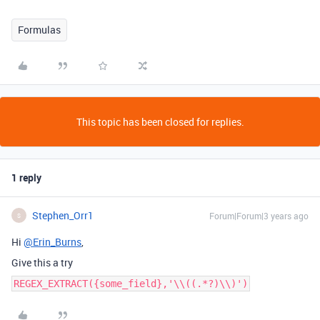
Formulas
This topic has been closed for replies.
1 reply
Stephen_Orr1
Forum|Forum|3 years ago
S
Hi
@Erin_Burns
,
Give this a try
REGEX_EXTRACT({some_field},'\\((.*?)\\)')