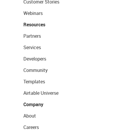
Customer Stories
Webinars
Resources
Partners
Services
Developers
Community
Templates
Airtable Universe
Company
About
Careers