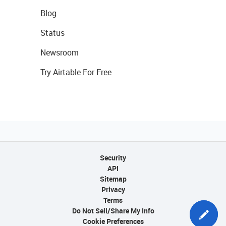
Blog
Status
Newsroom
Try Airtable For Free
Security
API
Sitemap
Privacy
Terms
Do Not Sell/Share My Info
Cookie Preferences