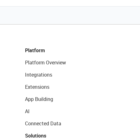
Platform
Platform Overview
Integrations
Extensions
App Building
AI
Connected Data
Solutions