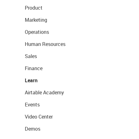
Product
Marketing
Operations
Human Resources
Sales
Finance
Learn
Airtable Academy
Events
Video Center
Demos