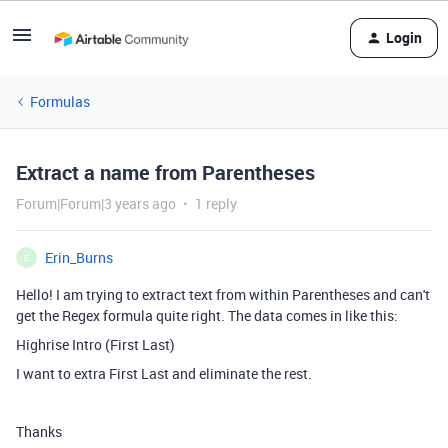
Login
Formulas
Extract a name from Parentheses
Forum|Forum|3 years ago
1 reply
Erin_Burns
E
Hello! I am trying to extract text from within Parentheses and can't
get the Regex formula quite right. The data comes in like this:
Highrise Intro (First Last)
I want to extra First Last and eliminate the rest.
Thanks