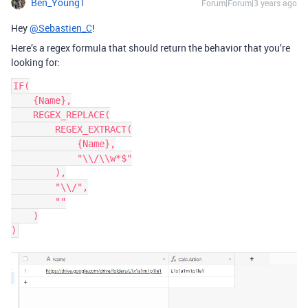
Ben_Young1
Forum|Forum|3 years ago
Hey
@Sebastien_C
!
Here’s a regex formula that should return the behavior that you’re
looking for:
IF(

    {Name},

    REGEX_REPLACE(

        REGEX_EXTRACT(

            {Name},

            "\\/\\w*$"

        ),

        "\\/",

        ""

    )
