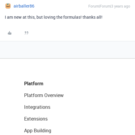
airballer86
Forum|Forum|3 years ago
I am new at this, but loving the formulas! thanks all!
Platform
Platform Overview
Integrations
Extensions
App Building