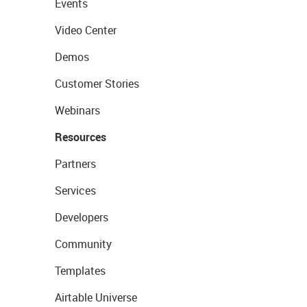
Events
Video Center
Demos
Customer Stories
Webinars
Resources
Partners
Services
Developers
Community
Templates
Airtable Universe