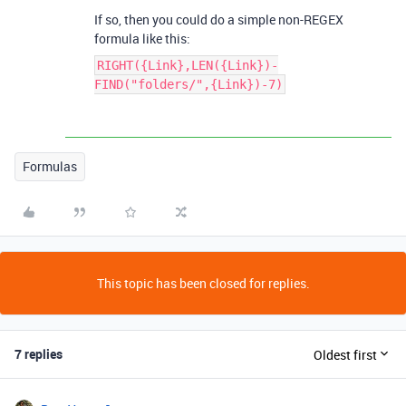
If so, then you could do a simple non-REGEX
formula like this:
RIGHT({Link},LEN({Link})-
FIND("folders/",{Link})-7)
Formulas
This topic has been closed for replies.
7 replies
Oldest first