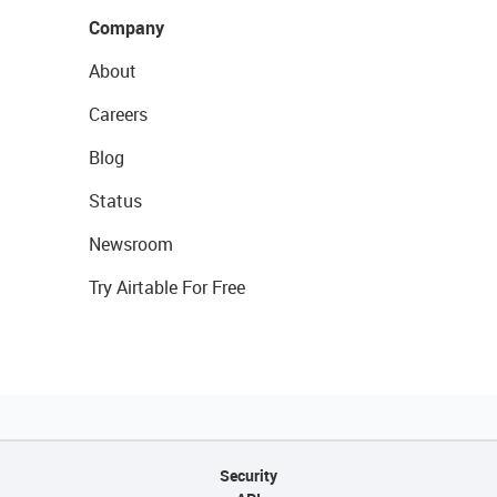
Company
About
Careers
Blog
Status
Newsroom
Try Airtable For Free
Security