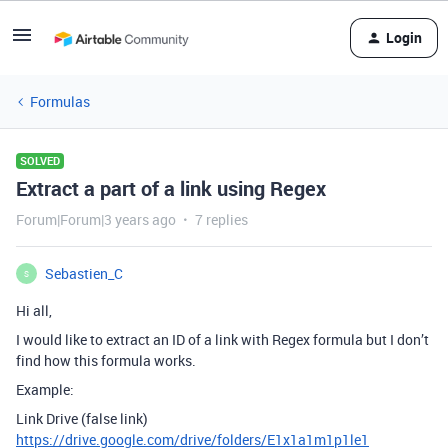
Login
Formulas
SOLVED
Extract a part of a link using Regex
Forum|Forum|3 years ago
7 replies
Sebastien_C
S
Hi all,
I would like to extract an ID of a link with Regex formula but I don’t
find how this formula works.
Example:
Link Drive (false link)
https://drive.google.com/drive/folders/E1x1a1m1p1le1