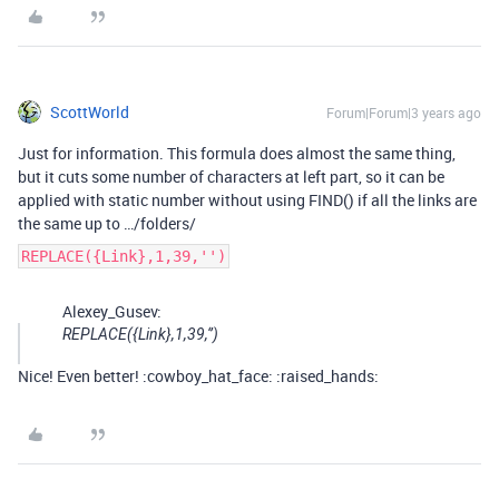
ScottWorld
Forum|Forum|3 years ago
Just for information. This formula does almost the same thing,
but it cuts some number of characters at left part, so it can be
applied with static number without using FIND() if all the links are
the same up to …/folders/
REPLACE({Link},1,39,'')
Alexey_Gusev:
REPLACE({Link},1,39,‘’)
Nice! Even better! :cowboy_hat_face: :raised_hands: