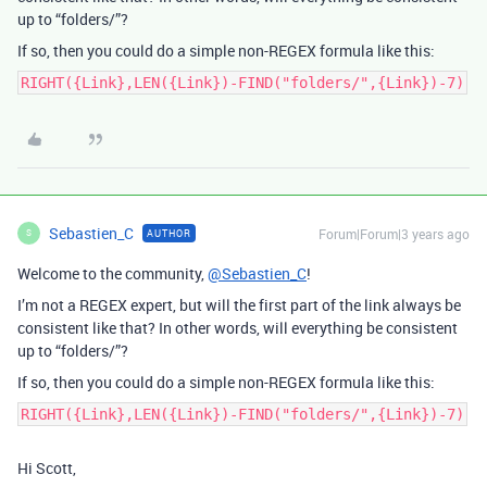
up to “folders/”?
If so, then you could do a simple non-REGEX formula like this:
RIGHT({Link},LEN({Link})-FIND("folders/",{Link})-7)
Sebastien_C
Forum|Forum|3 years ago
AUTHOR
S
Welcome to the community,
@Sebastien_C
!
I’m not a REGEX expert, but will the first part of the link always be
consistent like that? In other words, will everything be consistent
up to “folders/”?
If so, then you could do a simple non-REGEX formula like this:
RIGHT({Link},LEN({Link})-FIND("folders/",{Link})-7)
Hi Scott,