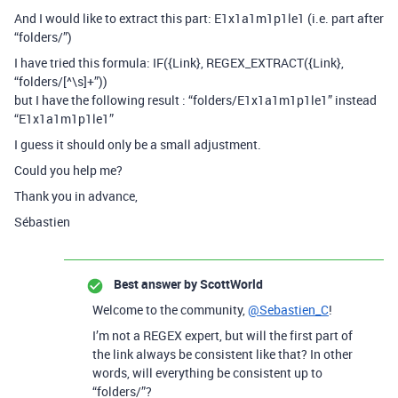
And I would like to extract this part: E1x1a1m1p1le1 (i.e. part after
“folders/”)
I have tried this formula: IF({Link}, REGEX_EXTRACT({Link},
“folders/[^\s]+”))
but I have the following result : “folders/E1x1a1m1p1le1” instead
“E1x1a1m1p1le1”
I guess it should only be a small adjustment.
Could you help me?
Thank you in advance,
Sébastien
Best answer by
ScottWorld
Welcome to the community,
@Sebastien_C
!
I’m not a REGEX expert, but will the first part of
the link always be consistent like that? In other
words, will everything be consistent up to
“folders/”?