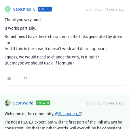
Sebastien_C
Forum|Forum|3 years ago
AUTHOR
S
Thank you very much.
It works partially.
Sometimes I have these characters in the links generated by drive:
- or _
And if this is the case, it doesn’t work and
#error
appears
I guess, we would need to change the w*$, is it right?
But maybe we should use a if formula?
ScottWorld
Forum|Forum|3 years ago
ANSWER
Welcome to the community,
@Sebastien_C
!
I’m not a REGEX expert, but will the first part of the link always be
consistent like that? In other words, will everything be consistent