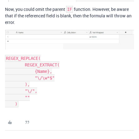
Now, you could omit the parent
function. However, be aware
IF
that if the referenced field is blank, then the formula will throw an
error.
REGEX_REPLACE(

        REGEX_EXTRACT(

            {Name},

            "\/\w*$"

        ),

        "\/",

        ""
