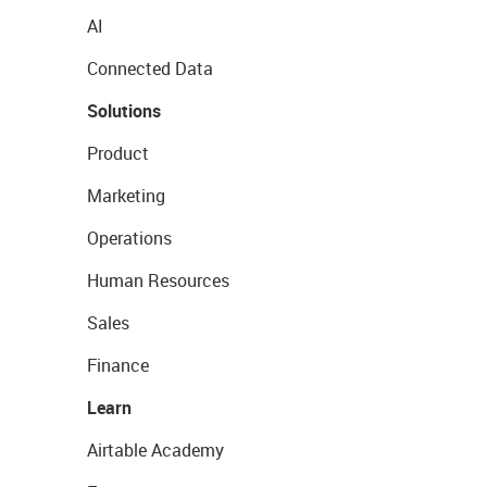
AI
Connected Data
Solutions
Product
Marketing
Operations
Human Resources
Sales
Finance
Learn
Airtable Academy