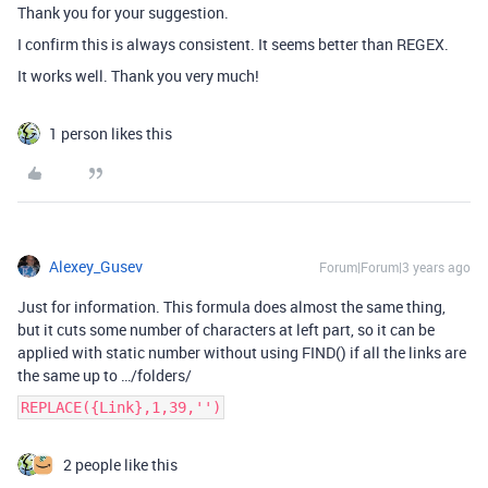
Thank you for your suggestion.
I confirm this is always consistent. It seems better than REGEX.
It works well. Thank you very much!
1 person likes this
Alexey_Gusev
Forum|Forum|3 years ago
Just for information. This formula does almost the same thing,
but it cuts some number of characters at left part, so it can be
applied with static number without using FIND() if all the links are
the same up to …/folders/
REPLACE({Link},1,39,'')
2 people like this