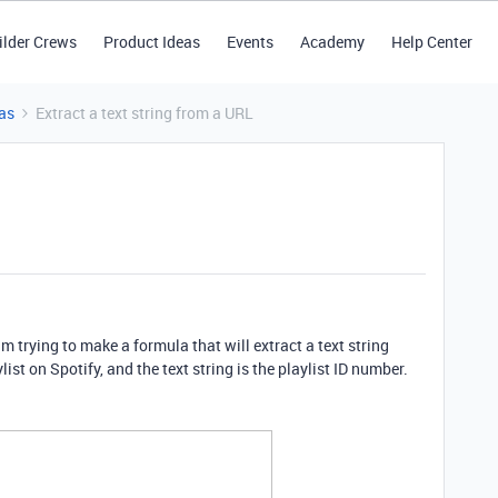
ilder Crews
Product Ideas
Events
Academy
Help Center
as
Extract a text string from a URL
m trying to make a formula that will extract a text string
list on Spotify, and the text string is the playlist ID number.