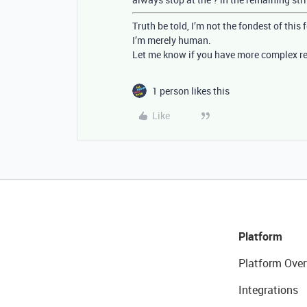
Truth be told, I’m not the fondest of this
I’m merely human.
Let me know if you have more complex re
1 person likes this
Like
Platform
Platform Over
Integrations