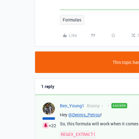
Formulas
Like
This topic has
1 reply
Ben_Young1
Brainy
ANSWER
Hey
@Dennis_Petrou
!
So, this formula will work when it comes
+22
REGEX_EXTRACT(
