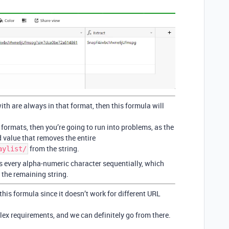
ith are always in that format, then this formula will
t formats, then you’re going to run into problems, as the
 value that removes the entire
from the string.
aylist/
ts every alpha-numeric character sequentially, which
n the remaining string.
 this formula since it doesn’t work for different URL
ex requirements, and we can definitely go from there.