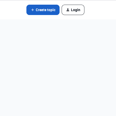
Create topic
Login