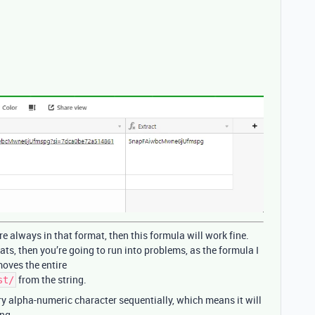
re always in that format, then this formula will work fine.
ats, then you’re going to run into problems, as the formula I
oves the entire
from the string.
st/
ry alpha-numeric character sequentially, which means it will
ing.