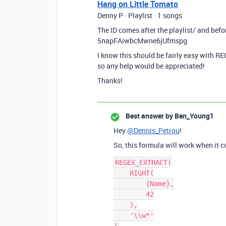
Hang on Little Tomato
Denny P · Playlist · 1 songs
The ID comes after the playlist/ and befor
5napFAiwbcMwne6jUfmspg
I know this should be fairly easy with RE
so any help would be appreciated!
Thanks!
Best answer by
Ben_Young1
Hey
@Dennis_Petrou
!
So, this formula will work when it 
REGEX_EXTRACT(

    RIGHT(

        {Name},

        42

    ),

    '\\w*'
