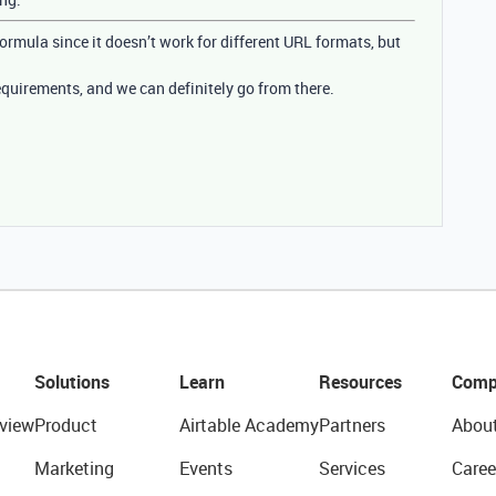
 formula since it doesn’t work for different URL formats, but
quirements, and we can definitely go from there.
Solutions
Learn
Resources
Comp
view
Product
Airtable Academy
Partners
Abou
Marketing
Events
Services
Caree