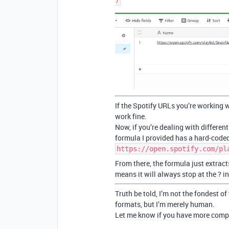
If the Spotify URLs you’re working w
work fine.
Now, if you’re dealing with differen
formula I provided has a hard-coded
https://open.spotify.com/pl
From there, the formula just extrac
means it will always stop at the ? i
Truth be told, I’m not the fondest of
formats, but I’m merely human.
Let me know if you have more compl