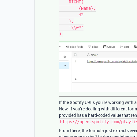
    RIGHT(

        {Name},

        42

    ),

    '\\w*'

If the Spotify URLs you’re working with a
Now, if you’re dealing with different form
provided has a hard-coded value that rem
https://open.spotify.com/playli
From there, the formula just extracts eve
always stop at the ? in the remaining str