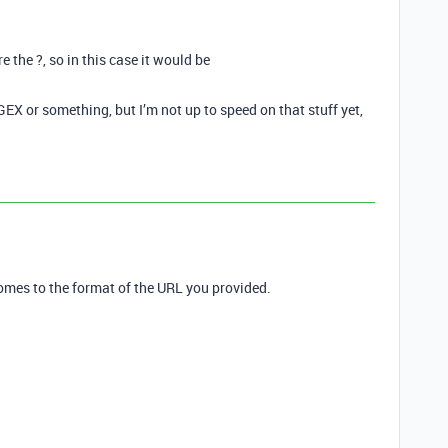
e the ?, so in this case it would be
GEX or something, but I’m not up to speed on that stuff yet,
comes to the format of the URL you provided.