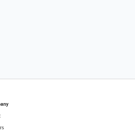
any
t
rs