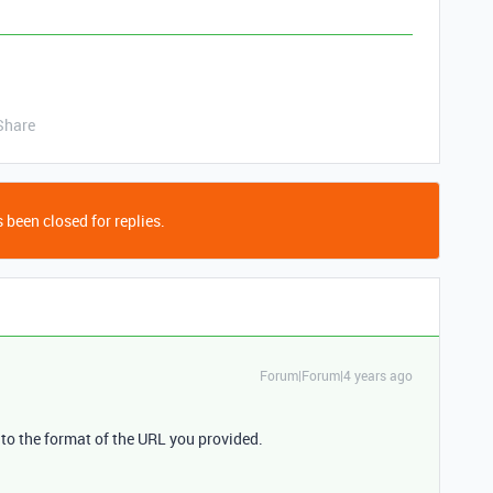
Share
 been closed for replies.
Forum|Forum|4 years ago
 to the format of the URL you provided.