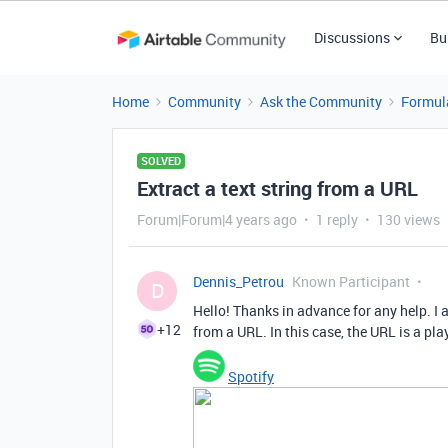
Discussions
Bu
Home
Community
Ask the Community
Formul
SOLVED
Extract a text string from a URL
Forum|Forum|4 years ago
1 reply
130 views
Dennis_Petrou
Known Participant
D
Hello! Thanks in advance for any help. I a
+12
from a URL. In this case, the URL is a play
Spotify