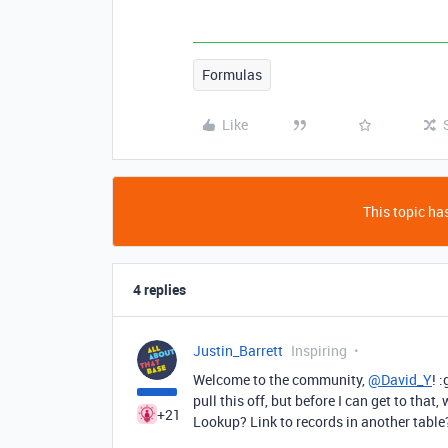
Formulas
Like
This topic has
4 replies
Justin_Barrett
Inspiring
Welcome to the community,
@David_Y
! 
pull this off, but before I can get to that,
+21
Lookup? Link to records in another tabl