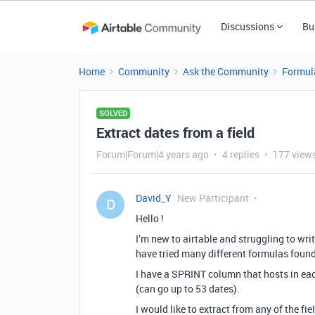
Discussions
Bu
Home
Community
Ask the Community
Formul
SOLVED
Extract dates from a field
Forum|Forum|4 years ago
4 replies
177 view
David_Y
New Participant
D
Hello !
I’m new to airtable and struggling to writ
have tried many different formulas foun
I have a SPRINT column that hosts in eac
(can go up to 53 dates).
I would like to extract from any of the 