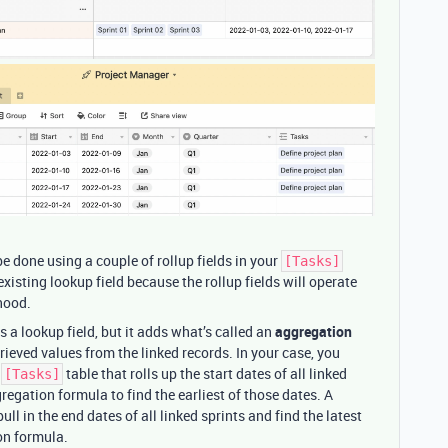
be done using a couple of rollup fields in your
[Tasks]
xisting lookup field because the rollup fields will operate
 hood.
as a lookup field, but it adds what’s called an
aggregation
trieved values from the linked records. In your case, you
e
table that rolls up the start dates of all linked
[Tasks]
egation formula to find the earliest of those dates. A
ull in the end dates of all linked sprints and find the latest
n formula.