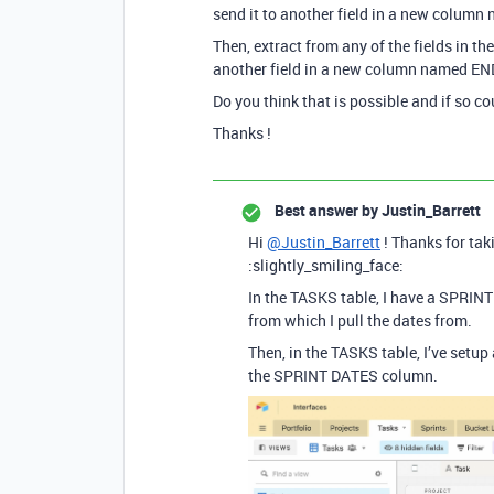
send it to another field in a new colum
Then, extract from any of the fields in 
another field in a new column named EN
Do you think that is possible and if so c
Thanks !
Best answer by
Justin_Barrett
Hi
@Justin_Barrett
! Thanks for taki
:slightly_smiling_face:
In the TASKS table, I have a SPRIN
from which I pull the dates from.
Then, in the TASKS table, I’ve setu
the SPRINT DATES column.