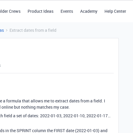
ilder Crews
Product Ideas
Events
Academy
Help Center
as
Extract dates from a field
s
e a formula that allows me to extract dates from a field. I
d online but nothing matches my case.
h field a set of dates: 2022-01-03, 2022-01-10, 2022-01-17…
fields in the SPRINT column the FIRST date (2022-01-03) and