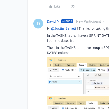
Like
David_Y
New Participant
AUTHOR
D
Hi
@Justin_Barrett
! Thanks for taking th
In the TASKS table, I have a SPRINT DAT
I pull the dates from.
Then, in the TASKS table, I’ve setup a S
DATES column.