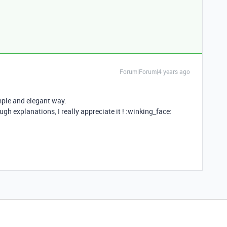
Forum|Forum|4 years ago
mple and elegant way.
gh explanations, I really appreciate it ! :winking_face: