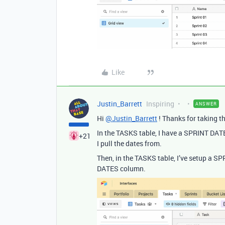
Like
Justin_Barrett
Inspiring
ANSWER
Hi
@Justin_Barrett
! Thanks for taking th
In the TASKS table, I have a SPRINT DAT
+21
I pull the dates from.
Then, in the TASKS table, I’ve setup a S
DATES column.