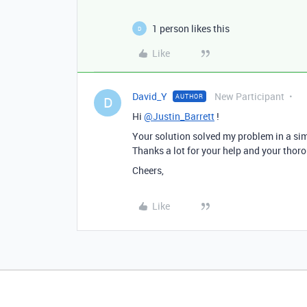
1 person likes this
D
Like
David_Y
New Participant
AUTHOR
D
Hi
@Justin_Barrett
!
Your solution solved my problem in a si
Thanks a lot for your help and your thorou
Cheers,
Like