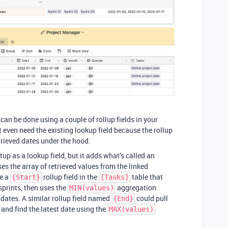
 can be done using a couple of rollup fields in your
 even need the existing lookup field because the rollup
etrieved dates under the hood.
etup as a lookup field, but it adds what’s called an
es the array of retrieved values from the linked
ve a
rollup field in the
table that
{Start}
[Tasks]
 sprints, then uses the
aggregation
MIN(values)
e dates. A similar rollup field named
could pull
{End}
s and find the latest date using the
MAX(values)