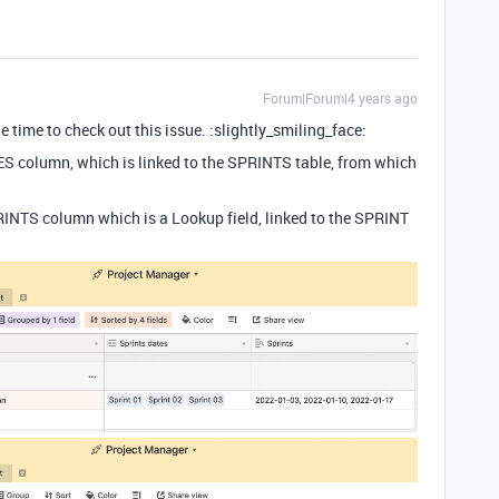
Forum|Forum|4 years ago
e time to check out this issue. :slightly_smiling_face:
ES column, which is linked to the SPRINTS table, from which
PRINTS column which is a Lookup field, linked to the SPRINT