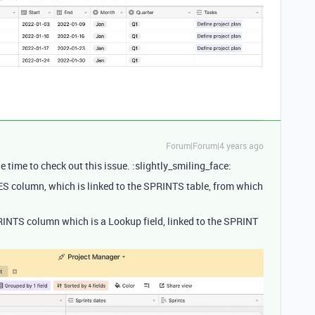
Forum|Forum|4 years ago
e time to check out this issue. :slightly_smiling_face:
ES column, which is linked to the SPRINTS table, from which
PRINTS column which is a Lookup field, linked to the SPRINT