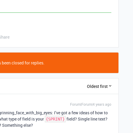
Share
 been closed for replies.
Oldest first
Forum|Forum|4 years ago
:grinning_face_with_big_eyes: I’ve got a few ideas of how to
 what type of field is your
field? Single line text?
{SPRINT}
e? Something else?