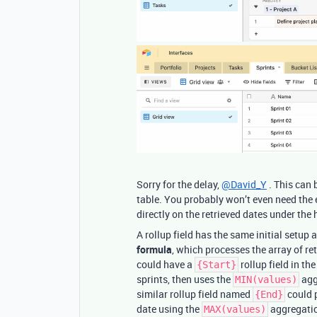
Sorry for the delay,
@David_Y
. This can 
table. You probably won’t even need the e
directly on the retrieved dates under the
A rollup field has the same initial setup 
formula
, which processes the array of re
could have a
rollup field in th
{Start}
sprints, then uses the
aggr
MIN(values)
similar rollup field named
could p
{End}
date using the
aggregatio
MAX(values)