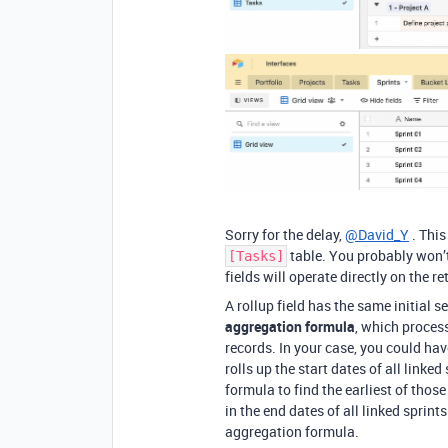
Sorry for the delay,
@David_Y
. This
table. You probably won’t
[Tasks]
fields will operate directly on the r
A rollup field has the same initial s
aggregation formula
, which process
records. In your case, you could ha
rolls up the start dates of all linked
formula to find the earliest of thos
in the end dates of all linked sprint
aggregation formula.