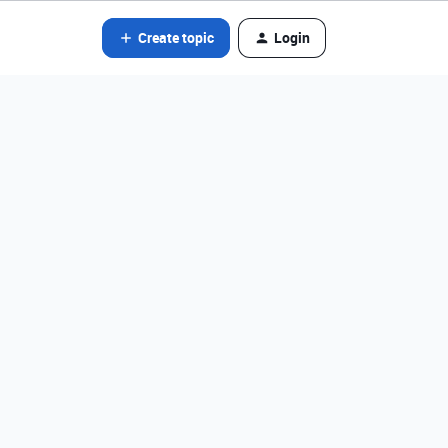
Create topic
Login