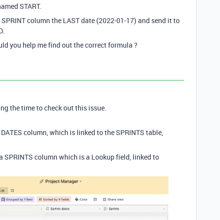
n named START.
the SPRINT column the LAST date (2022-01-17) and send it to
D.
ould you help me find out the correct formula ?
ng the time to check out this issue.
T DATES column, which is linked to the SPRINTS table,
p a SPRINTS column which is a Lookup field, linked to