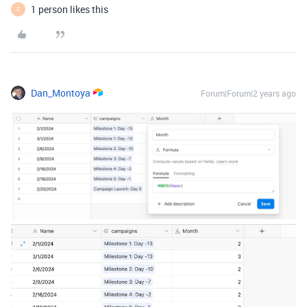
1 person likes this
S
Dan_Montoya
Forum|Forum|2 years ago