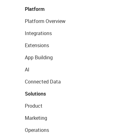
Platform
Platform Overview
Integrations
Extensions
App Building
AI
Connected Data
Solutions
Product
Marketing
Operations