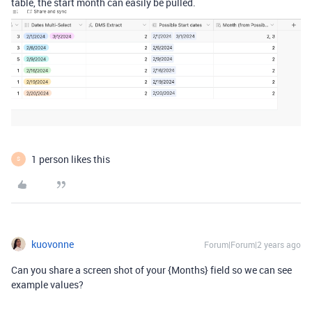
table, the start month can easily be pulled.
1 person likes this
S
kuovonne
Forum|Forum|2 years ago
Can you share a screen shot of your {Months} field so we can see
example values?