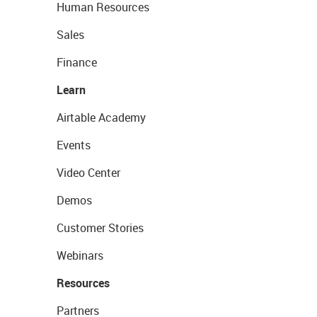
Human Resources
Sales
Finance
Learn
Airtable Academy
Events
Video Center
Demos
Customer Stories
Webinars
Resources
Partners