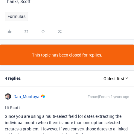
Thanks, Scott
Formulas
This topic has been closed for replies.
4 replies
Oldest first
Dan_Montoya
Forum|Forum|2 years ago
Hi Scott --
Since you are using a multi-select field for dates extracting the
individual month when there is more than one option selected
creates a problem. However, if you convert those dates to a linked