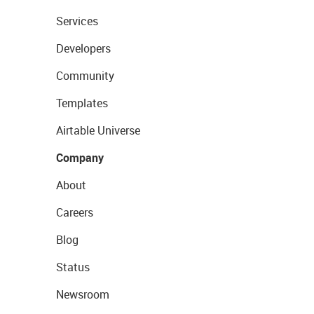
Services
Developers
Community
Templates
Airtable Universe
Company
About
Careers
Blog
Status
Newsroom