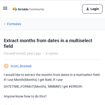
Login
Formulas
Extract months from dates in a multiselect
field
Forum|Forum|2 years ago
4 replies
Scott_Brasted
S
I would like to extract the months from dates in a multiselect field.
If I use Month(Months) I get NaN, If I use
DATETIME_FORMAT
(Months
,
'MMMM'
) I get #ERROR!.
Anyone know how to do this?