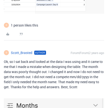
1 person likes this
S
Scott_Brasted
Forum|Forum|2 years ago
AUTHOR
S
Ok, so I sat back and looked at the data I was using and it came to
me that I made a mistake when designing the table. The month
data was poorly thought out. I changed it and now I do not need to
get the month out. I did not need a compete mm/dd/yyyy in the
field I only needed the month name. That made my need easy to
get. Thanks for the help and answers. Best, Scott