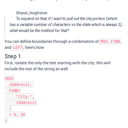
Shaun_Hughston:
To expand on that, if I want to pull out the city portion (which
has a variable number of characters vs the state which is always 2),
what would be the method for that?
You can define boundaries through a combination of
,
,
MID
FIND
and
; here’s how.
LEFT
Step 1
First, isolate the only the text starting with the city; this will
include the rest of the string as well.
MID(

  {Address}, 

  FIND(

     "City:",

     {Address}

  )

  + 6, 50
