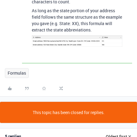
characters to count.
As long as the state portion of your address
field follows the same structure as the example
you gave (e.g. State: XX), this formula will
extract the state abbreviations.
Formulas
This topic has been closed for replies.
5 replies
Oldest first