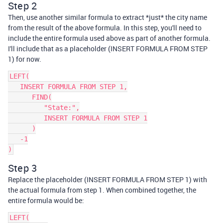
Step 2
Then, use another similar formula to extract *just* the city name
from the result of the above formula. In this step, you'll need to
include the entire formula used above as part of another formula.
I'll include that as a placeholder (INSERT FORMULA FROM STEP
1) for now.
LEFT(

   INSERT FORMULA FROM STEP 1,

      FIND(

         "State:",

         INSERT FORMULA FROM STEP 1

      )

   -1

Step 3
Replace the placeholder (INSERT FORMULA FROM STEP 1) with
the actual formula from step 1. When combined together, the
entire formula would be:
LEFT(
