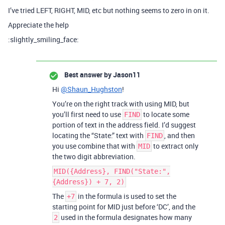
I’ve tried LEFT, RIGHT, MID, etc but nothing seems to zero in on it.
Appreciate the help
:slightly_smiling_face:
Best answer by
Jason11
Hi
@Shaun_Hughston
!
You’re on the right track with using MID, but
you’ll first need to use
to locate some
FIND
portion of text in the address field. I’d suggest
locating the “State:” text with
, and then
FIND
you use combine that with
to extract only
MID
the two digit abbreviation.
MID({Address}, FIND("State:",
{Address}) + 7, 2)
The
in the formula is used to set the
+7
starting point for MID just before ‘DC’, and the
used in the formula designates how many
2