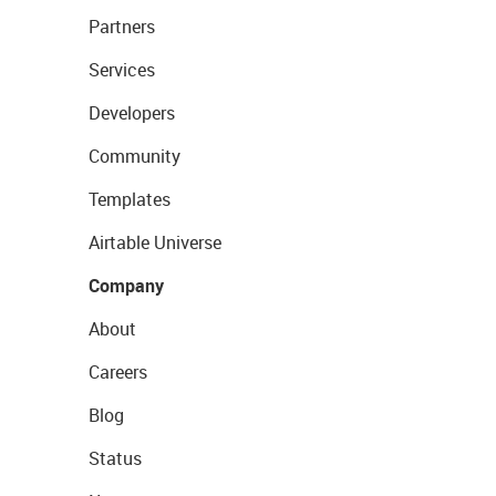
Partners
Services
Developers
Community
Templates
Airtable Universe
Company
About
Careers
Blog
Status