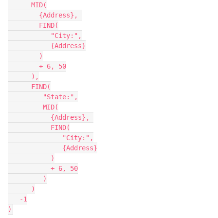
      MID(

        {Address}, 

        FIND(

           "City:",

           {Address}

        )

        + 6, 50

      ),

      FIND(

         "State:",

         MID(

           {Address}, 

           FIND(

              "City:",

              {Address}

           )

           + 6, 50

         )

      )

   -1
