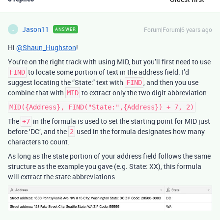
Jason11
Forum|Forum|6 years ago
ANSWER
J
Hi
@Shaun_Hughston
!
You’re on the right track with using MID, but you’ll first need to use
to locate some portion of text in the address field. I’d
FIND
suggest locating the “State:” text with
, and then you use
FIND
combine that with
to extract only the two digit abbreviation.
MID
MID({Address}, FIND("State:",{Address}) + 7, 2)
The
in the formula is used to set the starting point for MID just
+7
before ‘DC’, and the
used in the formula designates how many
2
characters to count.
As long as the state portion of your address field follows the same
structure as the example you gave (e.g. State: XX), this formula
will extract the state abbreviations.