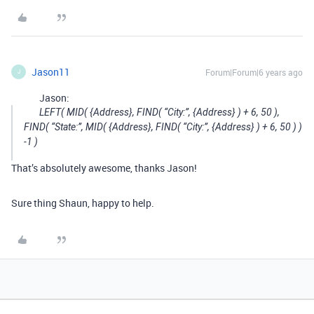
Jason11
Forum|Forum|6 years ago
J
Jason:
LEFT( MID( {Address}, FIND( “City:”, {Address} ) + 6, 50 ),
FIND( “State:”, MID( {Address}, FIND( “City:”, {Address} ) + 6, 50 ) )
-1 )
That’s absolutely awesome, thanks Jason!
Sure thing Shaun, happy to help.