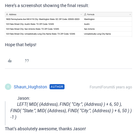
Here’s a screenshot showing the final result:
Hope that helps!
Shaun_Hughston
Forum|Forum|6 years ago
AUTHOR
S
Jason:
LEFT( MID( {Address}, FIND( “City:”, {Address} ) + 6, 50 ),
FIND( “State:”, MID( {Address}, FIND( “City:”, {Address} ) + 6, 50 ) )
-1 )
That’s absolutely awesome, thanks Jason!