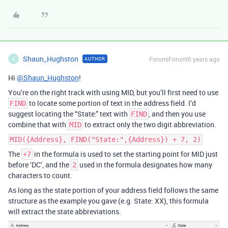
Shaun_Hughston
Forum|Forum|6 years ago
AUTHOR
S
Hi
@Shaun_Hughston
!
You’re on the right track with using MID, but you’ll first need to use
to locate some portion of text in the address field. I’d
FIND
suggest locating the “State:” text with
, and then you use
FIND
combine that with
to extract only the two digit abbreviation.
MID
MID({Address}, FIND("State:",{Address}) + 7, 2)
The
in the formula is used to set the starting point for MID just
+7
before ‘DC’, and the
used in the formula designates how many
2
characters to count.
As long as the state portion of your address field follows the same
structure as the example you gave (e.g. State: XX), this formula
will extract the state abbreviations.