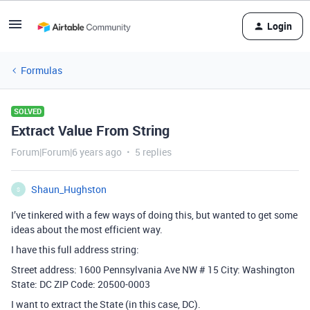
Login
Formulas
SOLVED
Extract Value From String
Forum|Forum|6 years ago
5 replies
Shaun_Hughston
S
I’ve tinkered with a few ways of doing this, but wanted to get some
ideas about the most efficient way.
I have this full address string:
Street address: 1600 Pennsylvania Ave NW # 15 City: Washington
State: DC ZIP Code: 20500-0003
I want to extract the State (in this case, DC).