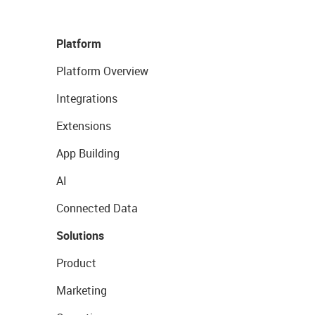
Platform
Platform Overview
Integrations
Extensions
App Building
AI
Connected Data
Solutions
Product
Marketing