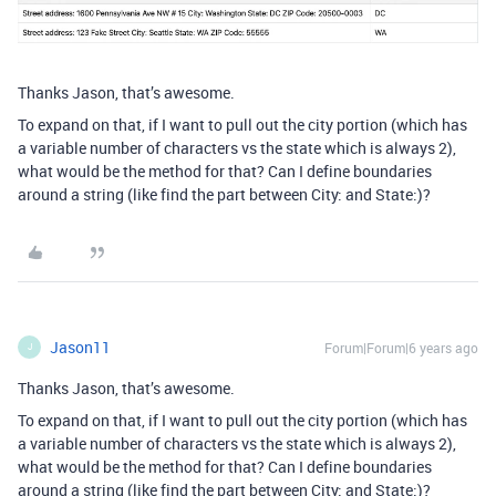
Thanks Jason, that’s awesome.
To expand on that, if I want to pull out the city portion (which has
a variable number of characters vs the state which is always 2),
what would be the method for that? Can I define boundaries
around a string (like find the part between City: and State:)?
Jason11
Forum|Forum|6 years ago
J
Thanks Jason, that’s awesome.
To expand on that, if I want to pull out the city portion (which has
a variable number of characters vs the state which is always 2),
what would be the method for that? Can I define boundaries
around a string (like find the part between City: and State:)?