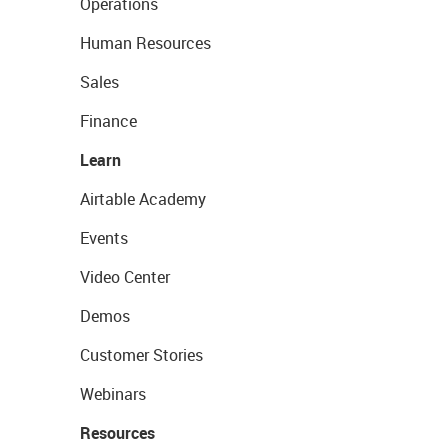
Operations
Human Resources
Sales
Finance
Learn
Airtable Academy
Events
Video Center
Demos
Customer Stories
Webinars
Resources