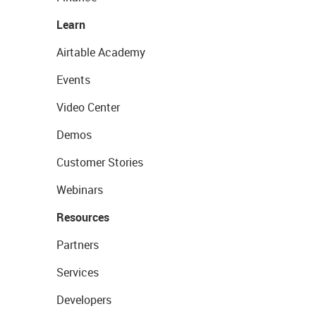
Learn
Airtable Academy
Events
Video Center
Demos
Customer Stories
Webinars
Resources
Partners
Services
Developers