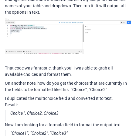
names of your table and dropdown. Then run it. It will output all
the options in text.
That code was fantastic, thank you! I was able to grab all
available choices and format them.
On another note, how do you get the choices that are currently in
the fields to be formatted like this: “Choice”, “Choice2”.
I duplicated the multichoice field and converted it to text.
Result:
Choice1, Choice2, Choice3
Now I am looking for a formula field to format the output text.
“Choice1”, “Choice2”, “Choice3”