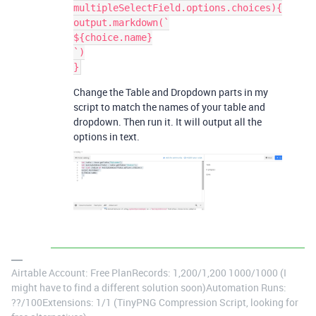
multipleSelectField.options.choices){

output.markdown(`

${choice.name}

`)

Change the Table and Dropdown parts in my
script to match the names of your table and
dropdown. Then run it. It will output all the
options in text.
Airtable Account: Free PlanRecords: 1,200/1,200 1000/1000 (I
might have to find a different solution soon)Automation Runs:
??/100Extensions: 1/1 (TinyPNG Compression Script, looking for