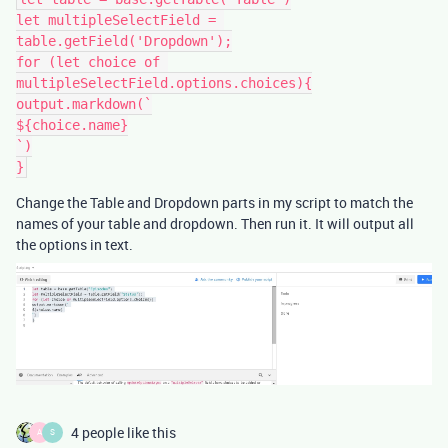
let multipleSelectField = 
table.getField('Dropdown');

for (let choice of 
multipleSelectField.options.choices){

output.markdown(`

${choice.name}

`)

Change the Table and Dropdown parts in my script to match the
names of your table and dropdown. Then run it. It will output all
the options in text.
4 people like this
A
S