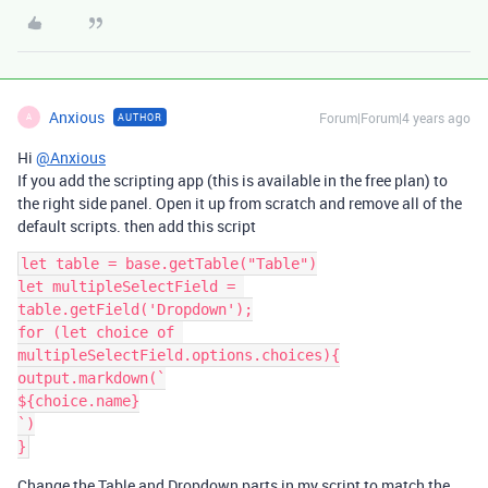
Anxious
Forum|Forum|4 years ago
AUTHOR
A
Hi
@Anxious
If you add the scripting app (this is available in the free plan) to
the right side panel. Open it up from scratch and remove all of the
default scripts. then add this script
let table = base.getTable("Table")

let multipleSelectField = 
table.getField('Dropdown');

for (let choice of 
multipleSelectField.options.choices){

output.markdown(`

${choice.name}

`)

Change the Table and Dropdown parts in my script to match the