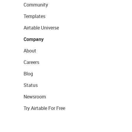
Community
Templates
Airtable Universe
Company
About
Careers
Blog
Status
Newsroom
Try Airtable For Free