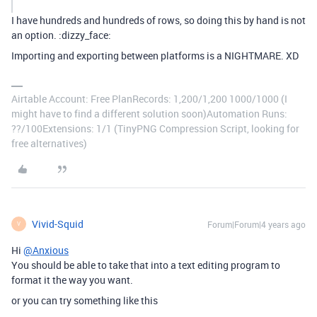
I have hundreds and hundreds of rows, so doing this by hand is not
an option. :dizzy_face:
Importing and exporting between platforms is a NIGHTMARE. XD
Airtable Account: Free PlanRecords: 1,200/1,200 1000/1000 (I
might have to find a different solution soon)Automation Runs:
??/100Extensions: 1/1 (TinyPNG Compression Script, looking for
free alternatives)
Vivid-Squid
Forum|Forum|4 years ago
V
Hi
@Anxious
You should be able to take that into a text editing program to
format it the way you want.
or you can try something like this