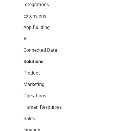
Integrations
Extensions
App Building
AI
Connected Data
Solutions
Product
Marketing
Operations
Human Resources
Sales
Finance