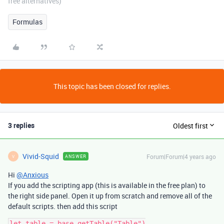
free alternatives)
Formulas
This topic has been closed for replies.
3 replies
Oldest first
Vivid-Squid
Forum|Forum|4 years ago
ANSWER
V
Hi
@Anxious
If you add the scripting app (this is available in the free plan) to
the right side panel. Open it up from scratch and remove all of the
default scripts. then add this script
let table = base.getTable("Table")
