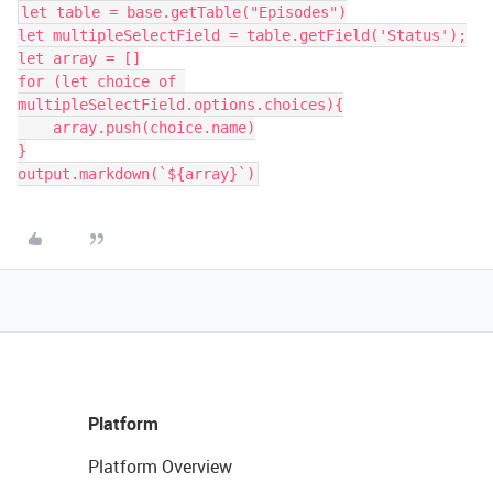
let table = base.getTable("Episodes")

let multipleSelectField = table.getField('Status');

let array = []

for (let choice of 
multipleSelectField.options.choices){

    array.push(choice.name)

}

Platform
Platform Overview