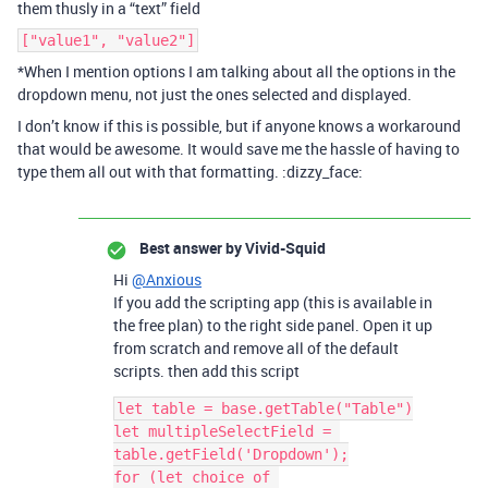
them thusly in a “text” field
["value1", "value2"]
*When I mention options I am talking about all the options in the
dropdown menu, not just the ones selected and displayed.
I don’t know if this is possible, but if anyone knows a workaround
that would be awesome. It would save me the hassle of having to
type them all out with that formatting. :dizzy_face:
Best answer by
Vivid-Squid
Hi
@Anxious
If you add the scripting app (this is available in
the free plan) to the right side panel. Open it up
from scratch and remove all of the default
scripts. then add this script
let table = base.getTable("Table")

let multipleSelectField = 
table.getField('Dropdown');

for (let choice of 