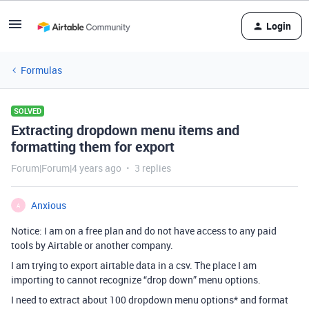
Login
Formulas
SOLVED
Extracting dropdown menu items and
formatting them for export
Forum|Forum|4 years ago
3 replies
Anxious
A
Notice: I am on a free plan and do not have access to any paid
tools by Airtable or another company.
I am trying to export airtable data in a csv. The place I am
importing to cannot recognize “drop down” menu options.
I need to extract about 100 dropdown menu options* and format