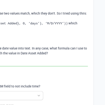
 two values match, which they don't. So I tried using thiis:
which
sset Added}, 0, ‘days’), ‘M/D/YYYY’))
ate value into text. In any case, what formula can I use to
ch the value in Date Asset Added?
M field to not include time?