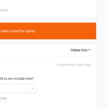
Share
 been closed for replies.
Oldest first
Forum|Forum|2 years ago
ld to not include time?