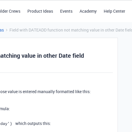
ilder Crews
Product Ideas
Events
Academy
Help Center
as
Field with DATEADD function not matching value in other Date fiel
tching value in other Date field
ose value is entered manually formatted like this:
rmula:
which outputs this:
'day'
)