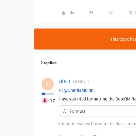
Like
This topic has
2 replies
Ella11
Brainy
E
Hi
@CharlieMullin
,
Have you tried formatting the DateRM fie
+17