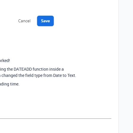
orked!
pping the DATEADD function inside a
anged the field type from Date to Text.
uding time.