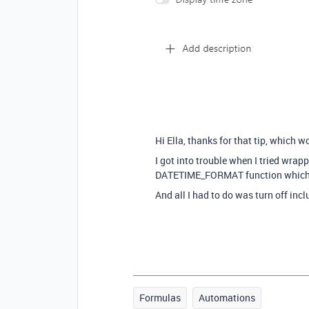
Hi Ella, thanks for that tip, which w
I got into trouble when I tried wra
DATETIME_FORMAT function which ch
And all I had to do was turn off incl
Formulas
Automations