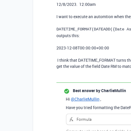
12/8/2023. 12:00am
I want to execute an automtion when these
DATETIME_FORMAT(DATEADD({Date A
outputs this:
2023-12-08T00:00:00+00:00
I think that DATETIME_FORMAT turns the d
get the value of the field Date RM to mat
Best answer by
CharlieMullin
Hi
@CharlieMullin
,
Have you tried formatting the DateR