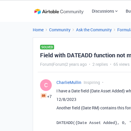
Discussions
Bu
Home
Community
Ask the Community
Formul
SOLVED
Field with DATEADD function not ma
Forum|Forum|2 years ago
2 replies
65 views
CharlieMullin
Inspiring
C
I have a Date field (Date Asset Added) wh
+7
12/8/2023
Another field (Date RM) contains this fo
DATEADD
(
{Date Asset Added}
,
0
,