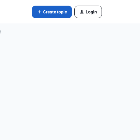
Create topic
Login
d