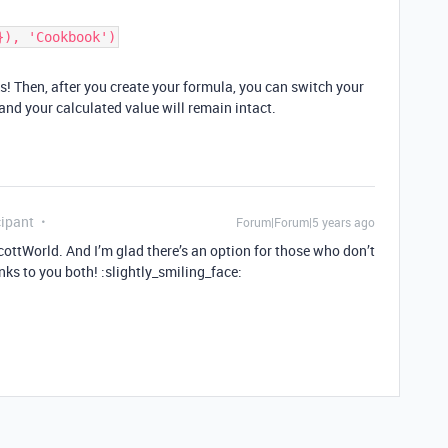
}), 'Cookbook')
! Then, after you create your formula, you can switch your
, and your calculated value will remain intact.
ipant
Forum|Forum|5 years ago
ttWorld. And I’m glad there’s an option for those who don’t
ks to you both! :slightly_smiling_face: