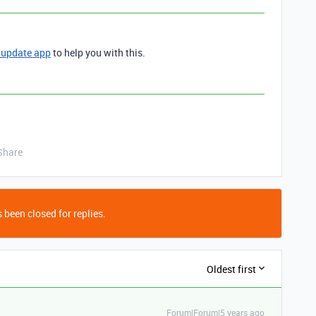
 update app
to help you with this.
Share
 been closed for replies.
Oldest first
Forum|Forum|5 years ago