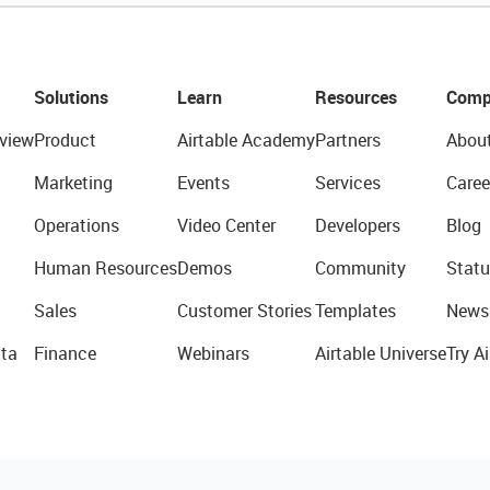
Solutions
Learn
Resources
Comp
view
Product
Airtable Academy
Partners
Abou
Marketing
Events
Services
Caree
Operations
Video Center
Developers
Blog
Human Resources
Demos
Community
Statu
Sales
Customer Stories
Templates
News
ta
Finance
Webinars
Airtable Universe
Try Ai