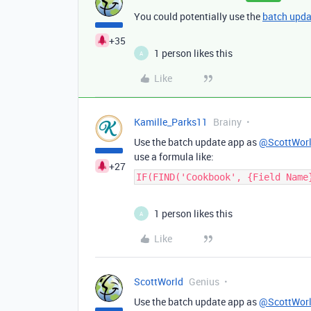
You could potentially use the
batch upda
+35
1 person likes this
A
Like
Kamille_Parks11
Brainy
Use the batch update app as
@ScottWor
use a formula like:
+27
IF(FIND('Cookbook', {Field Name
1 person likes this
A
Like
ScottWorld
Genius
Use the batch update app as
@ScottWor