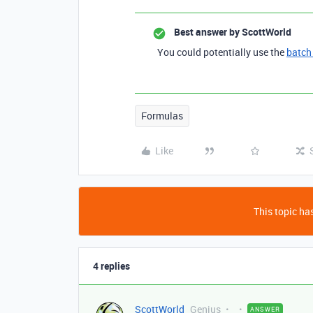
Best answer by
ScottWorld
You could potentially use the
batch
Formulas
Like
This topic has
4 replies
ScottWorld
Genius
ANSWER