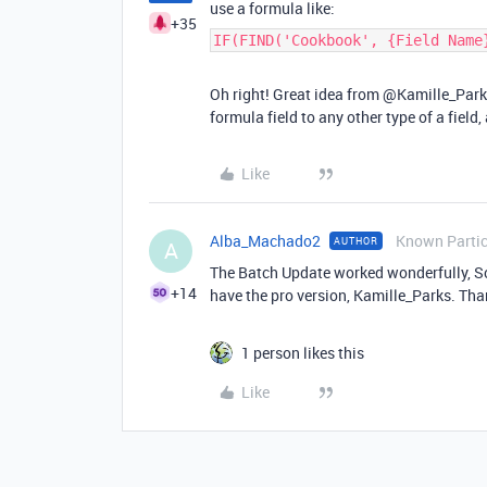
use a formula like:
+35
IF(FIND('Cookbook', {Field Name
Oh right! Great idea from @Kamille_Parks
formula field to any other type of a field
Like
Alba_Machado2
Known Partic
AUTHOR
A
The Batch Update worked wonderfully, Sco
+14
have the pro version, Kamille_Parks. Than
1 person likes this
Like