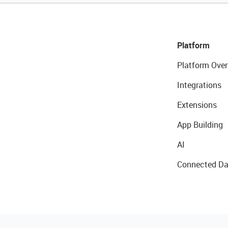
Platform
Platform Over
Integrations
Extensions
App Building
AI
Connected Da