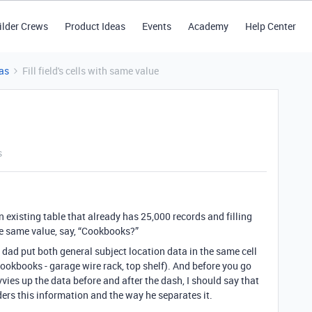
ilder Crews
Product Ideas
Events
Academy
Help Center
as
Fill field's cells with same value
s
 existing table that already has 25,000 records and filling
the same value, say, “Cookbooks?”
d dad put both general subject location data in the same cell
 Cookbooks - garage wire rack, top shelf). And before you go
vies up the data before and after the dash, I should say that
rders this information and the way he separates it.