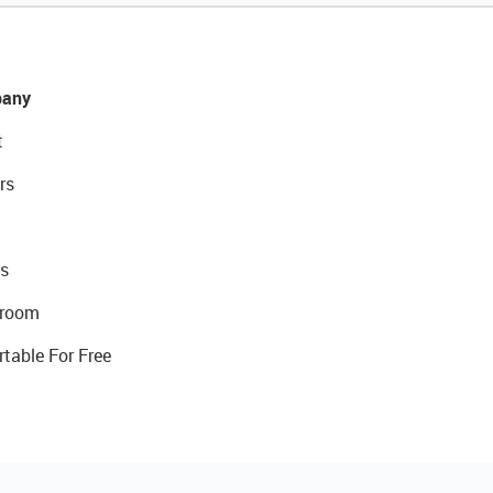
any
t
rs
s
room
rtable For Free