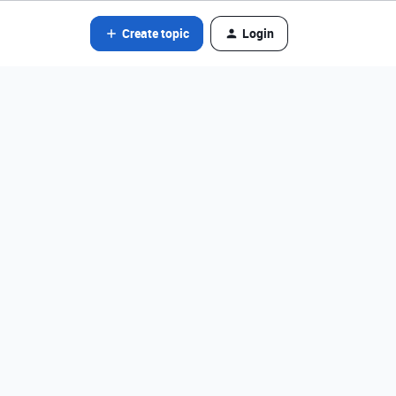
Create topic
Login