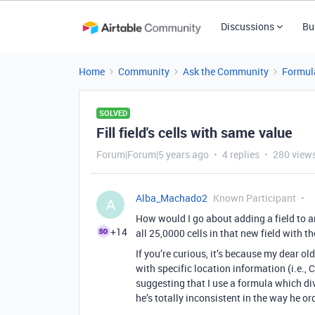
Discussions
Bu
Home
Community
Ask the Community
Formul
SOLVED
Fill field's cells with same value
Forum|Forum|5 years ago
4 replies
280 view
Alba_Machado2
Known Participant
A
How would I go about adding a field to an
+14
all 25,0000 cells in that new field with 
If you’re curious, it’s because my dear ol
with specific location information (i.e.,
suggesting that I use a formula which div
he’s totally inconsistent in the way he o