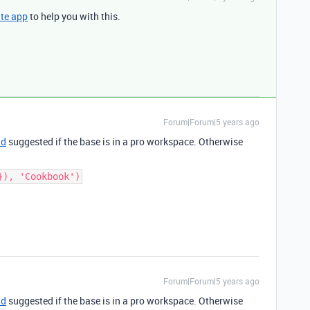
te app
to help you with this.
Forum|Forum|5 years ago
ld
suggested if the base is in a pro workspace. Otherwise
}), 'Cookbook')
Forum|Forum|5 years ago
ld
suggested if the base is in a pro workspace. Otherwise