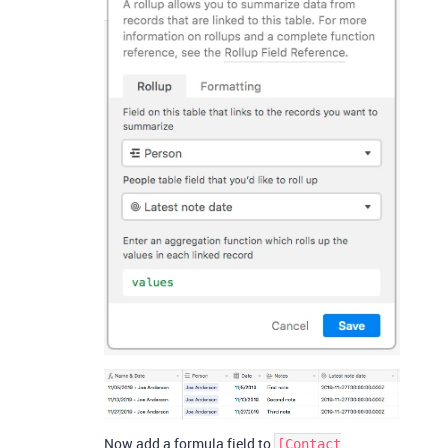
Now add a formula field to
[Contact