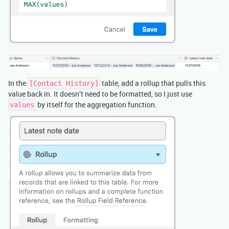
In the
table, add a rollup that pulls this
[Contact History]
value back in. It doesn’t need to be formatted, so I just use
by itself for the aggregation function.
values