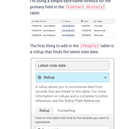
I’m using a simple date-name formula for the
primary field in the
[Contact History]
table:
The first thing to add in the
table is
[People]
a rollup that finds the latest note date: