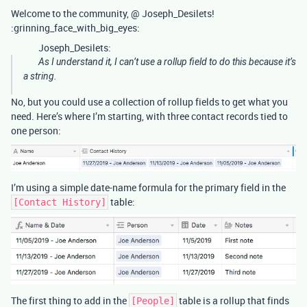
Welcome to the community, @ Joseph_Desilets!
:grinning_face_with_big_eyes:
Joseph_Desilets:
As I understand it, I can’t use a rollup field to do this because it’s
a string.
No, but you could use a collection of rollup fields to get what you
need. Here’s where I’m starting, with three contact records tied to
one person:
I’m using a simple date-name formula for the primary field in the
table:
[Contact History]
The first thing to add in the
table is a rollup that finds
[People]