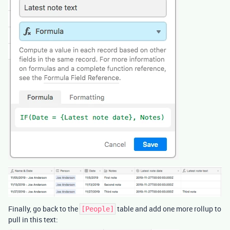
Finally, go back to the
table and add one more rollup to
[People]
pull in this text: