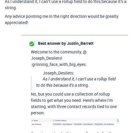
As I understand it, I can’t use a rollup field to do this because it’s a
string.
Any advice pointing me in the right direction would be greatly
appreciated!
Best answer by
Justin_Barrett
Welcome to the community, @
Joseph_Desilets!
:grinning_face_with_big_eyes:
Joseph_Desilets:
As I understand it, I can’t use a rollup field
to do this because it’s a string.
No, but you could use a collection of rollup
fields to get what you need. Here’s where I’m
starting, with three contact records tied to one
person: