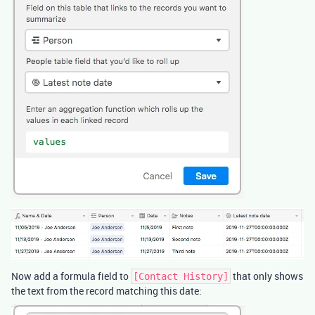
Now add a formula field to
that only shows
[Contact History]
the text from the record matching this date: