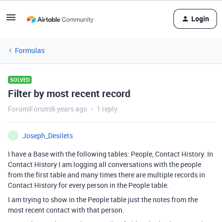
Login
Formulas
SOLVED
Filter by most recent record
Forum|Forum|6 years ago
1 reply
Joseph_Desilets
J
I have a Base with the following tables: People, Contact History. In
Contact History I am logging all conversations with the people
from the first table and many times there are multiple records in
Contact History for every person in the People table.
I am trying to show in the People table just the notes from the
most recent contact with that person.