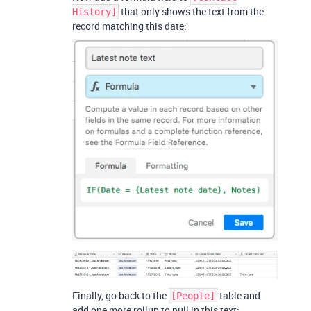
that only shows the text from the
History]
record matching this date:
Finally, go back to the
table and
[People]
add one more rollup to pull in this text: