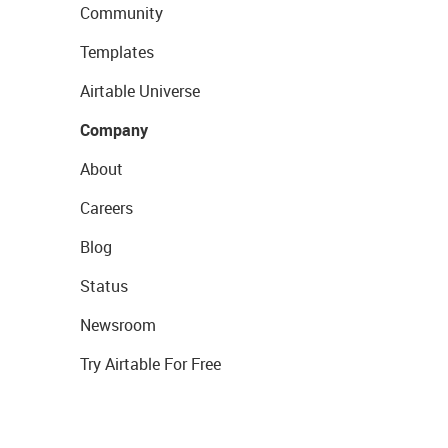
Community
Templates
Airtable Universe
Company
About
Careers
Blog
Status
Newsroom
Try Airtable For Free