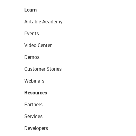
Learn
Airtable Academy
Events
Video Center
Demos
Customer Stories
Webinars
Resources
Partners
Services
Developers