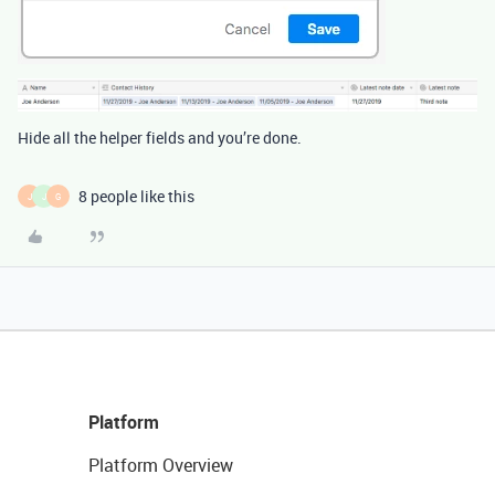
Hide all the helper fields and you’re done.
8 people like this
J
J
G
Platform
Platform Overview