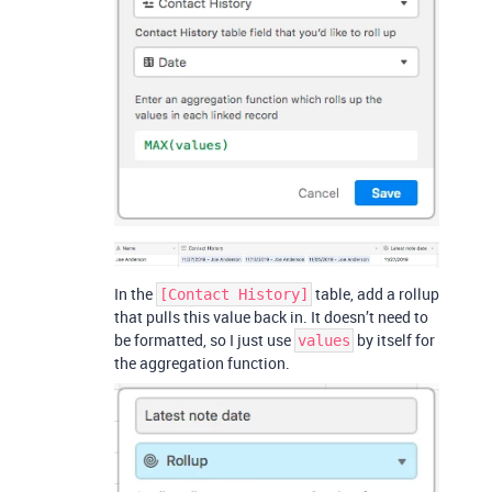
In the
table, add a rollup
[Contact History]
that pulls this value back in. It doesn’t need to
be formatted, so I just use
by itself for
values
the aggregation function.