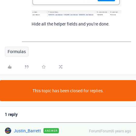
Hide all the helper fields and you’re done.
Formulas
This topic has been closed for replies.
1 reply
Justin_Barrett
Forum|Forum|6 years ago
ANSWER