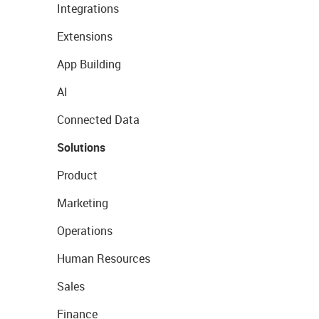
Integrations
Extensions
App Building
AI
Connected Data
Solutions
Product
Marketing
Operations
Human Resources
Sales
Finance