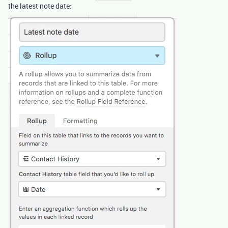
the latest note date: