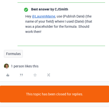
Best answer by
CJSmith
Hey
@LaurenMaine
, use {Publish Date} (the
name of your field) where I used {Date} (that
was a placeholder for the formula. Should
work then!
Formulas
1 person likes this
This topic has been closed for replies.