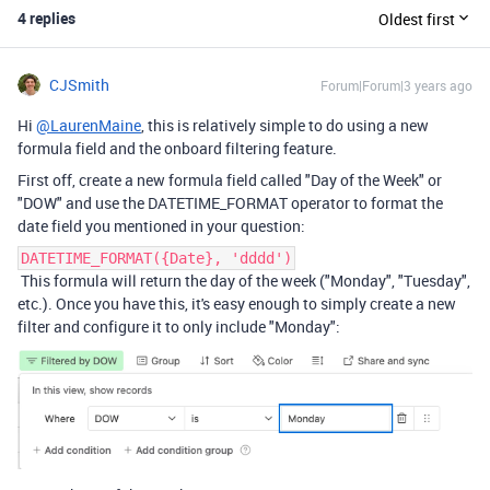
4 replies
Oldest first
CJSmith
Forum|Forum|3 years ago
Hi
@LaurenMaine
, this is relatively simple to do using a new
formula field and the onboard filtering feature.
First off, create a new formula field called "Day of the Week" or
"DOW" and use the DATETIME_FORMAT operator to format the
date field you mentioned in your question:
DATETIME_FORMAT({Date}, 'dddd')
This formula will return the day of the week ("Monday", "Tuesday",
etc.). Once you have this, it's easy enough to simply create a new
filter and configure it to only include "Monday":