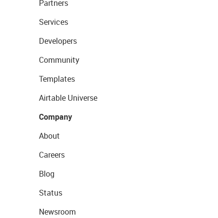
Partners
Services
Developers
Community
Templates
Airtable Universe
Company
About
Careers
Blog
Status
Newsroom