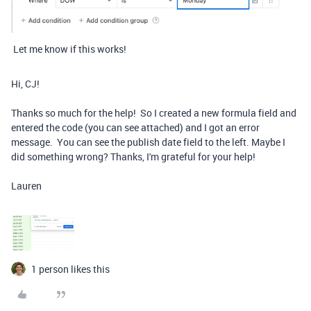
Let me know if this works!
Hi, CJ!
Thanks so much for the help! So I created a new formula field and
entered the code (you can see attached) and I got an error
message. You can see the publish date field to the left. Maybe I
did something wrong? Thanks, I'm grateful for your help!
Lauren
1 person likes this