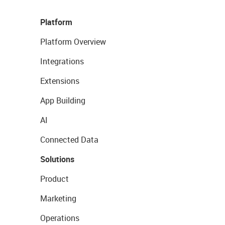
Platform
Platform Overview
Integrations
Extensions
App Building
AI
Connected Data
Solutions
Product
Marketing
Operations