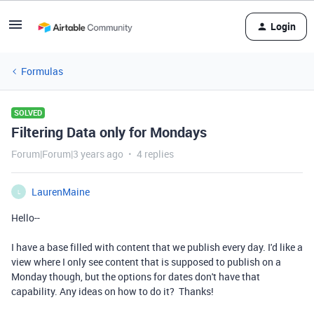
Login
Formulas
SOLVED
Filtering Data only for Mondays
Forum|Forum|3 years ago
4 replies
LaurenMaine
L
Hello--
I have a base filled with content that we publish every day. I'd like a
view where I only see content that is supposed to publish on a
Monday though, but the options for dates don't have that
capability. Any ideas on how to do it? Thanks!