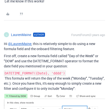
Let me know if this works!
LaurenMaine
Forum|Forum|3 years ago
AUTHOR
L
Hi
@LaurenMaine
, this is relatively simple to do using a new
formula field and the onboard filtering feature.
First off, create a new formula field called "Day of the Week" or
"DOW" and use the DATETIME_FORMAT operator to format the
date field you mentioned in your question:
DATETIME_FORMAT({Date}, 'dddd')
This formula will return the day of the week ("Monday", "Tuesday",
etc.). Once you have this, it's easy enough to simply create a new
filter and configure it to only include "Monday":