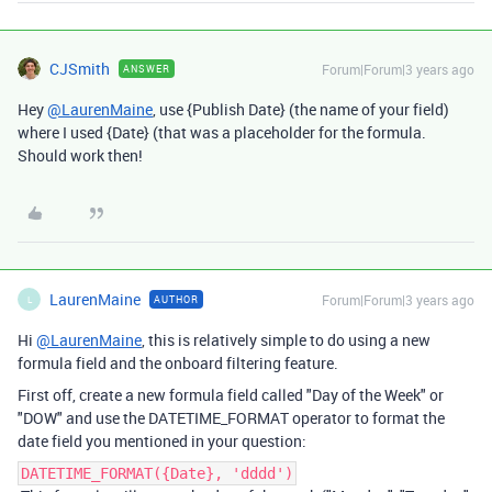
CJSmith
Forum|Forum|3 years ago
ANSWER
Hey
@LaurenMaine
, use {Publish Date} (the name of your field)
where I used {Date} (that was a placeholder for the formula.
Should work then!
LaurenMaine
Forum|Forum|3 years ago
AUTHOR
L
Hi
@LaurenMaine
, this is relatively simple to do using a new
formula field and the onboard filtering feature.
First off, create a new formula field called "Day of the Week" or
"DOW" and use the DATETIME_FORMAT operator to format the
date field you mentioned in your question:
DATETIME_FORMAT({Date}, 'dddd')