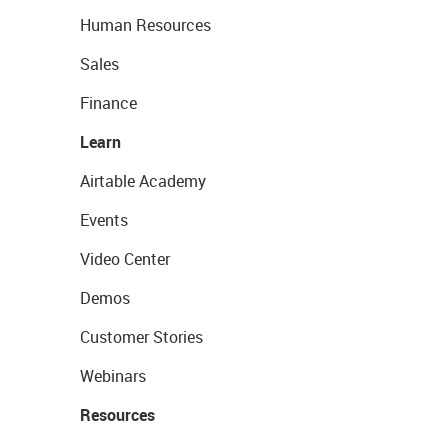
Human Resources
Sales
Finance
Learn
Airtable Academy
Events
Video Center
Demos
Customer Stories
Webinars
Resources