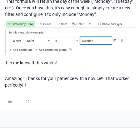
This formula will return the day of the week ("Monday", "Tuesday",
etc.). Once you have this, it's easy enough to simply create a new
filter and configure it to only include "Monday":
Let me know if this works!
Amazing! Thanks for your patience with a novice!! That worked
perfectly!!!