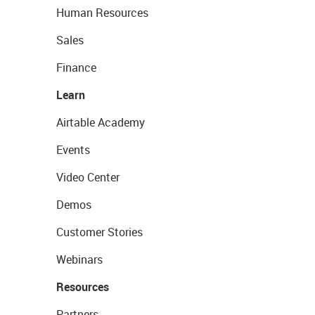
Human Resources
Sales
Finance
Learn
Airtable Academy
Events
Video Center
Demos
Customer Stories
Webinars
Resources
Partners