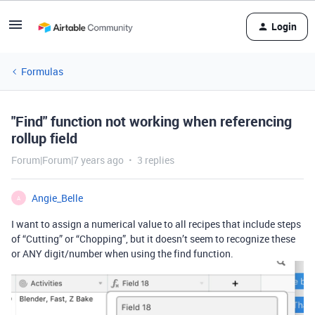
Login
Formulas
"Find" function not working when referencing
rollup field
Forum|Forum|7 years ago
3 replies
Angie_Belle
A
I want to assign a numerical value to all recipes that include steps
of “Cutting” or “Chopping”, but it doesn’t seem to recognize these
or ANY digit/number when using the find function.