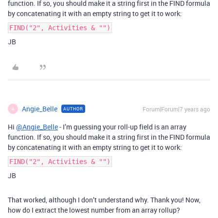
function. If so, you should make it a string first in the FIND formula
by concatenating it with an empty string to get it to work:
FIND("2", Activities & "")
JB
Angie_Belle
Forum|Forum|7 years ago
AUTHOR
A
Hi
@Angie_Belle
- I’m guessing your roll-up field is an array
function. If so, you should make it a string first in the FIND formula
by concatenating it with an empty string to get it to work:
FIND("2", Activities & "")
JB
That worked, although I don’t understand why. Thank you! Now,
how do I extract the lowest number from an array rollup?