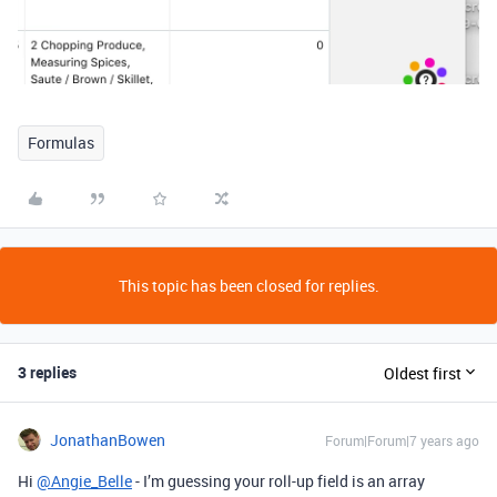
Formulas
This topic has been closed for replies.
3 replies
Oldest first
JonathanBowen
Forum|Forum|7 years ago
Hi
@Angie_Belle
- I’m guessing your roll-up field is an array