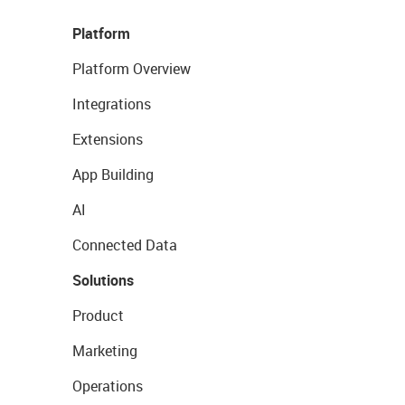
Platform
Platform Overview
Integrations
Extensions
App Building
AI
Connected Data
Solutions
Product
Marketing
Operations