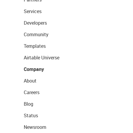
Services
Developers
Community
Templates
Airtable Universe
Company
About
Careers
Blog
Status
Newsroom