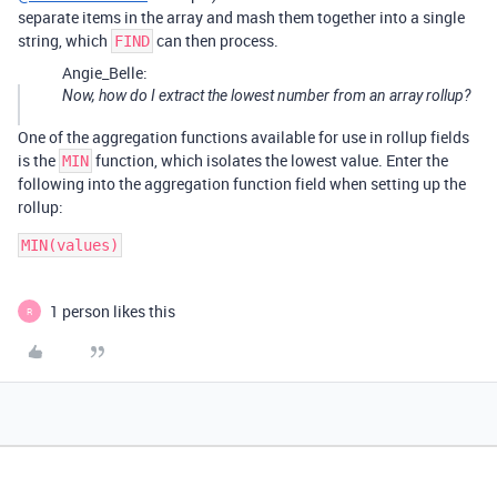
separate items in the array and mash them together into a single
string, which
can then process.
FIND
Angie_Belle:
Now, how do I extract the lowest number from an array rollup?
One of the aggregation functions available for use in rollup fields
is the
function, which isolates the lowest value. Enter the
MIN
following into the aggregation function field when setting up the
rollup:
MIN(values)
1 person likes this
R