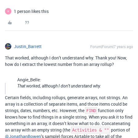
1 person likes this
R
Justin_Barrett
Forum|Forum|7 years ago
That worked, although I don’t understand why. Thank you! Now,
how do I extract the lowest number from an array rollup?
Angie_Belle:
That worked, although I don’t understand why.
Certain fields, including rollups, generate arrays, not strings. An
array is a collection of separate items, and those items could be
strings, dates, numbers, etc. However, the
function only
FIND
knows how to find things in a single string. When you ask it to find
something in an array, it doesn’t know what to do. Concatenating
an array with an empty string (the
portion of
Activities & ""
@JonathanBowen
’s sample) forces Airtable to take all of the