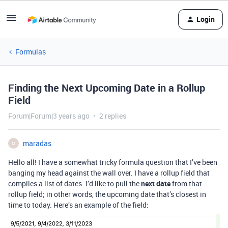
Login
Formulas
Finding the Next Upcoming Date in a Rollup
Field
Forum|Forum|3 years ago
2 replies
maradas
M
Hello all! I have a somewhat tricky formula question that I’ve been
banging my head against the wall over. I have a rollup field that
compiles a list of dates. I’d like to pull the
next date
from that
rollup field; in other words, the upcoming date that’s closest in
time to today. Here’s an example of the field: