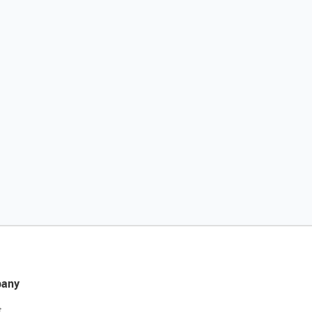
any
t