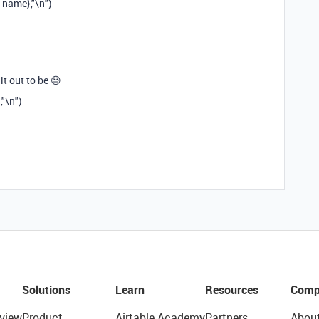
 name},"\n")
t out to be 😓
"\n")
Solutions
Learn
Resources
Comp
view
Product
Airtable Academy
Partners
Abou