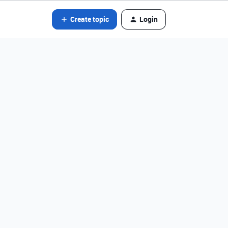
Create topic
Login