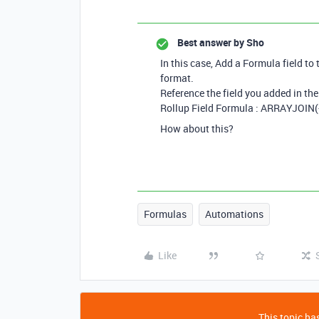
Best answer by
Sho
In this case, Add a Formula field to 
format.
Reference the field you added in the 
Rollup Field Formula : ARRAYJOIN({
How about this?
Formulas
Automations
Like
This topic has