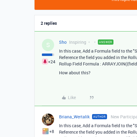
2 replies
Sho
Inspiring
ANSWER
S
In this case, Add a Formula field to the "
Reference the field you added in the Rollu
+24
Rollup Field Formula : ARRAYJOIN({field
How about this?
Like
Briana_Wertalik
New Particip
AUTHOR
In this case, Add a Formula field to the "
+8
Reference the field you added in the Rollu