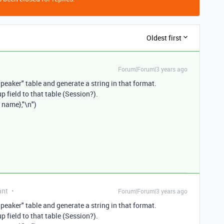
Oldest first
Forum|Forum|3 years ago
Speaker" table and generate a string in that format.
p field to that table (Session?).
 name},"\n")
ant
Forum|Forum|3 years ago
Speaker" table and generate a string in that format.
p field to that table (Session?).