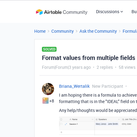
Discussions
Bu
Home
Community
Ask the Community
Formul
SOLVED
Format values from multiple fields
Forum|Forum|3 years ago
2 replies
58 views
Briana_Wertalik
New Participant
I am hoping there is a formula to achieve 
+8
formatting that is in the "IDEAL" field on
Any help/thoughts would be appreciated