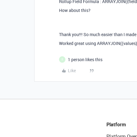
Rollup Field Formula : ARRAYJOIN({field
How about this?
Thank you!!! So much easier than I made i
Worked great using ARRAYJOIN((values),
1 person likes this
S
Like
Platform
Platform Over