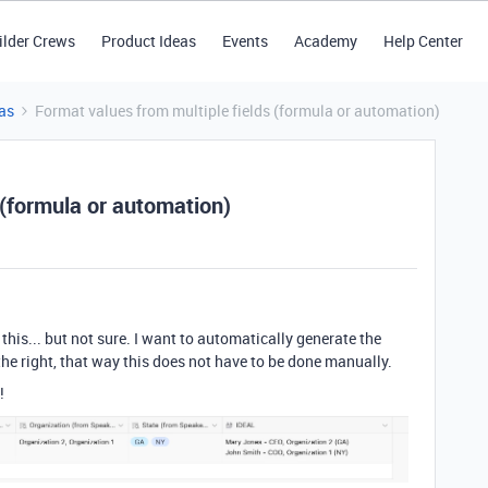
ilder Crews
Product Ideas
Events
Academy
Help Center
as
Format values from multiple fields (formula or automation)
 (formula or automation)
this... but not sure. I want to automatically generate the
 the right, that way this does not have to be done manually.
!