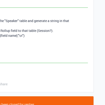
the "Speaker" table and generate a string in that
Rollup field to that table (Session?).
field name},"\n")
Share
 been closed for replies.