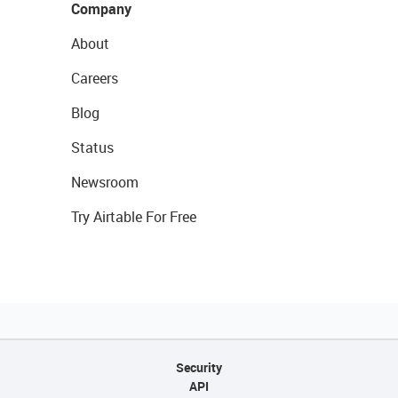
Company
About
Careers
Blog
Status
Newsroom
Try Airtable For Free
Security
API