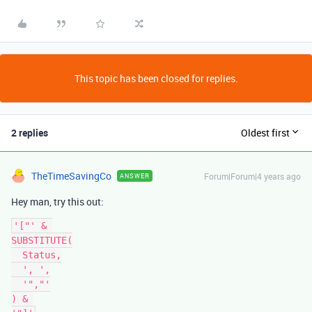
This topic has been closed for replies.
2 replies
Oldest first
TheTimeSavingCo
Forum|Forum|4 years ago
ANSWER
Hey man, try this out:
'["' & 

SUBSTITUTE(

  Status,

  ', ',

  '","'

) & 
