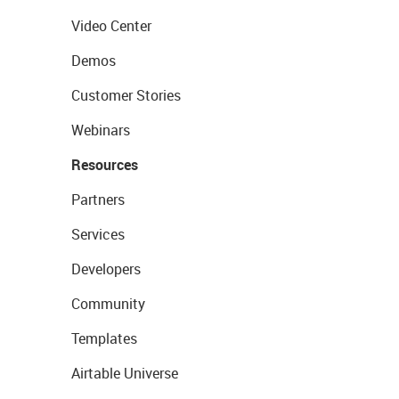
Video Center
Demos
Customer Stories
Webinars
Resources
Partners
Services
Developers
Community
Templates
Airtable Universe