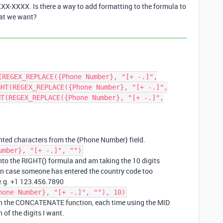
X-XXXX. Is there a way to add formatting to the formula to
mat we want?
(REGEX_REPLACE({Phone Number}, "[+ -.]",
GHT(REGEX_REPLACE({Phone Number}, "[+ -.]",
HT(REGEX_REPLACE({Phone Number}, "[+ -.]",
ted characters from the {Phone Number} field.
umber}, "[+ -.]", "")
nto the RIGHT() formula and am taking the 10 digits
l in case someone has entered the country code too
 e.g. +1 123.456.7890
hone Number}, "[+ -.]", ""), 10)
in the CONCATENATE function, each time using the MID
 of the digits I want.