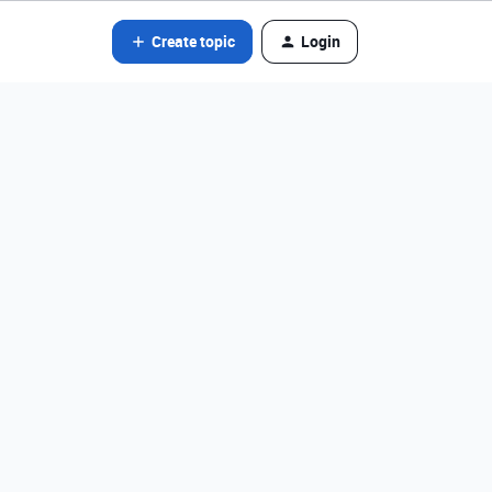
Create topic
Login