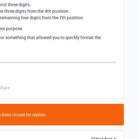
irst three digits.
e three digits from the 4th position.
 remaining four digits from the 7th position.
our purpose.
r something that allowed you to quickly format the
Share
 been closed for replies.