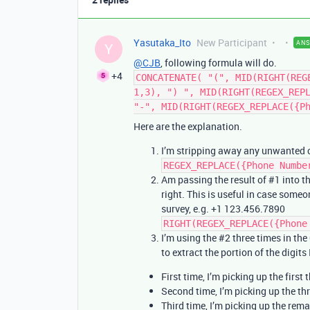
Yasutaka_Ito
New Participant
AN
Y
@CJB
, following formula will do.
+4
CONCATENATE( "(", MID(RIGHT(REG
1,3), ") ", MID(RIGHT(REGEX_REP
"-", MID(RIGHT(REGEX_REPLACE({P
Here are the explanation.
I’m stripping away any unwanted c
REGEX_REPLACE({Phone Numbe
Am passing the result of
#1
into t
right. This is useful in case some
survey, e.g. +1 123.456.7890
RIGHT(REGEX_REPLACE({Phone
I’m using the
#2
three times in th
to extract the portion of the digits
First time, I’m picking up the first 
Second time, I’m picking up the thr
Third time, I’m picking up the rema