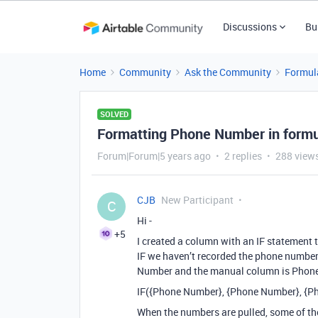
Discussions
Bu
Home
Community
Ask the Community
Formul
SOLVED
Formatting Phone Number in form
Forum|Forum|5 years ago
2 replies
288 view
CJB
New Participant
C
Hi -
+5
I created a column with an IF statement 
IF we haven’t recorded the phone number
Number and the manual column is Phone #
IF({Phone Number}, {Phone Number}, {P
When the numbers are pulled, some of the 