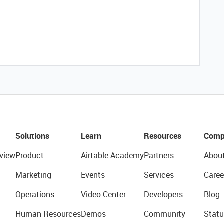
Solutions
Learn
Resources
Comp
view
Product
Airtable Academy
Partners
Abou
Marketing
Events
Services
Caree
Operations
Video Center
Developers
Blog
Human Resources
Demos
Community
Statu