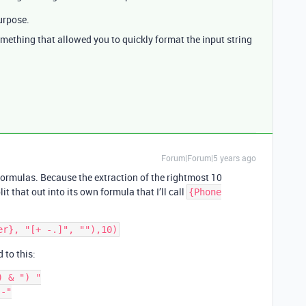
urpose.
ething that allowed you to quickly format the input string
Forum|Forum|5 years ago
e formulas. Because the extraction of the rightmost 10
it that out into its own formula that I’ll call
{Phone
 to this:
 & ") "

-"
