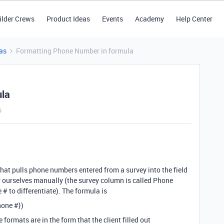
ilder Crews
Product Ideas
Events
Academy
Help Center
as
Formatting Phone Number in formula
ula
s
that pulls phone numbers entered from a survey into the field
 ourselves manually (the survey column is called Phone
 to differentiate). The formula is
hone #})
formats are in the form that the client filled out