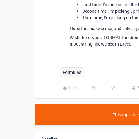
First time, I’m picking up the f
Second time, I’m picking up th
Third time, I’m picking up the
Hope this make sense, and solves y
Wish there was a FORMAT function o
input string like we see in Excel.
Formulas
Like
This topic has
2 replies