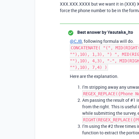
XXX.XXX.XXXX but we want it in (XXX) XX
force the phone number to be in the for
Best answer by
Yasutaka_Ito
@CJB
, following formula will do.
CONCATENATE( "(", MID(RIGHT
""),10), 1,3), ") ", MID(RI
""),10), 4,3), "-", MID(RIG
""),10), 7,4) )
Here are the explanation.
I’m stripping away any unwan
REGEX_REPLACE({Phone N
Am passing the result of
#1
i
from the right. This is usefu
while submitting the survey,
RIGHT(REGEX_REPLACE({P
I’m using the
#2
three times 
function to extract the portion