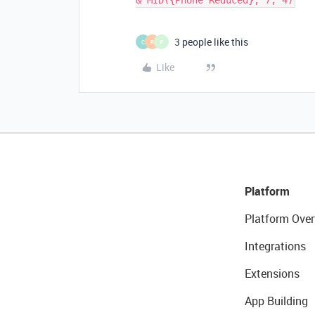
3 people like this
C
B
P
Like
Platform
Platform Over
Integrations
Extensions
App Building