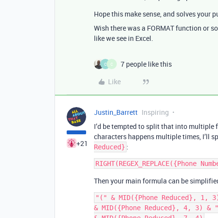
Hope this make sense, and solves your p
Wish there was a FORMAT function or som
like we see in Excel.
7 people like this
C
C
Like
Justin_Barrett
Inspiring
I’d be tempted to split that into multipl
characters happens multiple times, I’ll spl
+21
:
Reduced}
Then your main formula can be simplified
"(" & MID({Phone Reduced}, 1, 3)
& MID({Phone Reduced}, 4, 3) & "