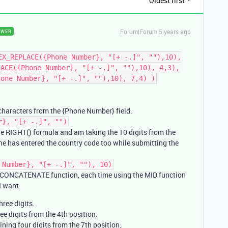
Oldest first
Forum|Forum|5 years ago
SWER
EX_REPLACE({Phone Number}, "[+ -.]", ""),10),
LACE({Phone Number}, "[+ -.]", ""),10), 4,3),
hone Number}, "[+ -.]", ""),10), 7,4) )
haracters from the {Phone Number} field.
r}, "[+ -.]", "")
he RIGHT() formula and am taking the 10 digits from the
one has entered the country code too while submitting the
 Number}, "[+ -.]", ""), 10)
e CONCATENATE function, each time using the MID function
 I want.
three digits.
ee digits from the 4th position.
ining four digits from the 7th position.