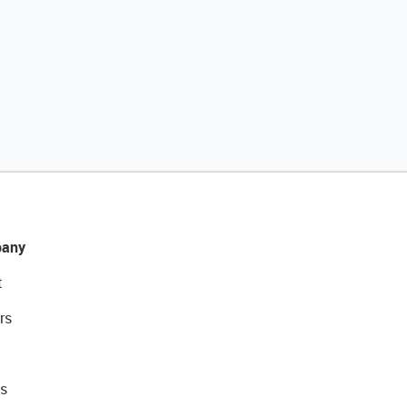
any
t
rs
s