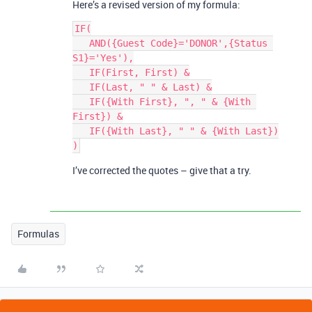
Here’s a revised version of my formula:
IF(

   AND({Guest Code}='DONOR',{Status 
S1}='Yes'),

   IF(First, First) &

   IF(Last, " " & Last) &

   IF({With First}, ", " & {With 
First}) &

   IF({With Last}, " " & {With Last})

I’ve corrected the quotes – give that a try.
Formulas