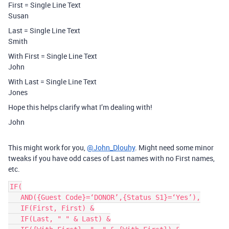
First = Single Line Text
Susan
Last = Single Line Text
Smith
With First = Single Line Text
John
With Last = Single Line Text
Jones
Hope this helps clarify what I’m dealing with!
John
This might work for you,
@John_Dlouhy
. Might need some minor
tweaks if you have odd cases of Last names with no First names,
etc.
IF(

   AND({Guest Code}=‘DONOR’,{Status S1}=‘Yes’),

   IF(First, First) &

   IF(Last, " " & Last) &
