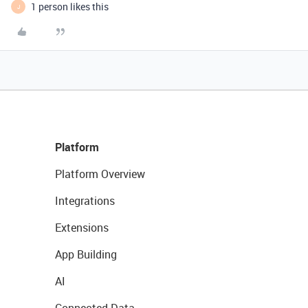
1 person likes this
J
Platform
Platform Overview
Integrations
Extensions
App Building
AI