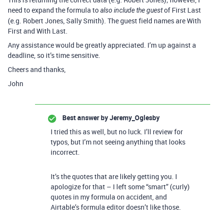
need to expand the formula to
of First Last
also include the guest
(e.g. Robert Jones, Sally Smith). The guest field names are With
First and With Last.
Any assistance would be greatly appreciated. I’m up against a
deadline, so it’s time sensitive.
Cheers and thanks,
John
Best answer by
Jeremy_Oglesby
I tried this as well, but no luck. I’ll review for
typos, but I’m not seeing anything that looks
incorrect.
It’s the quotes that are likely getting you. I
apologize for that – I left some “smart” (curly)
quotes in my formula on accident, and
Airtable’s formula editor doesn’t like those.