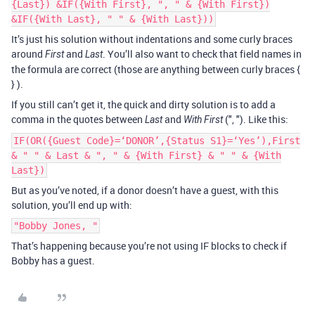
{Last}) &IF({With First}, ", " & {With First})
&IF({With Last}, " " & {With Last}))
It’s just his solution without indentations and some curly braces
around
and
. You’ll also want to check that field names in
First
Last
the formula are correct (those are anything between curly braces {
} ).
If you still can’t get it, the quick and dirty solution is to add a
comma in the quotes between
and
(", "). Like this:
Last
With First
IF(OR({Guest Code}=‘DONOR’,{Status S1}=‘Yes’),First
& " " & Last & ", " & {With First} & " " & {With
Last})
But as you’ve noted, if a donor doesn’t have a guest, with this
solution, you’ll end up with:
"Bobby Jones, "
That’s happening because you’re not using IF blocks to check if
Bobby has a guest.