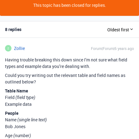
This topic has been closed for replies.
8 replies
Oldest first
Zollie
Forum|Forum|6 years ago
Z
Having trouble breaking this down since I’m not sure what field
types and example data you’re dealing with.
Could you try writing out the relevant table and field names as
outlined below?
Table Name
Field
(field type)
Example data
People
Name
(single line text)
Bob Jones
Age
(number)