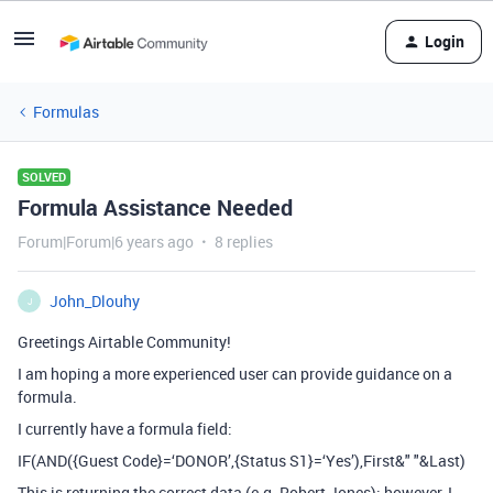
Login
Formulas
SOLVED
Formula Assistance Needed
Forum|Forum|6 years ago
8 replies
John_Dlouhy
J
Greetings Airtable Community!
I am hoping a more experienced user can provide guidance on a
formula.
I currently have a formula field:
IF(AND({Guest Code}=‘DONOR’,{Status S1}=‘Yes’),First&" "&Last)
This is returning the correct data (e.g. Robert Jones); however, I