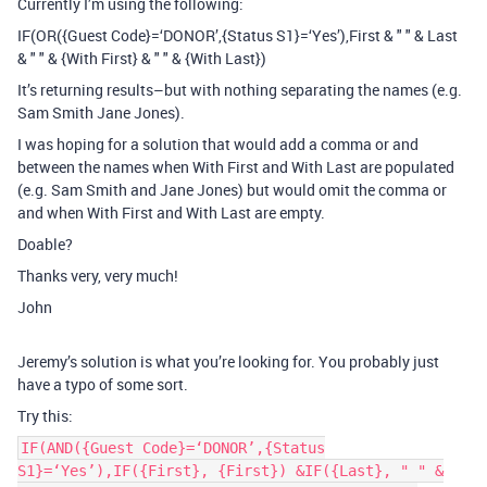
Currently I’m using the following:
IF(OR({Guest Code}=‘DONOR’,{Status S1}=‘Yes’),First & " " & Last
& " " & {With First} & " " & {With Last})
It’s returning results–but with nothing separating the names (e.g.
Sam Smith Jane Jones).
I was hoping for a solution that would add a comma or and
between the names when With First and With Last are populated
(e.g. Sam Smith and Jane Jones) but would omit the comma or
and when With First and With Last are empty.
Doable?
Thanks very, very much!
John
Jeremy’s solution is what you’re looking for. You probably just
have a typo of some sort.
Try this:
IF(AND({Guest Code}=‘DONOR’,{Status
S1}=‘Yes’),IF({First}, {First}) &IF({Last}, " " &