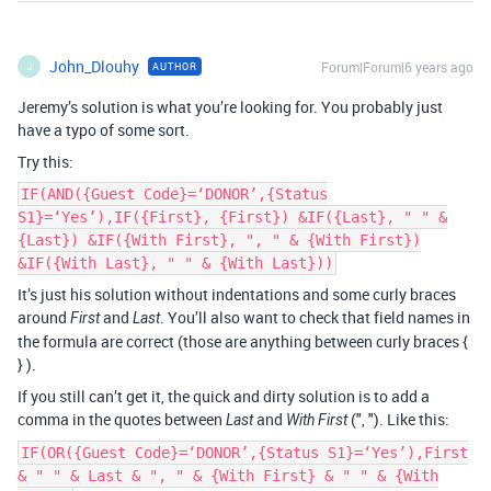
John_Dlouhy
Forum|Forum|6 years ago
AUTHOR
J
Jeremy’s solution is what you’re looking for. You probably just
have a typo of some sort.
Try this:
IF(AND({Guest Code}=‘DONOR’,{Status
S1}=‘Yes’),IF({First}, {First}) &IF({Last}, " " &
{Last}) &IF({With First}, ", " & {With First})
&IF({With Last}, " " & {With Last}))
It’s just his solution without indentations and some curly braces
around
and
. You’ll also want to check that field names in
First
Last
the formula are correct (those are anything between curly braces {
} ).
If you still can’t get it, the quick and dirty solution is to add a
comma in the quotes between
and
(", "). Like this:
Last
With First
IF(OR({Guest Code}=‘DONOR’,{Status S1}=‘Yes’),First
& " " & Last & ", " & {With First} & " " & {With