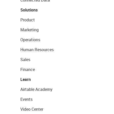
Connected Data
Solutions
Product
Marketing
Operations
Human Resources
Sales
Finance
Learn
Airtable Academy
Events
Video Center