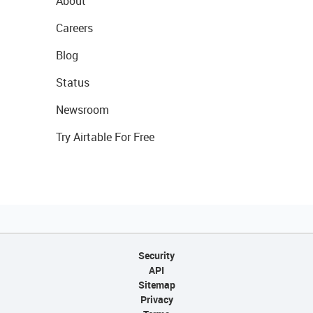
About
Careers
Blog
Status
Newsroom
Try Airtable For Free
Security
API
Sitemap
Privacy