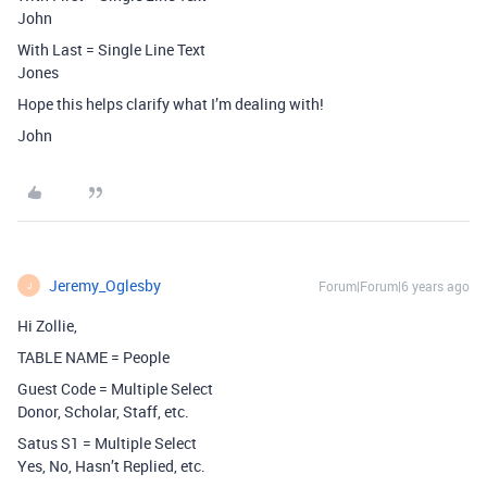
John
With Last = Single Line Text
Jones
Hope this helps clarify what I’m dealing with!
John
Jeremy_Oglesby
Forum|Forum|6 years ago
J
Hi Zollie,
TABLE NAME = People
Guest Code = Multiple Select
Donor, Scholar, Staff, etc.
Satus S1 = Multiple Select
Yes, No, Hasn’t Replied, etc.