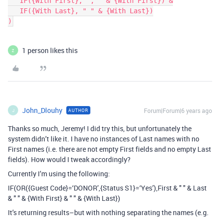
   IF({With First}, ", " & {With First}) &

   IF({With Last}, " " & {With Last})

1 person likes this
Z
John_Dlouhy
Forum|Forum|6 years ago
AUTHOR
J
Thanks so much, Jeremy! I did try this, but unfortunately the
system didn’t like it. I have no instances of Last names with no
First names (i.e. there are not empty First fields and no empty Last
fields). How would I tweak accordingly?
Currently I’m using the following:
IF(OR({Guest Code}=‘DONOR’,{Status S1}=‘Yes’),First & " " & Last
& " " & {With First} & " " & {With Last})
It’s returning results–but with nothing separating the names (e.g.