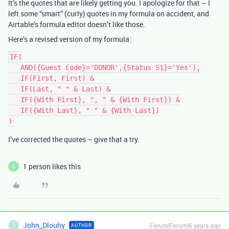
It’s the quotes that are likely getting you. I apologize for that – I
left some “smart” (curly) quotes in my formula on accident, and
Airtable’s formula editor doesn’t like those.
Here’s a revised version of my formula:
IF(

   AND({Guest Code}='DONOR',{Status S1}='Yes'),

   IF(First, First) &

   IF(Last, " " & Last) &

   IF({With First}, ", " & {With First}) &

   IF({With Last}, " " & {With Last})

I’ve corrected the quotes – give that a try.
1 person likes this
Z
John_Dlouhy
Forum|Forum|6 years ago
AUTHOR
J