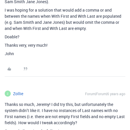
Sam Smith Jane Jones).
I was hoping for a solution that would add a comma or and
between the names when With First and With Last are populated
(e.g. Sam Smith and Jane Jones) but would omit the comma or
and when With First and With Last are empty.
Doable?
Thanks very, very much!
John
Zollie
Forum|Forum|6 years ago
Z
Thanks so much, Jeremy! I did try this, but unfortunately the
system didn’t like it. I have no instances of Last names with no
First names (i.e. there are not empty First fields and no empty Last
fields). How would I tweak accordingly?