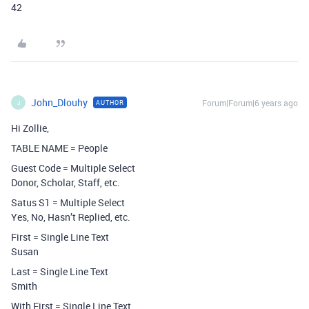
42
John_Dlouhy
Forum|Forum|6 years ago
AUTHOR
J
Hi Zollie,
TABLE NAME = People
Guest Code = Multiple Select
Donor, Scholar, Staff, etc.
Satus S1 = Multiple Select
Yes, No, Hasn’t Replied, etc.
First = Single Line Text
Susan
Last = Single Line Text
Smith
With First = Single Line Text