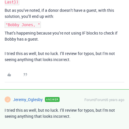
Last})
But as you’ve noted, if a donor doesn’t have a guest, with this
solution, you’ll end up with:
"Bobby Jones, "
That’s happening because you’re not using IF blocks to check if
Bobby has a guest.
I tried this as well, but no luck. I’ll review for typos, but I’m not
seeing anything that looks incorrect.
Jeremy_Oglesby
Forum|Forum|6 years ago
ANSWER
J
I tried this as well, but no luck. I’ll review for typos, but I’m not
seeing anything that looks incorrect.