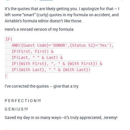
It’s the quotes that are likely getting you. I apologize for that – I
left some “smart” (curly) quotes in my formula on accident, and
Airtable’s formula editor doesn’t like those.
Here’s a revised version of my formula:
IF(

   AND({Guest Code}='DONOR',{Status S1}='Yes'),

   IF(First, First) &

   IF(Last, " " & Last) &

   IF({With First}, ", " & {With First}) &

   IF({With Last}, " " & {With Last})

I’ve corrected the quotes – give that a try.
P E R F E C T I O N !!!
G E N I U S !!!
Saved my day in so many ways—it’s truly appreciated, Jeremy!