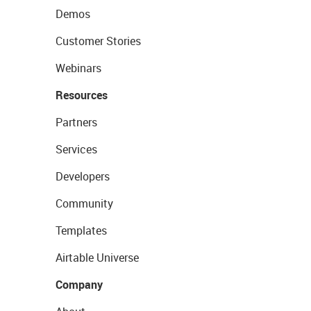
Demos
Customer Stories
Webinars
Resources
Partners
Services
Developers
Community
Templates
Airtable Universe
Company