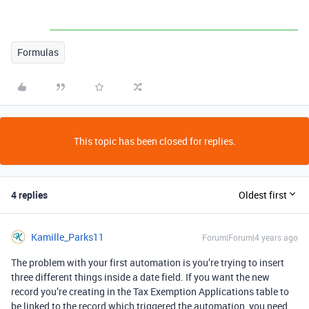
Formulas
This topic has been closed for replies.
4 replies
Oldest first
Kamille_Parks11
Forum|Forum|4 years ago
The problem with your first automation is you’re trying to insert
three different things inside a date field. If you want the new
record you’re creating in the Tax Exemption Applications table to
be linked to the record which triggered the automation, you need