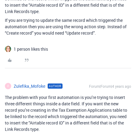
to insert the “Airtable record ID” in a different field that is of the
Link Records type.
If you are trying to update the same record which triggered the
automation then you are using the wrong action step. Instead of
“Create record” you would need “Update record”.
1 person likes this
Zulefika_Mofoke
Forum|Forum|4 years ago
AUTHOR
Z
The problem with your first automation is you’re trying to insert
three different things inside a date field. If you want the new
record you’re creating in the Tax Exemption Applications table to
be linked to the record which triggered the automation, you need
to insert the “Airtable record ID” in a different field that is of the
Link Records type.