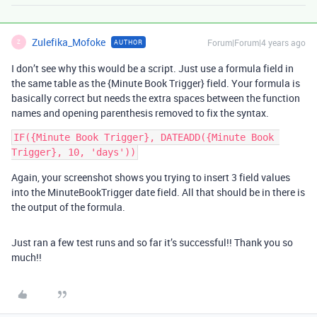
Zulefika_Mofoke
Forum|Forum|4 years ago
AUTHOR
Z
I don’t see why this would be a script. Just use a formula field in
the same table as the {Minute Book Trigger} field. Your formula is
basically correct but needs the extra spaces between the function
names and opening parenthesis removed to fix the syntax.
IF({Minute Book Trigger}, DATEADD({Minute Book 
Again, your screenshot shows you trying to insert 3 field values
into the MinuteBookTrigger date field. All that should be in there is
the output of the formula.
Just ran a few test runs and so far it’s successful!! Thank you so
much!!