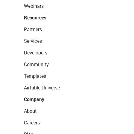
Webinars
Resources
Partners
Services
Developers
Community
Templates
Airtable Universe
Company
About
Careers