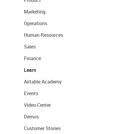
Marketing
Operations
Human Resources
Sales
Finance
Learn
Airtable Academy
Events
Video Center
Demos
Customer Stories