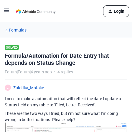
Login
Formulas
SOLVED
Formula/Automation for Date Entry that
depends on Status Change
Forum|Forum|4 years ago
4 replies
Zulefika_Mofoke
Z
I need to make a automation that will reflect the date I update a
Status field on my table to ‘Filed, Letter Received’.
These are the two ways I tried, but i’m not sure what I’m doing
wrong in both situations. Please help?