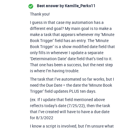
Best answer by
Kamille_Parks11
Thank you!
I guess in that case my automation has a
different end goal? My main goal is to make a
make a task that appears whenever my ‘Minute
Book Trigger’ field has an entry. The ‘Minute
Book Trigger’ is a show modified date field that
only fills in whenever I update a separate
‘Determination Date’ date field that’s tied to it.
That one has been a success, but the next step
is where I’m having trouble.
The task that I’ve automated so far works, but I
need the Due Date = the date the ‘Minute Book
Trigger’ field updates PLUS ten days.
(ex. If I update that field mentioned above
reflects today’s date (7/25/22), then the task
that I’ve created will have to have a due date
for 8/3/2022
I know a script is involved, but I’m unsure what