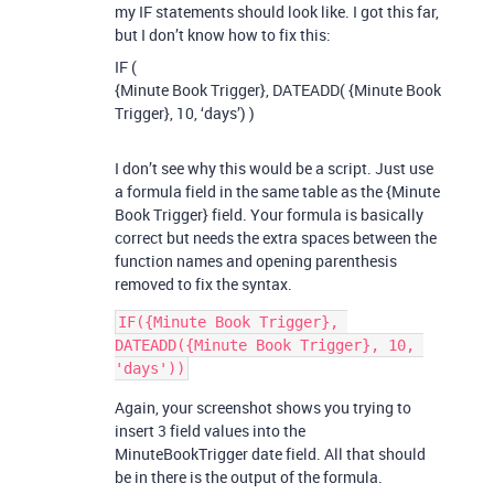
my IF statements should look like. I got this far,
but I don’t know how to fix this:
IF (
{Minute Book Trigger}, DATEADD( {Minute Book
Trigger}, 10, ‘days’) )
I don’t see why this would be a script. Just use
a formula field in the same table as the {Minute
Book Trigger} field. Your formula is basically
correct but needs the extra spaces between the
function names and opening parenthesis
removed to fix the syntax.
IF({Minute Book Trigger}, 
DATEADD({Minute Book Trigger}, 10, 
Again, your screenshot shows you trying to
insert 3 field values into the
MinuteBookTrigger date field. All that should
be in there is the output of the formula.