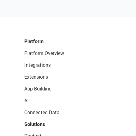
Platform
Platform Overview
Integrations
Extensions
App Building
AI
Connected Data
Solutions
Product