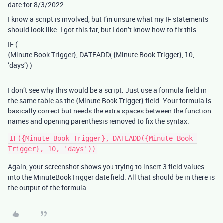
date for 8/3/2022
I know a script is involved, but I’m unsure what my IF statements
should look like. I got this far, but I don’t know how to fix this:
IF (
{Minute Book Trigger}, DATEADD( {Minute Book Trigger}, 10,
‘days’) )
I don’t see why this would be a script. Just use a formula field in
the same table as the {Minute Book Trigger} field. Your formula is
basically correct but needs the extra spaces between the function
names and opening parenthesis removed to fix the syntax.
IF({Minute Book Trigger}, DATEADD({Minute Book 
Again, your screenshot shows you trying to insert 3 field values
into the MinuteBookTrigger date field. All that should be in there is
the output of the formula.