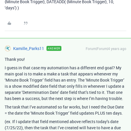
{Minute Book Trigger}, DATEADD( {Minute Book Trigger}, 10,
‘days’) )
Kamille_Parks11
Forum|Forum|4 years ago
ANSWER
Thank you!
I guess in that case my automation has a different end goal? My
main goal is to make a make a task that appears whenever my
‘Minute Book Trigger’ field has an entry. The ‘Minute Book Trigger’
is a show modified date field that only fills in whenever I update a
separate ‘Determination Date’ date field that’s tied to it. That one
has been a success, but the next step is where I’m having trouble.
The task that I’ve automated so far works, but I need the Due Date
= the date the ‘Minute Book Trigger’ field updates PLUS ten days.
(ex. If I update that field mentioned above reflects today’s date
(7/25/22), then the task that I’ve created will have to have a due