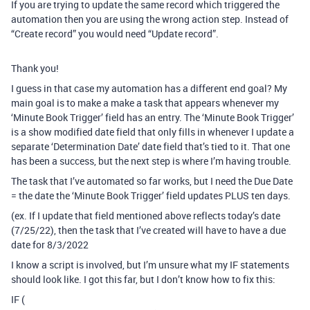
If you are trying to update the same record which triggered the
automation then you are using the wrong action step. Instead of
“Create record” you would need “Update record”.
Thank you!
I guess in that case my automation has a different end goal? My
main goal is to make a make a task that appears whenever my
‘Minute Book Trigger’ field has an entry. The ‘Minute Book Trigger’
is a show modified date field that only fills in whenever I update a
separate ‘Determination Date’ date field that’s tied to it. That one
has been a success, but the next step is where I’m having trouble.
The task that I’ve automated so far works, but I need the Due Date
= the date the ‘Minute Book Trigger’ field updates PLUS ten days.
(ex. If I update that field mentioned above reflects today’s date
(7/25/22), then the task that I’ve created will have to have a due
date for 8/3/2022
I know a script is involved, but I’m unsure what my IF statements
should look like. I got this far, but I don’t know how to fix this:
IF (