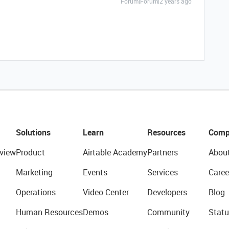
Forum|Forum|2 years ago
Solutions
Learn
Resources
Comp
view
Product
Airtable Academy
Partners
Abou
Marketing
Events
Services
Caree
Operations
Video Center
Developers
Blog
Human Resources
Demos
Community
Statu