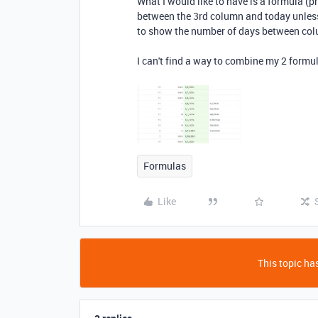
What I would like to have is a formula (p
between the 3rd column and today unless 
to show the number of days between col
I can't find a way to combine my 2 formu
Formulas
Like
This topic has