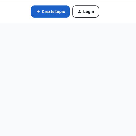
Create topic
Login