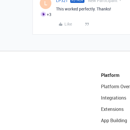
LP321
New Participant
AUTHOR
L
This worked perfectly. Thanks!
+3
Like
Platform
Platform Over
Integrations
Extensions
App Building