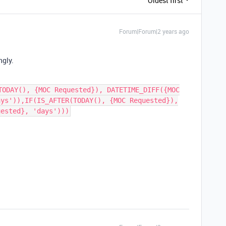
Oldest first
Forum|Forum|2 years ago
ngly.
TODAY(), {MOC Requested}), DATETIME_DIFF({MOC
ays')),IF(IS_AFTER(TODAY(), {MOC Requested}),
uested}, 'days')))