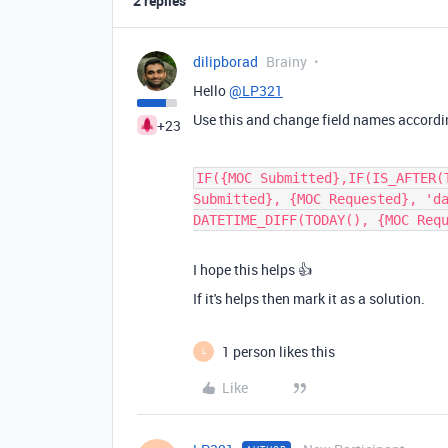
2 replies
dilipborad
Brainy
Hello
@LP321
Use this and change field names accordi
+23
IF({MOC Submitted},IF(IS_AFTER(
Submitted}, {MOC Requested}, 'd
DATETIME_DIFF(TODAY(), {MOC Req
I hope this helps 👍
If it's helps then mark it as a solution.
1 person likes this
L
Like