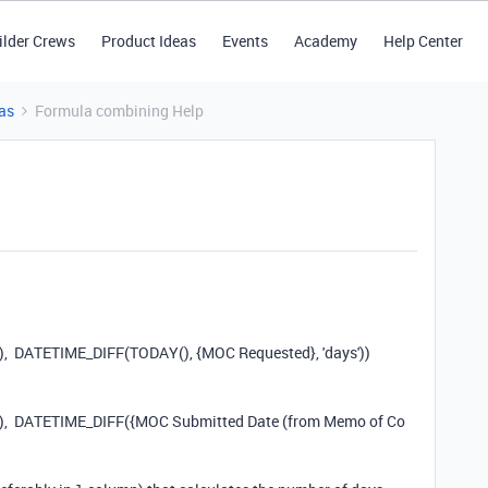
ilder Crews
Product Ideas
Events
Academy
Help Center
as
Formula combining Help
),
DATETIME_DIFF
(
TODAY
(),
{MOC Requested}
,
'days'
))
),
DATETIME_DIFF
(
{MOC Submitted Date (from Memo of Co