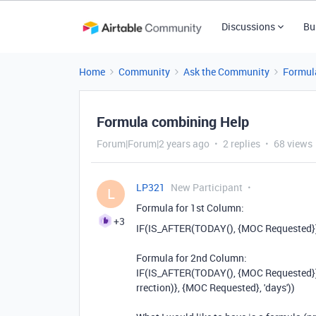
Discussions
Bu
Home
Community
Ask the Community
Formul
Formula combining Help
Forum|Forum|2 years ago
2 replies
68 views
LP321
New Participant
L
Formula for 1st Column:
+3
IF
(
IS_AFTER
(
TODAY
(),
{MOC Requested}
Formula for 2nd Column:
IF
(
IS_AFTER
(
TODAY
(),
{MOC Requested}
rrection)}
,
{MOC Requested}
,
'days'
))