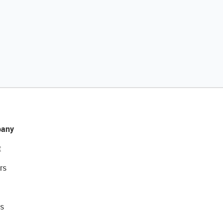
any
t
rs
s