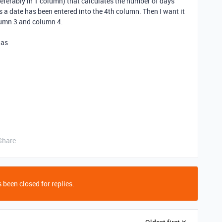
referably in 1 column) that calculates the number of days
a date has been entered into the 4th column. Then I want it
umn 3 and column 4.
las
Share
 been closed for replies.