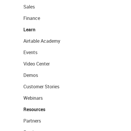
Sales
Finance
Learn
Airtable Academy
Events
Video Center
Demos
Customer Stories
Webinars
Resources
Partners