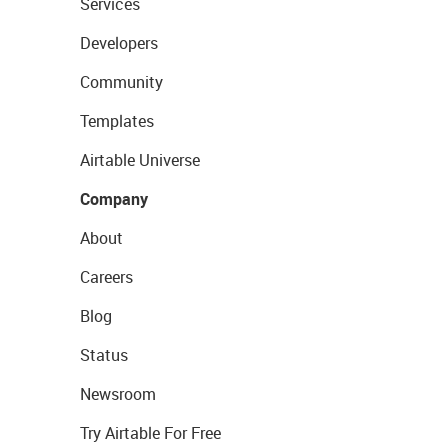
Services
Developers
Community
Templates
Airtable Universe
Company
About
Careers
Blog
Status
Newsroom
Try Airtable For Free