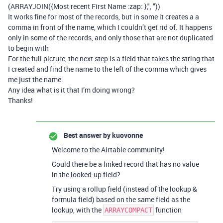
(ARRAYJOIN({Most recent First Name :zap: },", "))
It works fine for most of the records, but in some it creates a a
comma in front of the name, which I couldn’t get rid of. It happens
only in some of the records, and only those that are not duplicated
to begin with
For the full picture, the next step is a field that takes the string that
I created and find the name to the left of the comma which gives
me just the name.
Any idea what is it that I’m doing wrong?
Thanks!
Best answer by
kuovonne
Welcome to the Airtable community!
Could there be a linked record that has no value
in the looked-up field?
Try using a rollup field (instead of the lookup &
formula field) based on the same field as the
lookup, with the
function
ARRAYCOMPACT