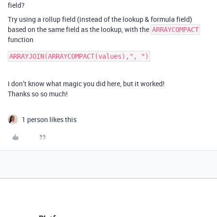
field?
Try using a rollup field (instead of the lookup & formula field)
based on the same field as the lookup, with the
ARRAYCOMPACT
function
I don’t know what magic you did here, but it worked!
Thanks so so much!
1 person likes this