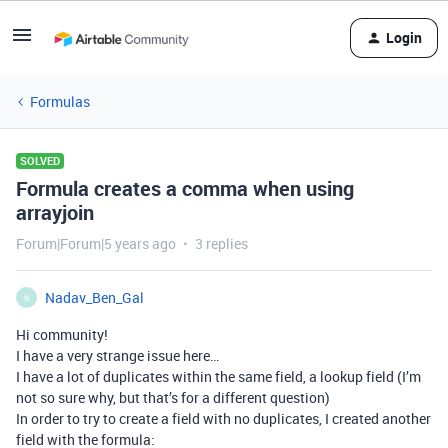
Login
Formulas
SOLVED
Formula creates a comma when using
arrayjoin
Forum|Forum|5 years ago
3 replies
Nadav_Ben_Gal
N
Hi community!
I have a very strange issue here…
I have a lot of duplicates within the same field, a lookup field (I’m
not so sure why, but that’s for a different question)
In order to try to create a field with no duplicates, I created another
field with the formula: