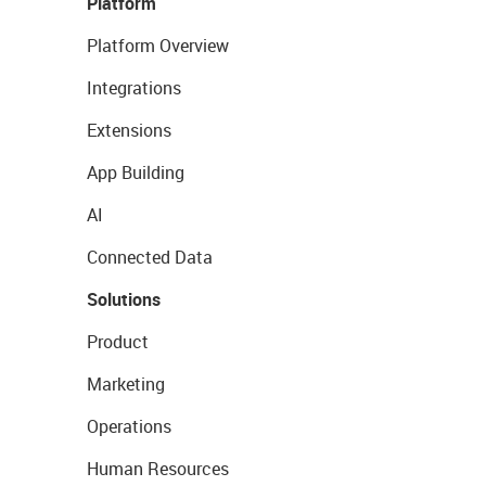
Platform
Platform Overview
Integrations
Extensions
App Building
AI
Connected Data
Solutions
Product
Marketing
Operations
Human Resources