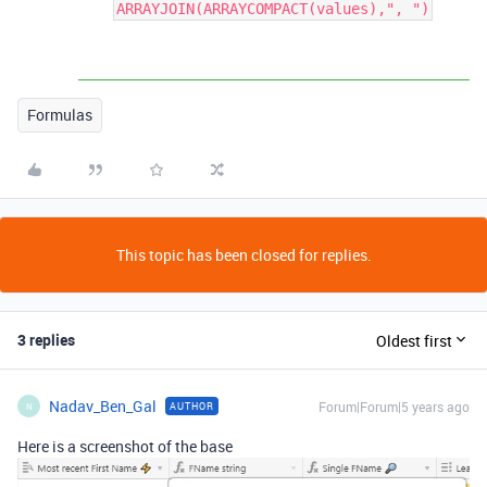
Formulas
This topic has been closed for replies.
3 replies
Oldest first
Nadav_Ben_Gal
Forum|Forum|5 years ago
AUTHOR
N
Here is a screenshot of the base