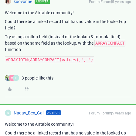
kuovonne
Forum|Forum|5 years ago
ANSWER
Welcome to the Airtable community!
Could there be a linked record that has no value in the looked-up
field?
Try using a rollup field (instead of the lookup & formula field)
based on the same field as the lookup, with the
ARRAYCOMPACT
function
3 people like this
M
E
Nadav_Ben_Gal
Forum|Forum|5 years ago
AUTHOR
N
Welcome to the Airtable community!
Could there be a linked record that has no value in the looked-up