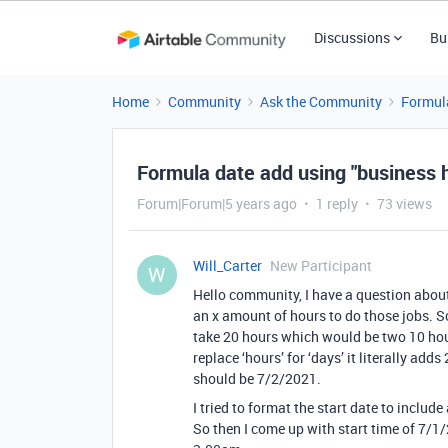
Discussions
Bu
Home
Community
Ask the Community
Formul
Formula date add using "business 
Forum|Forum|5 years ago
1 reply
73 views
Will_Carter
New Participant
W
Hello community, I have a question about
an x amount of hours to do those jobs. So
take 20 hours which would be two 10 hour
replace ‘hours’ for ‘days’ it literally ad
should be 7/2/2021.
I tried to format the start date to includ
So then I come up with start time of 7/