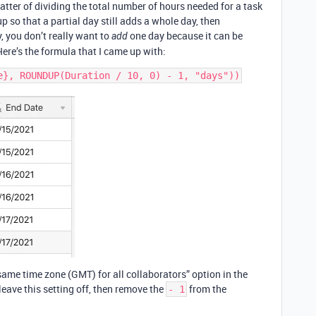
matter of dividing the total number of hours needed for a task
p so that a partial day still adds a whole day, then
y, you don’t really want to
one day because it can be
add
Here’s the formula that I came up with:
 same time zone (GMT) for all collaborators” option in the
 leave this setting off, then remove the
from the
- 1