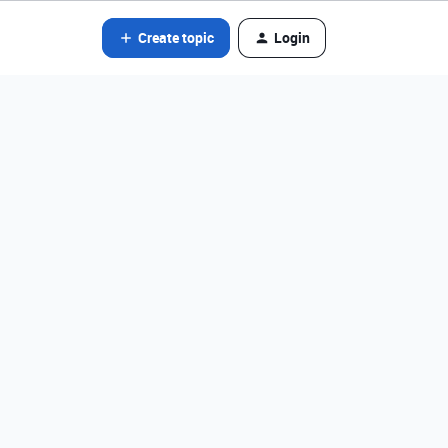
Create topic
Login