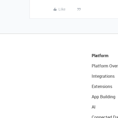
Like
Platform
Platform Over
Integrations
Extensions
App Building
AI
Connected Da