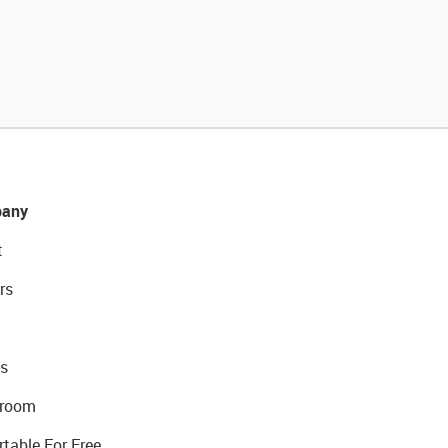
any
t
rs
s
room
rtable For Free