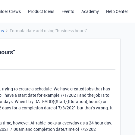
ilder Crews
Product Ideas
Events
Academy
Help Center
as
Formula date add using "business hours"
hours"
 trying to create a schedule. We have created jobs that has
 I have a start date for example 7/1/2021 and the job is to
 days. When I try DATEADD({Start},{Duration},‘hours’) or
ds 2 days for a completion date of 7/3/2021 but that’s wrong. It
e a time, however, Airtable looks at everyday as a 24 hour day.
1/2021 7:00am and completion date/time of 7/2/2021