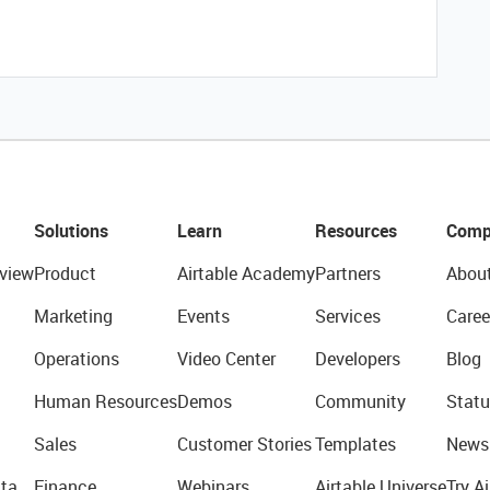
Solutions
Learn
Resources
Comp
view
Product
Airtable Academy
Partners
Abou
Marketing
Events
Services
Caree
Operations
Video Center
Developers
Blog
Human Resources
Demos
Community
Statu
Sales
Customer Stories
Templates
News
ta
Finance
Webinars
Airtable Universe
Try Ai