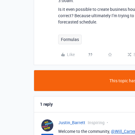
3:00am.
Is it even possible to create business ho
correct? Because ultimately I’m trying t
forecasted schedule.
Formulas
Like
This topic has
1 reply
Justin_Barrett
Inspiring
Welcome to the community,
@Will_Carte