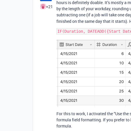
hours is definitely doable. It’s mostly a 
+21
by the length of your workday, rounding u
subtracting one (if a job will take one da
finished on the same day that it starts). 
For this to work, I activated the “Use the
formula field formatting. If you prefer to
formula.