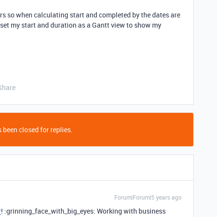
urs so when calculating start and completed by the dates are
o set my start and duration as a Gantt view to show my
Share
 been closed for replies.
Forum|Forum|5 years ago
r
! :grinning_face_with_big_eyes: Working with business