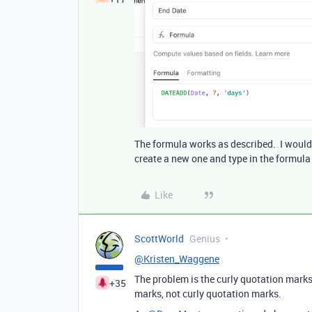
The formula works as described. I would de
create a new one and type in the formula 
Like
ScottWorld
Genius
@Kristen_Waggene
The problem is the curly quotation marks.
+35
marks, not curly quotation marks.