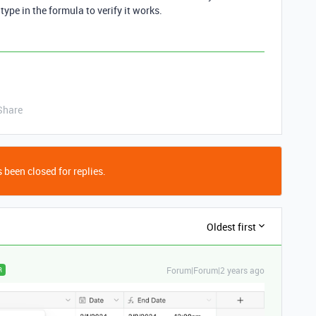
 type in the formula to verify it works.
Share
 been closed for replies.
Oldest first
Forum|Forum|2 years ago
R