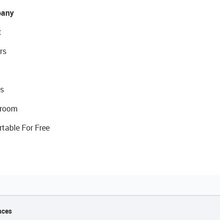
any
t
rs
s
room
rtable For Free
nces