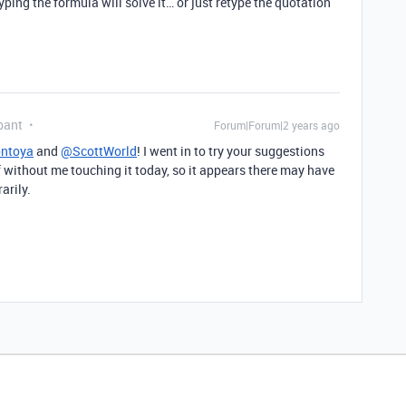
ping the formula will solve it… or just retype the quotation
pant
Forum|Forum|2 years ago
ntoya
and
@ScottWorld
! I went in to try your suggestions
lf without me touching it today, so it appears there may have
rarily.