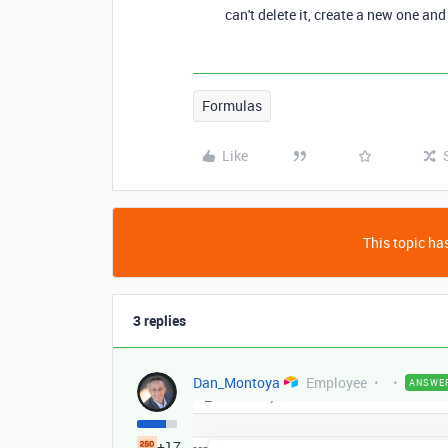
can't delete it, create a new one and
Formulas
Like
This topic has
3 replies
Dan_Montoya
Employee
ANSWE
+17