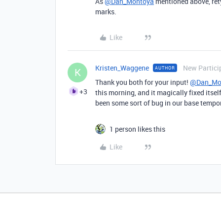
As
@Dan_Montoya
mentioned above, rety
marks.
Like
Kristen_Waggene
New Partici
AUTHOR
K
Thank you both for your input!
@Dan_Mo
+3
this morning, and it magically fixed itse
been some sort of bug in our base tempo
1 person likes this
Like