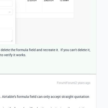
lete the formula field and recreate it. If you can't delete it,
to verify it works.
Forum|Forum|2 years ago
 Airtable’s formula field can only accept straight quotation