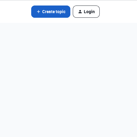
Create topic
Login