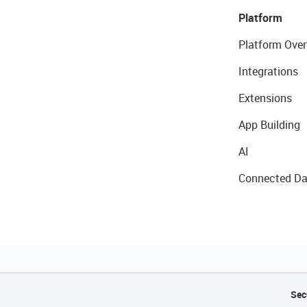
Platform
Platform Over
Integrations
Extensions
App Building
AI
Connected Da
Sec