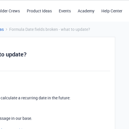
ilder Crews
Product Ideas
Events
Academy
Help Center
as
Formula Date fields broken - what to update?
 to update?
calculate a recurring date in the future:
ssage in our base.