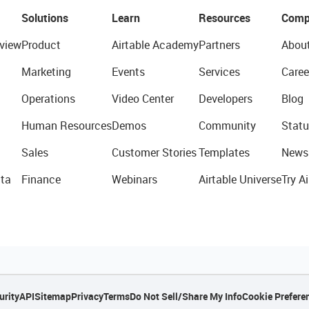
Solutions
Learn
Resources
Comp
view
Product
Airtable Academy
Partners
Abou
Marketing
Events
Services
Caree
Operations
Video Center
Developers
Blog
Human Resources
Demos
Community
Statu
Sales
Customer Stories
Templates
News
ta
Finance
Webinars
Airtable Universe
Try Ai
urity
API
Sitemap
Privacy
Terms
Do Not Sell/Share My Info
Cookie Prefere