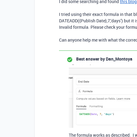
I did some searching and found
this blog
I tried using their exact formula in that b
DATEADD({Publish Date},
7
,‘days’) but it
Invalid formula. Please check your formu
Can anyone help me with what the correct
Best answer by
Dan_Montoya
The formula works as described. I wo