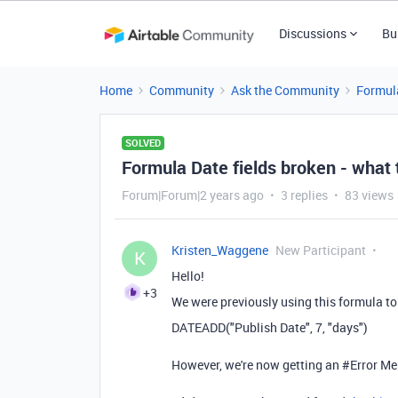
Discussions
Bu
Home
Community
Ask the Community
Formul
SOLVED
Formula Date fields broken - what
Forum|Forum|2 years ago
3 replies
83 views
Kristen_Waggene
New Participant
K
Hello!
+3
We were previously using this formula to 
DATEADD
(
"Publish Date"
,
7
,
"days"
)
However, we're now getting an #Error Me