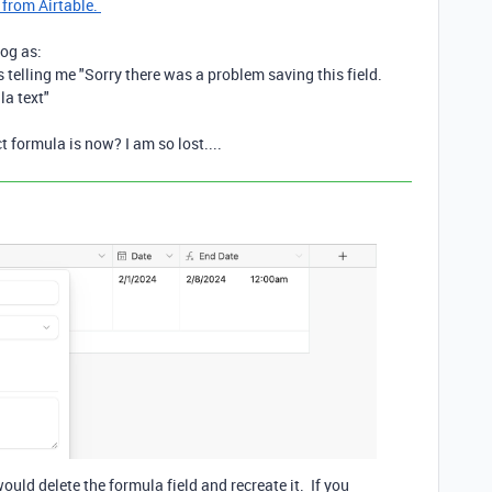
 from Airtable.
log as:
 is telling me "Sorry there was a problem saving this field.
la text"
 formula is now? I am so lost....
uld delete the formula field and recreate it. If you