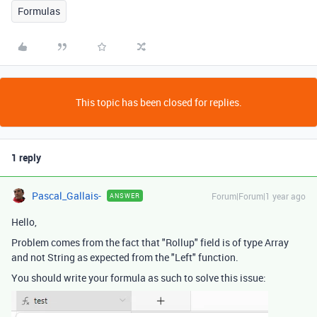
Formulas
This topic has been closed for replies.
1 reply
Pascal_Gallais-
Forum|Forum|1 year ago
ANSWER
Hello,
Problem comes from the fact that "Rollup" field is of type Array
and not String as expected from the "Left" function.
You should write your formula as such to solve this issue: