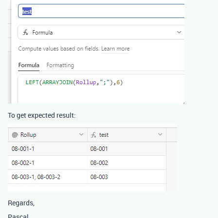
To get expected result:
Regards,
Pascal