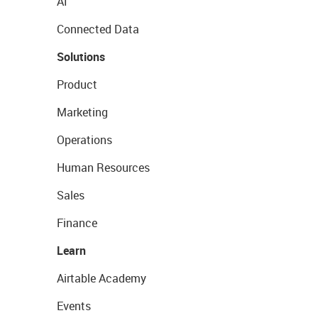
AI
Connected Data
Solutions
Product
Marketing
Operations
Human Resources
Sales
Finance
Learn
Airtable Academy
Events