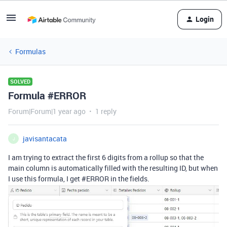
Login
Formulas
SOLVED
Formula #ERROR
Forum|Forum|1 year ago
1 reply
javisantacata
J
I am trying to extract the first 6 digits from a rollup so that the
main column is automatically filled with the resulting ID, but when
I use this formula, I get #ERROR in the fields.