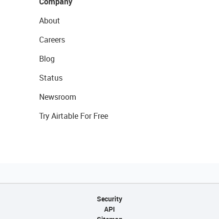
Company
About
Careers
Blog
Status
Newsroom
Try Airtable For Free
Security
API