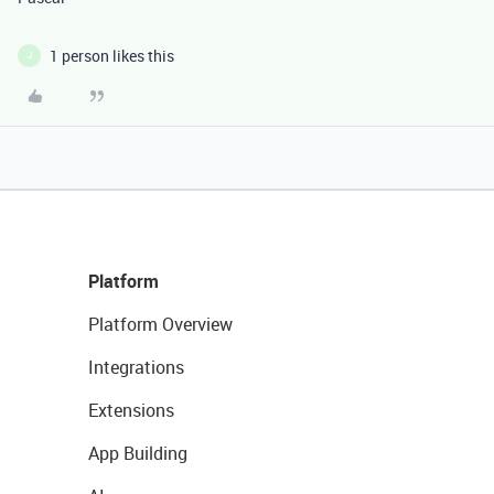
1 person likes this
J
Platform
Platform Overview
Integrations
Extensions
App Building