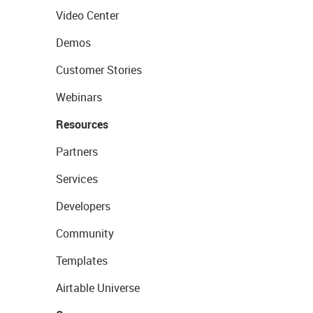
Video Center
Demos
Customer Stories
Webinars
Resources
Partners
Services
Developers
Community
Templates
Airtable Universe