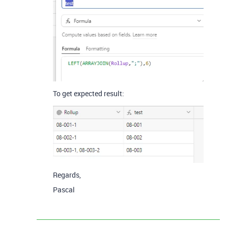
To get expected result:
Regards,
Pascal