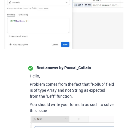
Best answer by
Pascal_Gallais-
Hello,
Problem comes from the fact that "Rollup" field
is of type Array and not String as expected
from the "Left" function.
You should write your formula as such to solve
this issue: