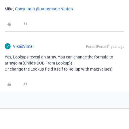
Mike,
Consultant @ Automatic Nation
VikasVimal
Forum|Forum|1 year ago
Yes, Lookups reveal an array. You can change the formula to
arrayjoin({Child's DOB From Lookup})
Or change the Lookup field itself to Rollup with max(values)