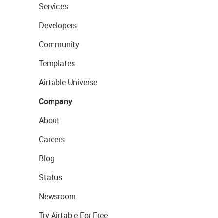
Services
Developers
Community
Templates
Airtable Universe
Company
About
Careers
Blog
Status
Newsroom
Try Airtable For Free