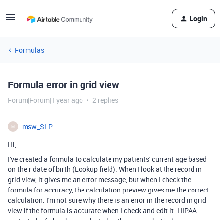
Login
Formulas
Formula error in grid view
Forum|Forum|1 year ago
2 replies
msw_SLP
M
Hi,
I've created a formula to calculate my patients' current age based
on their date of birth (Lookup field). When I look at the record in
grid view, it gives me an error message, but when I check the
formula for accuracy, the calculation preview gives me the correct
calculation. I'm not sure why there is an error in the record in grid
view if the formula is accurate when I check and edit it. HIPAA-