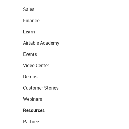
Sales
Finance
Learn
Airtable Academy
Events
Video Center
Demos
Customer Stories
Webinars
Resources
Partners