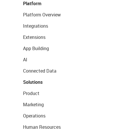
Platform
Platform Overview
Integrations
Extensions
App Building
AI
Connected Data
Solutions
Product
Marketing
Operations
Human Resources