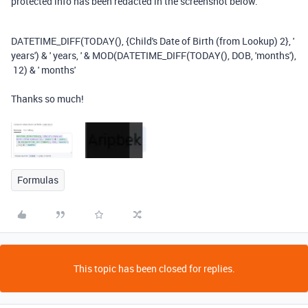
protected info has been redacted in the screenshot below.
DATETIME_DIFF
(
TODAY
(),
{Child's Date of Birth (from Lookup) 2}
,
'
years'
)
&
' years, '
&
MOD
(
DATETIME_DIFF
(
TODAY
(),
DOB
,
'months'
),
12
)
&
' months'
Thanks so much!
Formulas
This topic has been closed for replies.