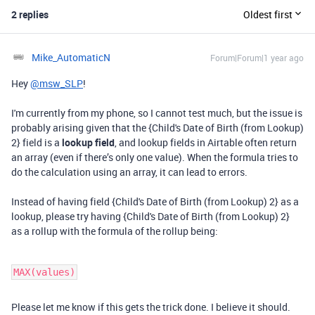
2 replies
Oldest first
Mike_AutomaticN
Forum|Forum|1 year ago
Hey
@msw_SLP
!
I'm currently from my phone, so I cannot test much, but the issue is
probably arising given that the
{Child's Date of Birth (from Lookup)
2}
field is a
lookup field
, and lookup fields in Airtable often return
an array (even if there’s only one value). When the formula tries to
do the calculation using an array, it can lead to errors.
Instead of having field
{Child's Date of Birth (from Lookup) 2} as a
lookup, please try having {Child's Date of Birth (from Lookup) 2}
as a rollup with the formula of the rollup being:
MAX(values)
Please let me know if this gets the trick done. I believe it should.