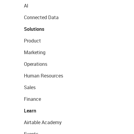
AI
Connected Data
Solutions
Product
Marketing
Operations
Human Resources
Sales
Finance
Learn
Airtable Academy