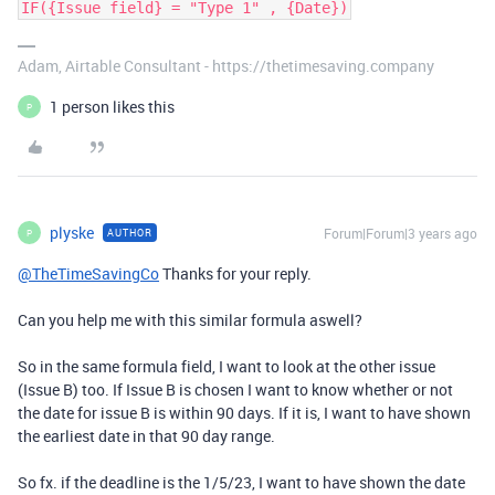
IF({Issue field} = "Type 1" , {Date})
Adam, Airtable Consultant - https://thetimesaving.company
1 person likes this
P
plyske
Forum|Forum|3 years ago
AUTHOR
P
@TheTimeSavingCo
Thanks for your reply.
Can you help me with this similar formula aswell?
So in the same formula field, I want to look at the other issue
(Issue B) too. If Issue B is chosen I want to know whether or not
the date for issue B is within 90 days. If it is, I want to have shown
the earliest date in that 90 day range.
So fx. if the deadline is the 1/5/23, I want to have shown the date