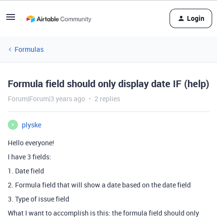
Login
Formulas
Formula field should only display date IF (help)
Forum|Forum|3 years ago
2 replies
plyske
P
Hello everyone!
I have 3 fields:
1. Date field
2. Formula field that will show a date based on the date field
3. Type of issue field
What I want to accomplish is this: the formula field should only