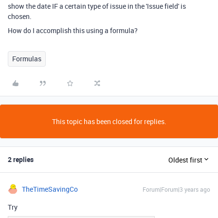
show the date IF a certain type of issue in the 'Issue field' is
chosen.
How do I accomplish this using a formula?
Formulas
This topic has been closed for replies.
2 replies
Oldest first
TheTimeSavingCo
Forum|Forum|3 years ago
Try