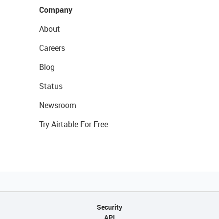
Company
About
Careers
Blog
Status
Newsroom
Try Airtable For Free
Security
API