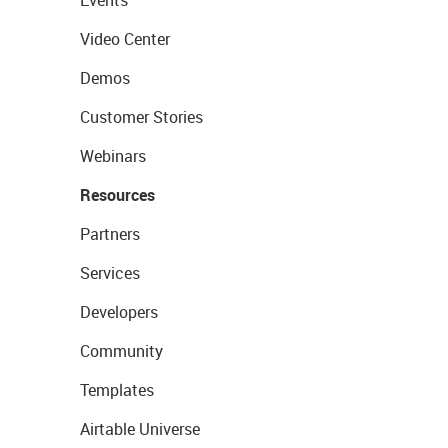
Events
Video Center
Demos
Customer Stories
Webinars
Resources
Partners
Services
Developers
Community
Templates
Airtable Universe