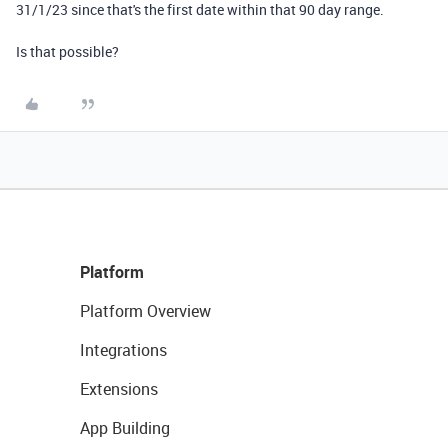
31/1/23 since that's the first date within that 90 day range.
Is that possible?
Platform
Platform Overview
Integrations
Extensions
App Building