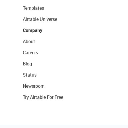
Templates
Airtable Universe
Company
About
Careers
Blog
Status
Newsroom
Try Airtable For Free