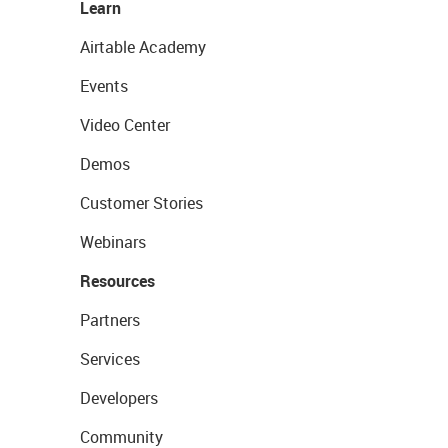
Learn
Airtable Academy
Events
Video Center
Demos
Customer Stories
Webinars
Resources
Partners
Services
Developers
Community