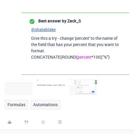
Best answer by
Zack_S
@shalablake
Give this a try - change 'percent' to the name of
the field that has your percent that you want to
format.
CONCATENATE(ROUND(
percent
*100),"%")
Formulas
Automations