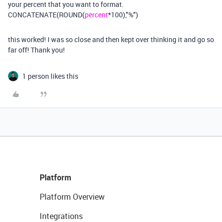
your percent that you want to format.
CONCATENATE(ROUND(
percent
*100),"%")
this worked! I was so close and then kept over thinking it and go so
far off! Thank you!
1 person likes this
Platform
Platform Overview
Integrations