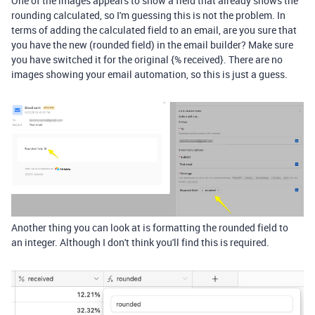
One of the images appears to show a field that already shows the
rounding calculated, so I'm guessing this is not the problem. In
terms of adding the calculated field to an email, are you sure that
you have the new (rounded field) in the email builder? Make sure
you have switched it for the original {% received}. There are no
images showing your email automation, so this is just a guess.
Another thing you can look at is formatting the rounded field to
an
integer. Although I don't think you'll find this is required.