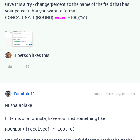
Give this a try - change 'percent' to the name of the field that has
your percent that you want to format.
CONCATENATE(ROUND(
percent
*100),"%")
1 person likes this
Dominic11
Forum|Forum|2 years ago
Hi shalablake,
In terms of a formula, have you tried something like:
ROUNDUP
(
{received}
 * 
100
,
0
)