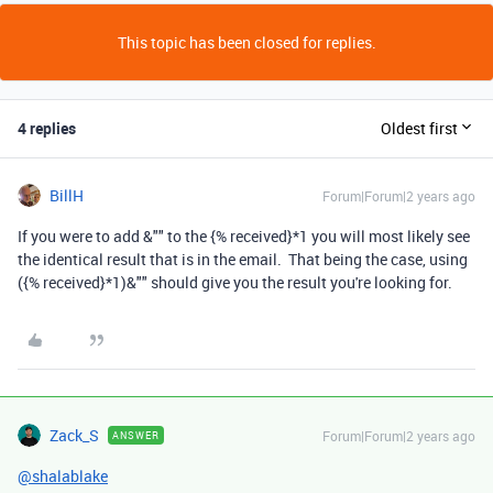
This topic has been closed for replies.
4 replies
Oldest first
BillH
Forum|Forum|2 years ago
If you were to add &"" to the {% received}*1 you will most likely see
the identical result that is in the email. That being the case, using
({% received}*1)&"" should give you the result you're looking for.
Zack_S
Forum|Forum|2 years ago
ANSWER
@shalablake