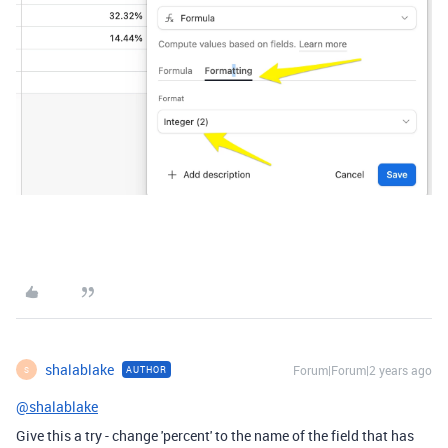
shalablake
Forum|Forum|2 years ago
AUTHOR
S
@shalablake
Give this a try - change 'percent' to the name of the field that has