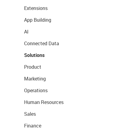
Extensions
App Building
AI
Connected Data
Solutions
Product
Marketing
Operations
Human Resources
Sales
Finance