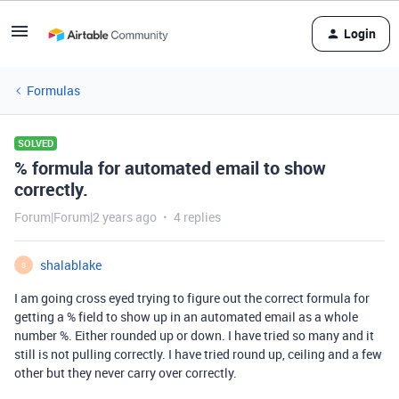
Login
Formulas
SOLVED
% formula for automated email to show
correctly.
Forum|Forum|2 years ago
4 replies
shalablake
S
I am going cross eyed trying to figure out the correct formula for
getting a % field to show up in an automated email as a whole
number %. Either rounded up or down. I have tried so many and it
still is not pulling correctly. I have tried round up, ceiling and a few
other but they never carry over correctly.