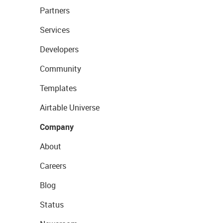
Partners
Services
Developers
Community
Templates
Airtable Universe
Company
About
Careers
Blog
Status