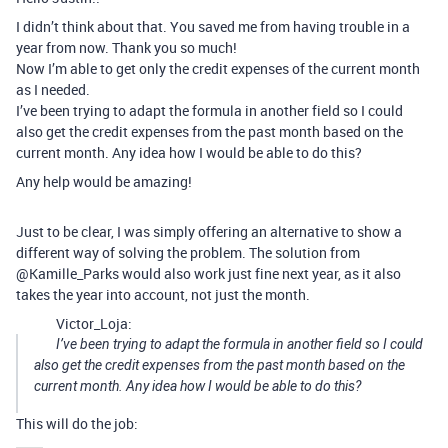
I didn’t think about that. You saved me from having trouble in a
year from now. Thank you so much!
Now I’m able to get only the credit expenses of the current month
as I needed.
I’ve been trying to adapt the formula in another field so I could
also get the credit expenses from the past month based on the
current month. Any idea how I would be able to do this?
Any help would be amazing!
Just to be clear, I was simply offering an alternative to show a
different way of solving the problem. The solution from
@Kamille_Parks would also work just fine next year, as it also
takes the year into account, not just the month.
Victor_Loja:
I’ve been trying to adapt the formula in another field so I could
also get the credit expenses from the past month based on the
current month. Any idea how I would be able to do this?
This will do the job: