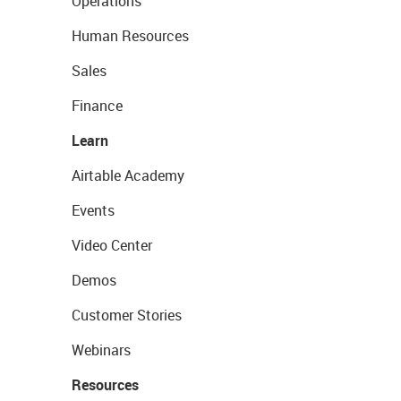
Operations
Human Resources
Sales
Finance
Learn
Airtable Academy
Events
Video Center
Demos
Customer Stories
Webinars
Resources