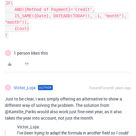
IF(

    AND({Method of Payment}='Credit',

    IS_SAME({Date}, DATEADD(TODAY(), -1, "month"), 
"month")),

    {Cost}

)
1 person likes this
V
Victor_Loja
Forum|Forum|6 years ago
AUTHOR
V
Just to be clear, I was simply offering an alternative to show a
different way of solving the problem. The solution from
@Kamille_Parks would also work just fine next year, as it also
takes the year into account, not just the month.
Victor_Loja:
I’ve been trying to adapt the formula in another field so I could