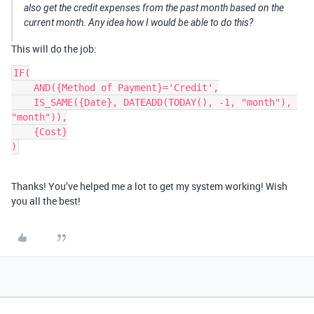
also get the credit expenses from the past month based on the
current month. Any idea how I would be able to do this?
This will do the job:
IF(

    AND({Method of Payment}='Credit',

    IS_SAME({Date}, DATEADD(TODAY(), -1, "month"), 
"month")),

    {Cost}

)
Thanks! You’ve helped me a lot to get my system working! Wish
you all the best!