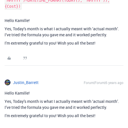
'MMYYYY')=DATETIME_FORMAT(TODAY(), 'MMYYYY')),
{Cost})
Hello Kamille!
Yes, Today’s month is what I actually meant with ‘actual month’.
I’ve tried the formula you gave me and it worked perfectly.
I’m extremely grateful to you! Wish you all the best!
Justin_Barrett
Forum|Forum|6 years ago
Hello Kamille!
Yes, Today’s month is what I actually meant with ‘actual month’.
I’ve tried the formula you gave me and it worked perfectly.
I’m extremely grateful to you! Wish you all the best!