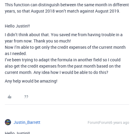
This function can distinguish between the same month in different
years, so that August 2018 won’t match against August 2019.
Hello Justin!!
I didn’t think about that. You saved me from having trouble in a
year from now. Thank you so much!
Now I’m able to get only the credit expenses of the current month
as I needed.
I’ve been trying to adapt the formula in another field so I could
also get the credit expenses from the past month based on the
current month. Any idea how I would be able to do this?
Any help would be amazing!
Justin_Barrett
Forum|Forum|6 years ago
Hello Justin!!