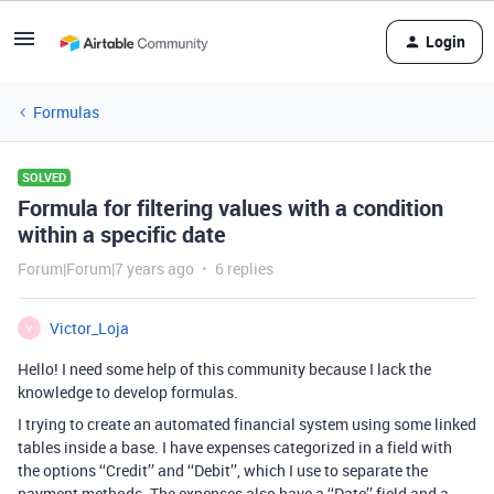
Login
Formulas
SOLVED
Formula for filtering values with a condition
within a specific date
Forum|Forum|7 years ago
6 replies
Victor_Loja
V
Hello! I need some help of this community because I lack the
knowledge to develop formulas.
I trying to create an automated financial system using some linked
tables inside a base. I have expenses categorized in a field with
the options ‘‘Credit’’ and ‘‘Debit’’, which I use to separate the
payment methods. The expenses also have a ‘‘Date’’ field and a