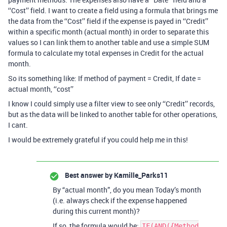
‘‘Cost’’ field. I want to create a field using a formula that brings me
the data from the ‘‘Cost’’ field if the expense is payed in ‘‘Credit’’
within a specific month (actual month) in order to separate this
values so I can link them to another table and use a simple SUM
formula to calculate my total expenses in Credit for the actual
month.
So its something like: If method of payment = Credit, If date =
actual month, ‘‘cost’’
I know I could simply use a filter view to see only ‘‘Credit’’ records,
but as the data will be linked to another table for other operations,
I cant.
I would be extremely grateful if you could help me in this!
Best answer by
Kamille_Parks11
By “actual month”, do you mean Today’s month
(i.e. always check if the expense happened
during this current month)?
If so, the formula would be:
IF(AND({Method