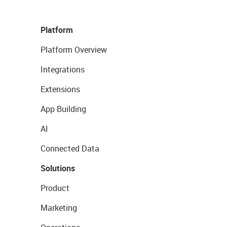
Platform
Platform Overview
Integrations
Extensions
App Building
AI
Connected Data
Solutions
Product
Marketing