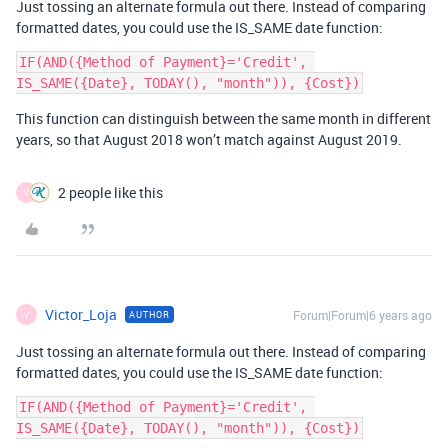
Just tossing an alternate formula out there. Instead of comparing
formatted dates, you could use the IS_SAME date function:
IF(AND({Method of Payment}='Credit', 
This function can distinguish between the same month in different
years, so that August 2018 won’t match against August 2019.
2 people like this
V
Victor_Loja
Forum|Forum|6 years ago
AUTHOR
V
Just tossing an alternate formula out there. Instead of comparing
formatted dates, you could use the IS_SAME date function:
IF(AND({Method of Payment}='Credit', 