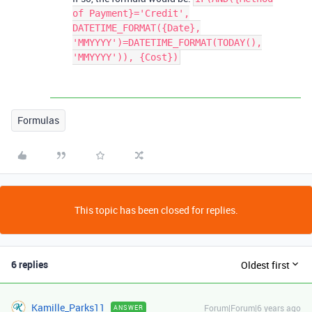
of Payment}='Credit',
DATETIME_FORMAT({Date},
'MMYYYY')=DATETIME_FORMAT(TODAY(),
'MMYYYY')), {Cost})
Formulas
This topic has been closed for replies.
6 replies
Oldest first
Kamille_Parks11
Forum|Forum|6 years ago
ANSWER