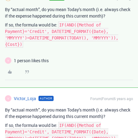
By “actual month”, do you mean Today’s month (i.e. always check
if the expense happened during this current month)?
If so, the formula would be:
IF(AND({Method of
Payment}='Credit', DATETIME_FORMAT({Date},
'MMYYYY')=DATETIME_FORMAT(TODAY(), 'MMYYYY')),
{Cost})
1 person likes this
V
Victor_Loja
Forum|Forum|6 years ago
AUTHOR
V
By “actual month”, do you mean Today’s month (i.e. always check
if the expense happened during this current month)?
If so, the formula would be:
IF(AND({Method of
Payment}='Credit', DATETIME_FORMAT({Date},