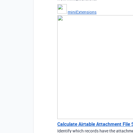
miniExtensions
Calculate Airtable Attachment File 
Identify which records have the attachme