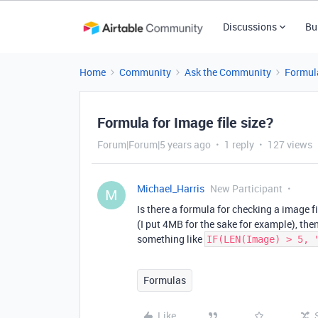
Discussions
Bu
Home
Community
Ask the Community
Formul
Formula for Image file size?
Forum|Forum|5 years ago
1 reply
127 views
Michael_Harris
New Participant
M
Is there a formula for checking a image f
(I put 4MB for the sake for example), then
something like
IF(LEN(Image) > 5, 
Formulas
Like