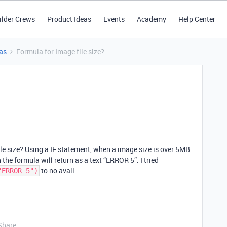
ilder Crews
Product Ideas
Events
Academy
Help Center
as
Formula for Image file size?
ile size? Using a IF statement, when a image size is over 5MB
 the formula will return as a text “ERROR 5”. I tried
to no avail.
"ERROR 5")
Share