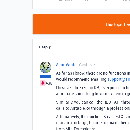
This topic has
1 reply
ScottWorld
Genius
As far as I know, there are no functions in
would recommend emailing
support@ai
+35
However, the size (in KB) is exposed in 
automate something in your system to gra
Similarly, you can call the REST API thr
calls to Airtable, or through a professio
Alternatively, the quickest & easiest & s
that are too large, in order to make them 
from MiniExtensions: