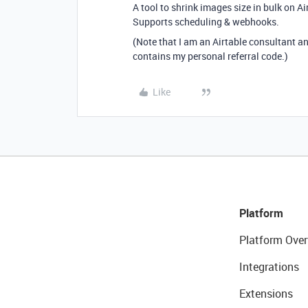
A tool to shrink images size in bulk on A
Supports scheduling & webhooks.
(Note that I am an Airtable consultant a
contains my personal referral code.)
Like
Platform
Platform Over
Integrations
Extensions