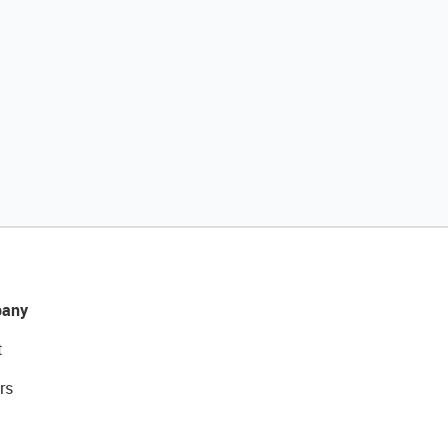
any
t
rs