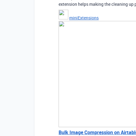
extension helps making the cleaning up p
miniExtensions
Bulk Image Compression on Airtabl