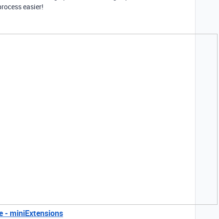
rocess easier!
e - miniExtensions