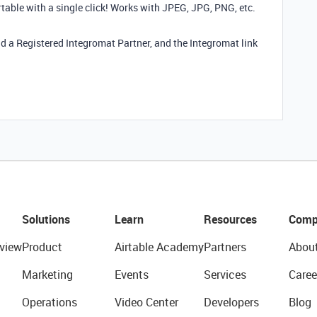
irtable with a single click! Works with JPEG, JPG, PNG, etc.
nd a Registered Integromat Partner, and the Integromat link
Solutions
Learn
Resources
Comp
view
Product
Airtable Academy
Partners
Abou
Marketing
Events
Services
Caree
Operations
Video Center
Developers
Blog