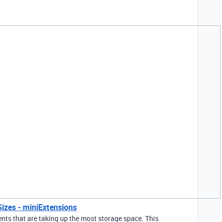
Sizes - miniExtensions
nts that are taking up the most storage space. This