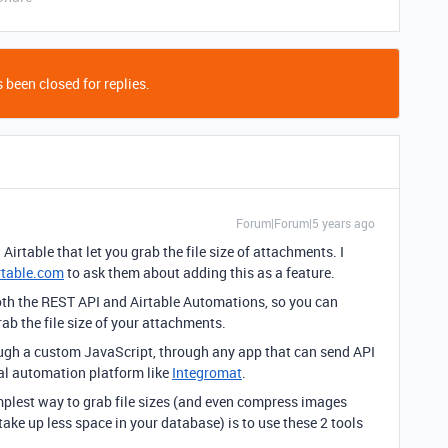
 been closed for replies.
Forum|Forum|5 years ago
 Airtable that let you grab the file size of attachments. I
rtable.com
to ask them about adding this as a feature.
both the REST API and Airtable Automations, so you can
b the file size of your attachments.
ough a custom JavaScript, through any app that can send API
nal automation platform like
Integromat
.
implest way to grab file sizes (and even compress images
take up less space in your database) is to use these 2 tools