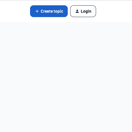
Create topic
Login