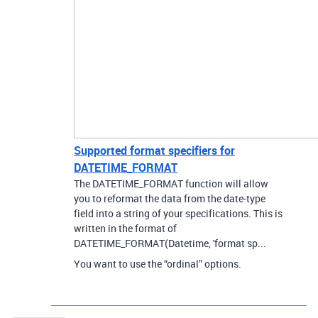
Supported format specifiers for
DATETIME_FORMAT
The DATETIME_FORMAT function will allow
you to reformat the data from the date-type
field into a string of your specifications. This is
written in the format of
DATETIME_FORMAT(Datetime, 'format sp...
You want to use the “ordinal” options.