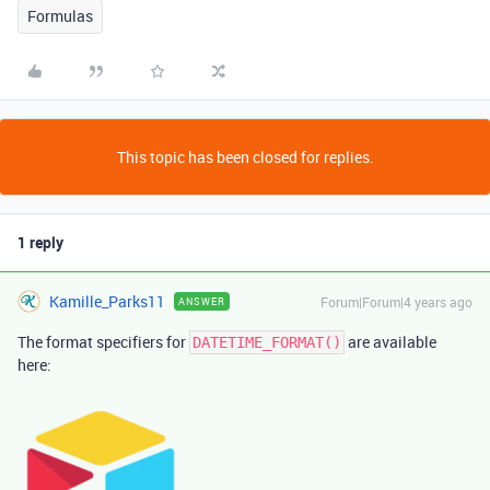
Formulas
This topic has been closed for replies.
1 reply
Kamille_Parks11
Forum|Forum|4 years ago
ANSWER
The format specifiers for
are available
DATETIME_FORMAT()
here: