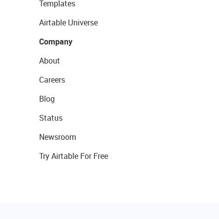
Templates
Airtable Universe
Company
About
Careers
Blog
Status
Newsroom
Try Airtable For Free