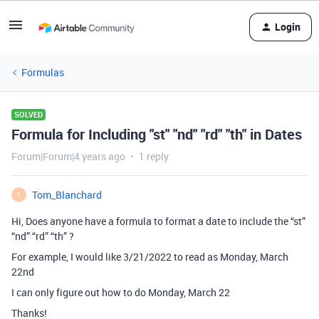
Login
Formulas
SOLVED
Formula for Including "st" "nd" "rd" "th" in Dates
Forum|Forum|4 years ago
1 reply
Tom_Blanchard
T
Hi, Does anyone have a formula to format a date to include the “st”
“nd” “rd” “th” ?
For example, I would like 3/21/2022 to read as Monday, March
22nd
I can only figure out how to do Monday, March 22
Thanks!