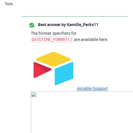
Tom
Best answer by
Kamille_Parks11
The format specifiers for
are available here:
DATETIME_FORMAT()
Airtable Support