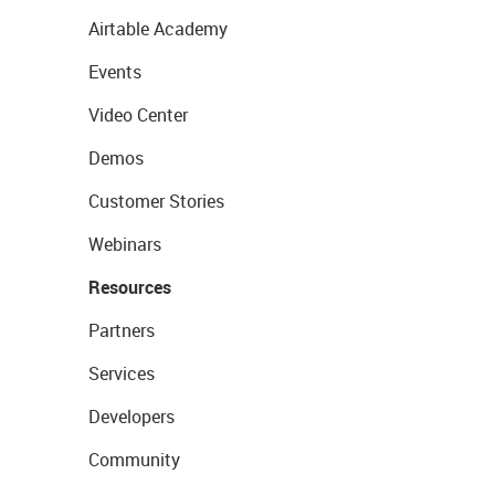
Airtable Academy
Events
Video Center
Demos
Customer Stories
Webinars
Resources
Partners
Services
Developers
Community