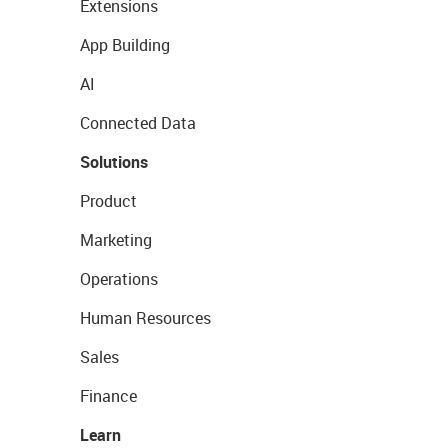
Extensions
App Building
AI
Connected Data
Solutions
Product
Marketing
Operations
Human Resources
Sales
Finance
Learn