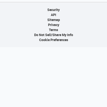
Security
API
Sitemap
Privacy
Terms
Do Not Sell/Share My Info
Cookie Preferences