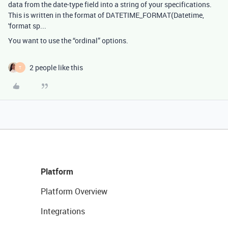
data from the date-type field into a string of your specifications.
This is written in the format of DATETIME_FORMAT(Datetime,
'format sp...
You want to use the “ordinal” options.
2 people like this
T
Platform
Platform Overview
Integrations