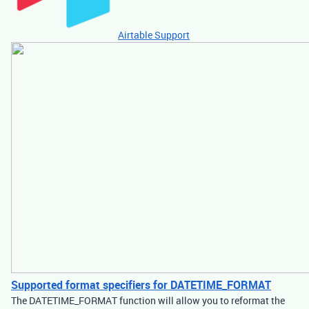
Airtable Support
Supported format specifiers for DATETIME_FORMAT
The DATETIME_FORMAT function will allow you to reformat the