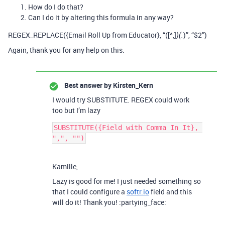
How do I do that?
Can I do it by altering this formula in any way?
REGEX_REPLACE({Email Roll Up from Educator}, “([^,]
)”, “$2”)
)(.
Again, thank you for any help on this.
Best answer by
Kirsten_Kern
I would try SUBSTITUTE. REGEX could work
too but I’m lazy
SUBSTITUTE({Field with Comma In It}, 
Kamille,
Lazy is good for me! I just needed something so
that I could configure a
softr.io
field and this
will do it! Thank you! :partying_face: