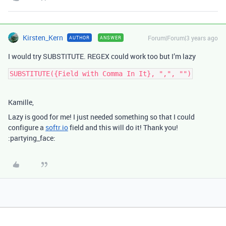
Kirsten_Kern
Forum|Forum|3 years ago
AUTHOR
ANSWER
I would try SUBSTITUTE. REGEX could work too but I’m lazy
Kamille,
Lazy is good for me! I just needed something so that I could
configure a
softr.io
field and this will do it! Thank you!
:partying_face: