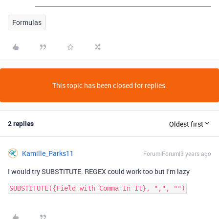
Formulas
This topic has been closed for replies.
2 replies
Oldest first
Kamille_Parks11
Forum|Forum|3 years ago
I would try SUBSTITUTE. REGEX could work too but I’m lazy