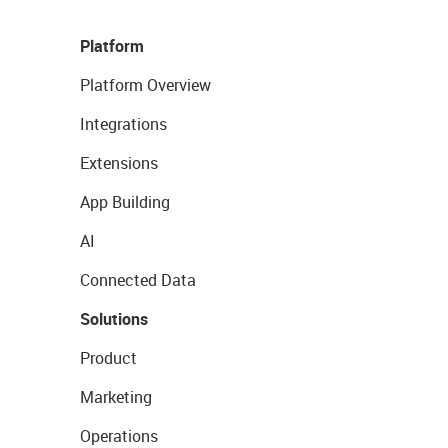
Platform
Platform Overview
Integrations
Extensions
App Building
AI
Connected Data
Solutions
Product
Marketing
Operations