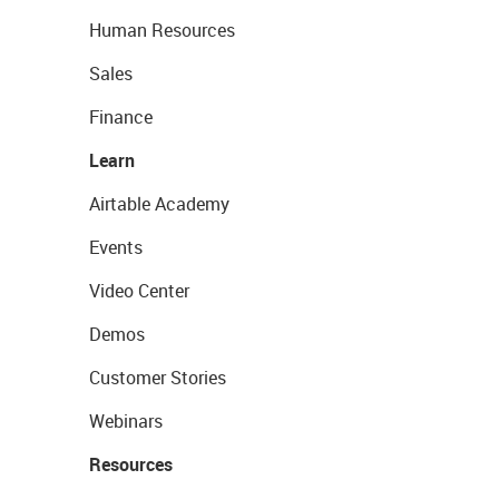
Human Resources
Sales
Finance
Learn
Airtable Academy
Events
Video Center
Demos
Customer Stories
Webinars
Resources