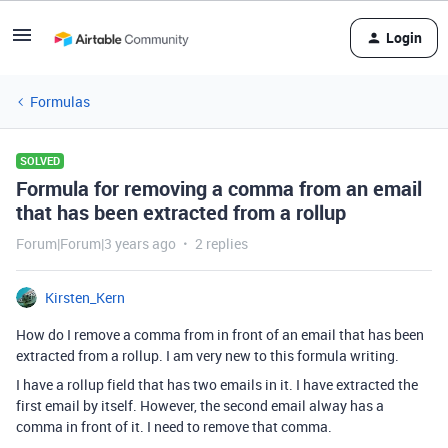
Login
Formulas
SOLVED
Formula for removing a comma from an email
that has been extracted from a rollup
Forum|Forum|3 years ago
2 replies
Kirsten_Kern
How do I remove a comma from in front of an email that has been
extracted from a rollup. I am very new to this formula writing.
I have a rollup field that has two emails in it. I have extracted the
first email by itself. However, the second email alway has a
comma in front of it. I need to remove that comma.