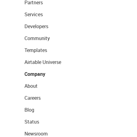
Partners
Services
Developers
Community
Templates
Airtable Universe
Company
About
Careers
Blog
Status
Newsroom