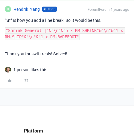
Hendrik_Yang
Forum|Forum|4 years ago
AUTHOR
H
“\n” is how you add a line break. So it would be this:
"Shrink-General |"&"\n"&"5 x RM-SHRINK"&"\n"&"1 x 
Thank you for swift reply! Solved!
1 person likes this
Platform