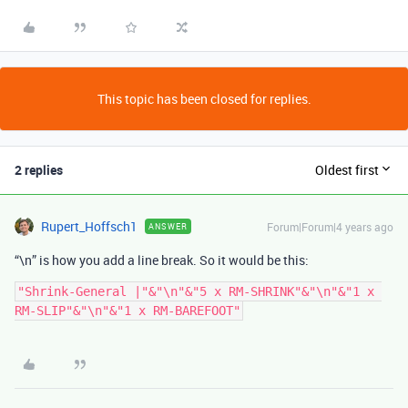
This topic has been closed for replies.
2 replies
Oldest first
Rupert_Hoffsch1
Forum|Forum|4 years ago
ANSWER
“\n” is how you add a line break. So it would be this:
"Shrink-General |"&"\n"&"5 x RM-SHRINK"&"\n"&"1 x 