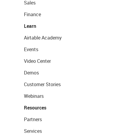
Sales
Finance
Learn
Airtable Academy
Events
Video Center
Demos
Customer Stories
Webinars
Resources
Partners
Services