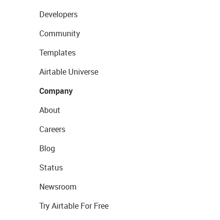
Developers
Community
Templates
Airtable Universe
Company
About
Careers
Blog
Status
Newsroom
Try Airtable For Free