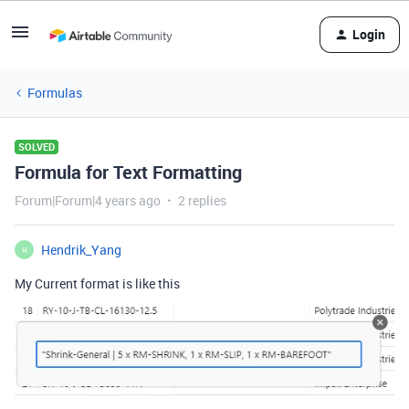
Login
Formulas
SOLVED
Formula for Text Formatting
Forum|Forum|4 years ago
2 replies
Hendrik_Yang
H
My Current format is like this