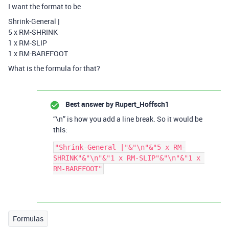
I want the format to be
Shrink-General |
5 x RM-SHRINK
1 x RM-SLIP
1 x RM-BAREFOOT
What is the formula for that?
Best answer by
Rupert_Hoffsch1
“\n” is how you add a line break. So it would be
this:
"Shrink-General |"&"\n"&"5 x RM-
SHRINK"&"\n"&"1 x RM-SLIP"&"\n"&"1 x 
Formulas