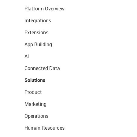
Platform Overview
Integrations
Extensions
App Building
AI
Connected Data
Solutions
Product
Marketing
Operations
Human Resources