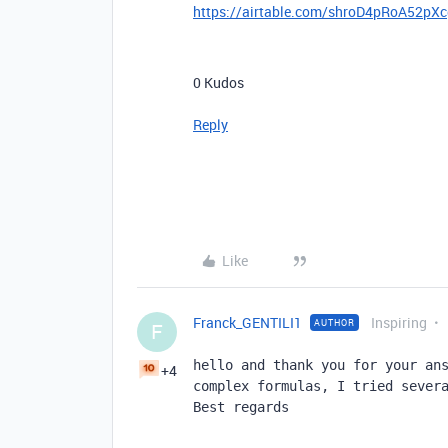
https://airtable.com/shroD4pRoA52pX
0
Kudos
Reply
Like
Franck_GENTILI1
Inspiring
AUTHOR
F
hello and thank you for your ans
+4
complex formulas, I tried severa
Best regards