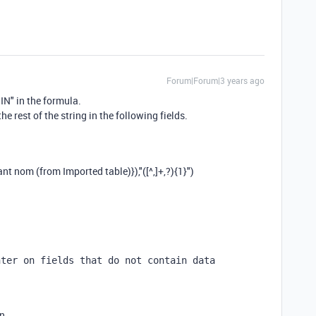
Forum|Forum|3 years ago
IN" in the formula.
the rest of the string in the following fields.
ant nom (from Imported table)}
),
"([^,]+,?){1}"
)
nter on fields that do not contain data
en