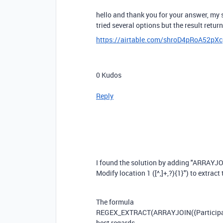
hello and thank you for your answer, my s
tried several options but the result retur
https://airtable.com/shroD4pRoA52pX
0
Kudos
Reply
I found the solution by adding "ARRAYJO
Modify location 1 ([^,]+,?){1}") to extract 
The formula
REGEX_EXTRACT
(
ARRAYJOIN
(
{Particip
best regards