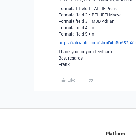
Formula 1 field 1 =ALLIE Pierre
Formula field 2 = BELUFFI Maeva
Formula field 3 = MUD Adrian
Formula field 4 = n
Formula field 5 = n
https://airtable.com/shroD4pRoA52pX
Thank you for your feedback
Best regards
Frank
Like
Platform