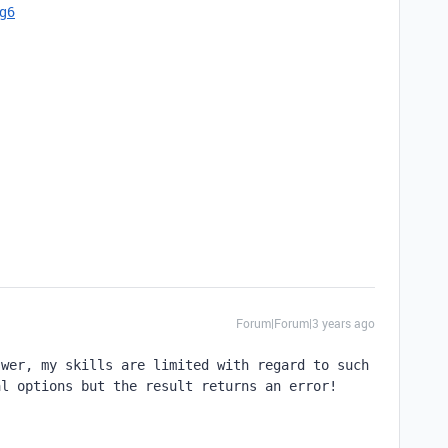
cg6
Forum|Forum|3 years ago
wer, my skills are limited with regard to such 
l options but the result returns an error! 