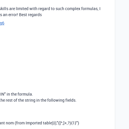
kills are limited with regard to such complex formulas, I
ns an error! Best regards
cg6
IN" in the formula.
the rest of the string in the following fields.
ant nom (from Imported table)}
),
"([^,]+,?){1}"
)