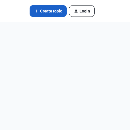
Create topic
Login