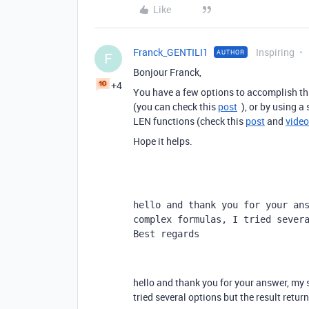
Like
Franck_GENTILI1
Inspiring
AUTHOR
F
Bonjour Franck,
+4
You have a few options to accomplish th
(you can check this
post
), or by using a
LEN functions (check this
post
and
video
Hope it helps.
hello and thank you for your ans
complex formulas, I tried severa
Best regards
hello and thank you for your answer, my s
tried several options but the result retur