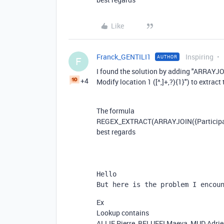
Like
Franck_GENTILI1
Inspiring
AUTHOR
F
I found the solution by adding "ARRAYJO
+4
Modify location 1 ([^,]+,?){1}") to extract 
The formula
REGEX_EXTRACT
(
ARRAYJOIN
(
{Particip
best regards
Hello
But here is the problem I encou
Ex
Lookup contains
ALLIE Pierre, BELUFFI Maeva, MUD Adri