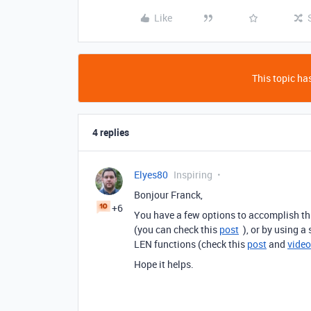
Like
This topic has
4 replies
Elyes80
Inspiring
Bonjour Franck,
+6
You have a few options to accomplish th
(you can check this
post
), or by using a
LEN functions (check this
post
and
video
Hope it helps.