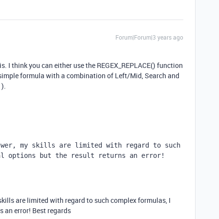
Forum|Forum|3 years ago
is. I think you can either use the REGEX_REPLACE()
function
 simple formula with a combination of Left/Mid, Search and
).
wer, my skills are limited with regard to such 
l options but the result returns an error! 
kills are limited with regard to such complex formulas, I
ns an error! Best regards