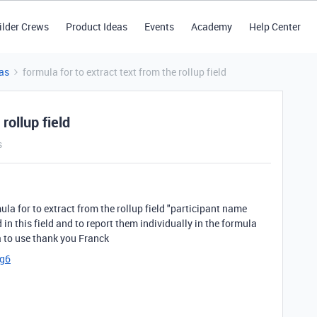
ilder Crews
Product Ideas
Events
Academy
Help Center
as
formula for to extract text from the rollup field
rollup field
s
a for to extract from the rollup field "participant name
in this field and to report them individually in the formula
la to use thank you Franck
cg6