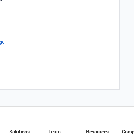
cg6
Solutions
Learn
Resources
Comp