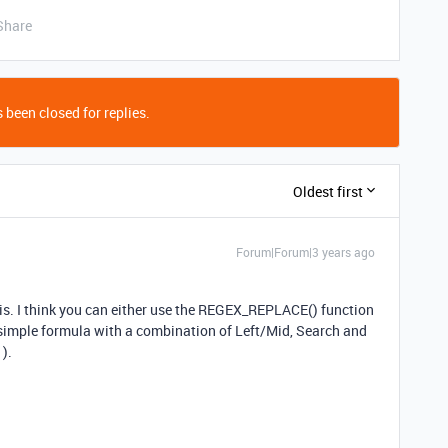
Share
 been closed for replies.
Oldest first
Forum|Forum|3 years ago
is. I think you can either use the REGEX_REPLACE()
function
 simple formula with a combination of Left/Mid, Search and
).