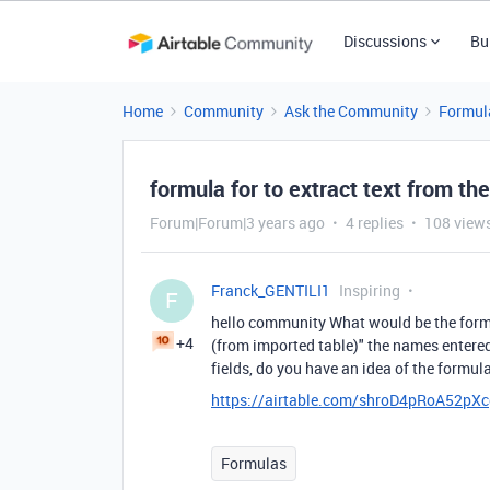
Discussions
Bu
Home
Community
Ask the Community
Formul
formula for to extract text from the 
Forum|Forum|3 years ago
4 replies
108 view
Franck_GENTILI1
Inspiring
F
hello community What would be the formul
+4
(from imported table)" the names entered 
fields, do you have an idea of the formu
https://airtable.com/shroD4pRoA52pX
Formulas