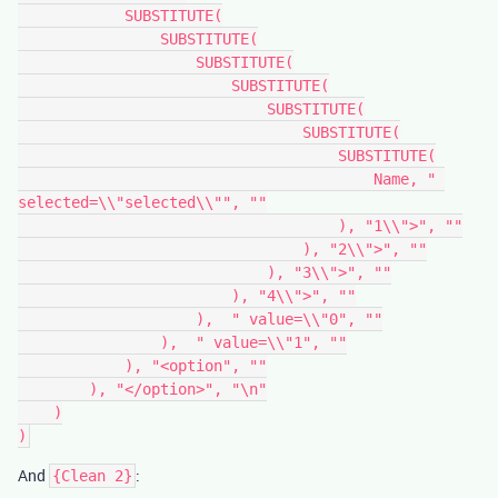
            SUBSTITUTE(

                SUBSTITUTE(

                    SUBSTITUTE(

                        SUBSTITUTE(

                            SUBSTITUTE(

                                SUBSTITUTE(

                                    SUBSTITUTE(

                                        Name, " 
selected=\\"selected\\"", ""

                                    ), "1\\">", ""

                                ), "2\\">", ""

                            ), "3\\">", ""

                        ), "4\\">", ""

                    ),  " value=\\"0", ""

                ),  " value=\\"1", ""

            ), "<option", ""

        ), "</option>", "\n"

    )

And
:
{Clean 2}