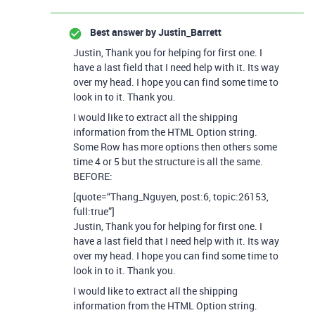
Best answer by
Justin_Barrett
Justin, Thank you for helping for first one. I
have a last field that I need help with it. Its way
over my head. I hope you can find some time to
look in to it. Thank you.
I would like to extract all the shipping
information from the HTML Option string.
Some Row has more options then others some
time 4 or 5 but the structure is all the same.
BEFORE:
[quote=“Thang_Nguyen, post:6, topic:26153,
full:true”]
Justin, Thank you for helping for first one. I
have a last field that I need help with it. Its way
over my head. I hope you can find some time to
look in to it. Thank you.
I would like to extract all the shipping
information from the HTML Option string.