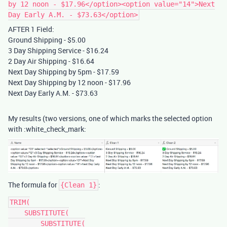
by 12 noon - $17.96</option><option value="14">Next
Day Early A.M. - $73.63</option>
AFTER 1 Field:
Ground Shipping - $5.00
3 Day Shipping Service - $16.24
2 Day Air Shipping - $16.64
Next Day Shipping by 5pm - $17.59
Next Day Shipping by 12 noon - $17.96
Next Day Early A.M. - $73.63
My results (two versions, one of which marks the selected option
with :white_check_mark:
The formula for
:
{Clean 1}
TRIM(

    SUBSTITUTE(

        SUBSTITUTE(
