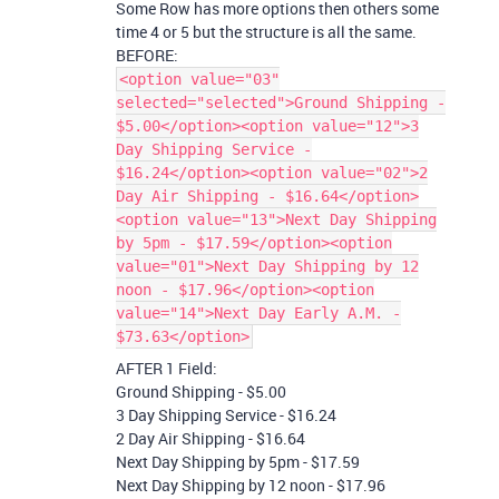
Some Row has more options then others some
time 4 or 5 but the structure is all the same.
BEFORE:
<option value="03"
selected="selected">Ground Shipping -
$5.00</option><option value="12">3
Day Shipping Service -
$16.24</option><option value="02">2
Day Air Shipping - $16.64</option>
<option value="13">Next Day Shipping
by 5pm - $17.59</option><option
value="01">Next Day Shipping by 12
noon - $17.96</option><option
value="14">Next Day Early A.M. -
$73.63</option>
AFTER 1 Field:
Ground Shipping - $5.00
3 Day Shipping Service - $16.24
2 Day Air Shipping - $16.64
Next Day Shipping by 5pm - $17.59
Next Day Shipping by 12 noon - $17.96