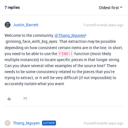
7 replies
Oldest first
Justin_Barrett
Forum|Forum|6 years ago
Welcome to the community,
@Thang_Nguyen
!
:grinning_face_with_big_eyes: That extraction
be possible
may
depending on how consistent certain items are in the line. In short,
you need to be able to use the
function (most likely
FIND()
multiple instances) to locate specific pieces in that longer string.
Can you share several other examples of the source line? There
needs to be some consistency related to the pieces that you’re
trying to extract, or it will be very difficult (if not impossible) to
accurately isolate what you want.
Thang_Nguyen
Forum|Forum|6 years ago
AUTHOR
T