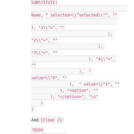
SUBSTITUTE(

Name, " selected=\\"selected\\"", ""

), "1\\">", ""

                                ), 
"2\\">", ""

                            ), 
"3\\">", ""

                        ), "4\\">", 
""

                    ),  " 
value=\\"0", ""

                ),  " value=\\"1", ""

            ), "<option", ""

        ), "</option>", "\n"

    )

And
:
{Clean 2}
TRIM(
