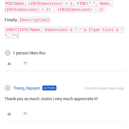
MID(Name, LEN(Dimensions) + 2, FIND(" ", Name, 
Finally,
:
{Description}
SUBSTITUTE(Name, Dimensions & " " & {Type Size} & " 
", "")
1 person likes this
T
Thang_Nguyen
Forum|Forum|6 years ago
AUTHOR
T
Thank you so much Justin I very much appreciate it!