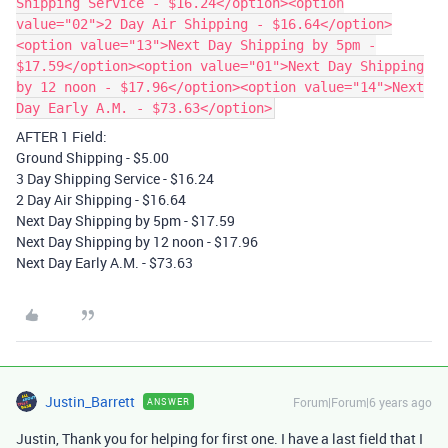
Shipping Service - $16.24</option><option
value="02">2 Day Air Shipping - $16.64</option>
<option value="13">Next Day Shipping by 5pm -
$17.59</option><option value="01">Next Day Shipping
by 12 noon - $17.96</option><option value="14">Next
Day Early A.M. - $73.63</option>
AFTER 1 Field:
Ground Shipping - $5.00
3 Day Shipping Service - $16.24
2 Day Air Shipping - $16.64
Next Day Shipping by 5pm - $17.59
Next Day Shipping by 12 noon - $17.96
Next Day Early A.M. - $73.63
Justin_Barrett
Forum|Forum|6 years ago
ANSWER
Justin, Thank you for helping for first one. I have a last field that I