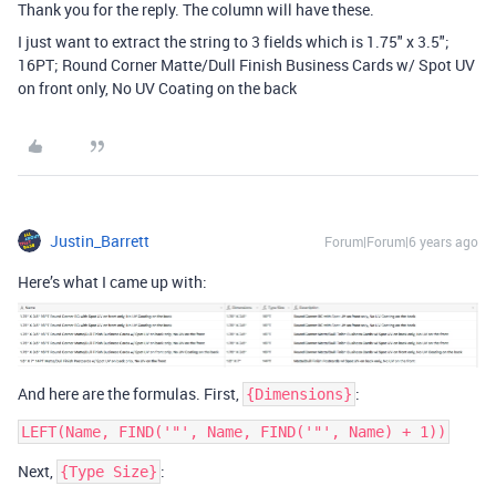
Thank you for the reply. The column will have these.
I just want to extract the string to 3 fields which is 1.75" x 3.5";
16PT; Round Corner Matte/Dull Finish Business Cards w/ Spot UV
on front only, No UV Coating on the back
Justin_Barrett
Forum|Forum|6 years ago
Here’s what I came up with:
And here are the formulas. First,
:
{Dimensions}
Next,
:
{Type Size}