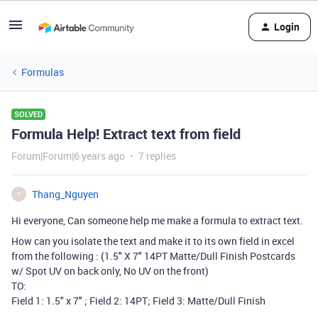
Login
Formulas
SOLVED
Formula Help! Extract text from field
Forum|Forum|6 years ago
7 replies
Thang_Nguyen
T
Hi everyone, Can someone help me make a formula to extract text.
How can you isolate the text and make it to its own field in excel
from the following : (1.5" X 7" 14PT Matte/Dull Finish Postcards
w/ Spot UV on back only, No UV on the front)
TO:
Field 1: 1.5" x 7" ; Field 2: 14PT; Field 3: Matte/Dull Finish