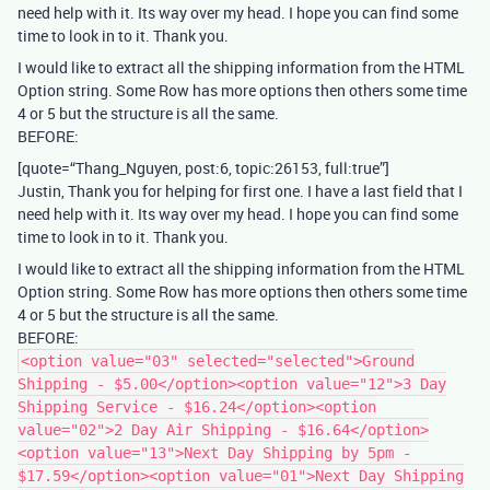
need help with it. Its way over my head. I hope you can find some
time to look in to it. Thank you.
I would like to extract all the shipping information from the HTML
Option string. Some Row has more options then others some time
4 or 5 but the structure is all the same.
BEFORE:
[quote=“Thang_Nguyen, post:6, topic:26153, full:true”]
Justin, Thank you for helping for first one. I have a last field that I
need help with it. Its way over my head. I hope you can find some
time to look in to it. Thank you.
I would like to extract all the shipping information from the HTML
Option string. Some Row has more options then others some time
4 or 5 but the structure is all the same.
BEFORE:
<option value="03" selected="selected">Ground
Shipping - $5.00</option><option value="12">3 Day
Shipping Service - $16.24</option><option
value="02">2 Day Air Shipping - $16.64</option>
<option value="13">Next Day Shipping by 5pm -
$17.59</option><option value="01">Next Day Shipping