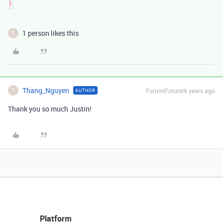
1 person likes this
T
Thang_Nguyen
Forum|Forum|6 years ago
AUTHOR
T
Thank you so much Justin!
Platform