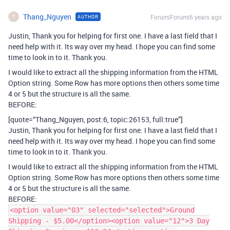
Thang_Nguyen
Forum|Forum|6 years ago
AUTHOR
T
Justin, Thank you for helping for first one. I have a last field that I
need help with it. Its way over my head. I hope you can find some
time to look in to it. Thank you.
I would like to extract all the shipping information from the HTML
Option string. Some Row has more options then others some time
4 or 5 but the structure is all the same.
BEFORE:
[quote=“Thang_Nguyen, post:6, topic:26153, full:true”]
Justin, Thank you for helping for first one. I have a last field that I
need help with it. Its way over my head. I hope you can find some
time to look in to it. Thank you.
I would like to extract all the shipping information from the HTML
Option string. Some Row has more options then others some time
4 or 5 but the structure is all the same.
BEFORE:
<option value="03" selected="selected">Ground
Shipping - $5.00</option><option value="12">3 Day