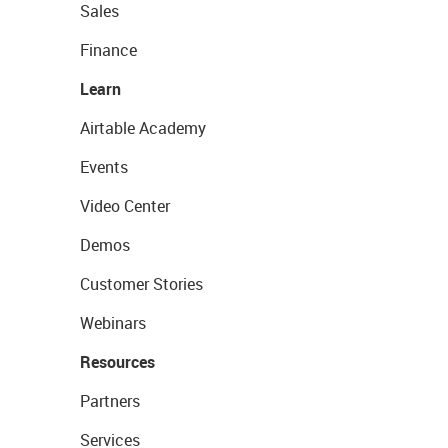
Sales
Finance
Learn
Airtable Academy
Events
Video Center
Demos
Customer Stories
Webinars
Resources
Partners
Services