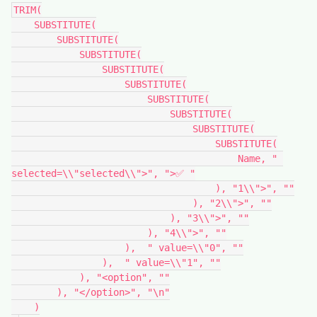
TRIM(

    SUBSTITUTE(

        SUBSTITUTE(

            SUBSTITUTE(

                SUBSTITUTE(

                    SUBSTITUTE(

                        SUBSTITUTE(

                            SUBSTITUTE(

                                SUBSTITUTE(

                                    SUBSTITUTE(

                                        Name, " 
selected=\\"selected\\">", ">✅ "

                                    ), "1\\">", ""

                                ), "2\\">", ""

                            ), "3\\">", ""

                        ), "4\\">", ""

                    ),  " value=\\"0", ""

                ),  " value=\\"1", ""

            ), "<option", ""

        ), "</option>", "\n"

    )
