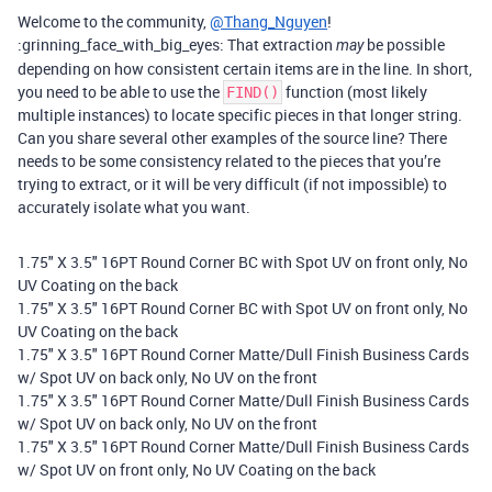
Welcome to the community,
@Thang_Nguyen
!
:grinning_face_with_big_eyes: That extraction
be possible
may
depending on how consistent certain items are in the line. In short,
you need to be able to use the
function (most likely
FIND()
multiple instances) to locate specific pieces in that longer string.
Can you share several other examples of the source line? There
needs to be some consistency related to the pieces that you’re
trying to extract, or it will be very difficult (if not impossible) to
accurately isolate what you want.
1.75" X 3.5" 16PT Round Corner BC with Spot UV on front only, No
UV Coating on the back
1.75" X 3.5" 16PT Round Corner BC with Spot UV on front only, No
UV Coating on the back
1.75" X 3.5" 16PT Round Corner Matte/Dull Finish Business Cards
w/ Spot UV on back only, No UV on the front
1.75" X 3.5" 16PT Round Corner Matte/Dull Finish Business Cards
w/ Spot UV on back only, No UV on the front
1.75" X 3.5" 16PT Round Corner Matte/Dull Finish Business Cards
w/ Spot UV on front only, No UV Coating on the back