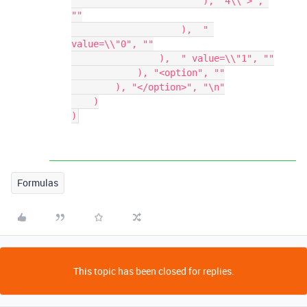
                        ), "4\\">", 
""

                    ),  " 
value=\\"0", ""

                ),  " value=\\"1", ""

            ), "<option", ""

        ), "</option>", "\n"

    )

Formulas
This topic has been closed for replies.