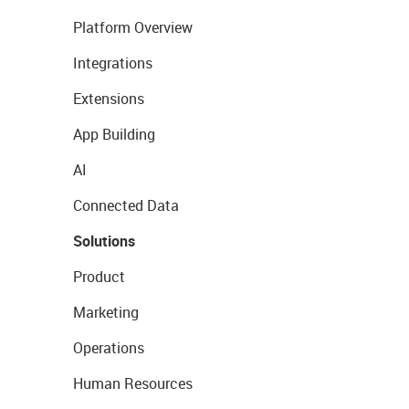
Platform Overview
Integrations
Extensions
App Building
AI
Connected Data
Solutions
Product
Marketing
Operations
Human Resources