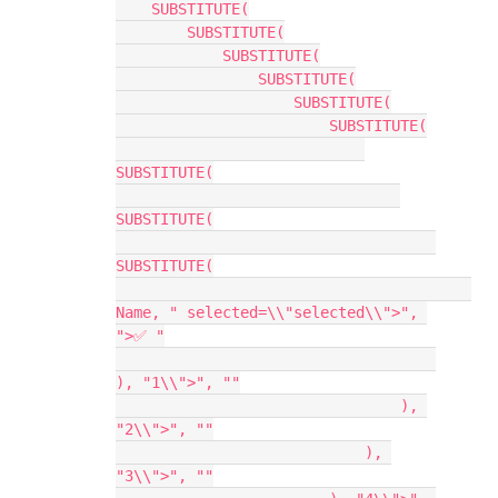
    SUBSTITUTE(

        SUBSTITUTE(

            SUBSTITUTE(

                SUBSTITUTE(

                    SUBSTITUTE(

                        SUBSTITUTE(

SUBSTITUTE(

SUBSTITUTE(

SUBSTITUTE(

Name, " selected=\\"selected\\">", 
">✅ "

), "1\\">", ""

                                ), 
"2\\">", ""

                            ), 
"3\\">", ""
