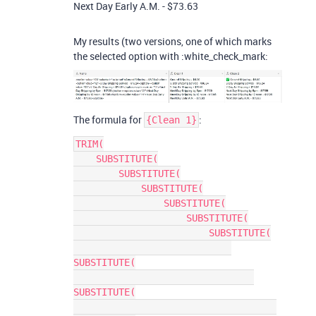
Next Day Early A.M. - $73.63
My results (two versions, one of which marks
the selected option with :white_check_mark:
The formula for
:
{Clean 1}
TRIM(

    SUBSTITUTE(

        SUBSTITUTE(

            SUBSTITUTE(

                SUBSTITUTE(

                    SUBSTITUTE(

                        SUBSTITUTE(

SUBSTITUTE(

SUBSTITUTE(
