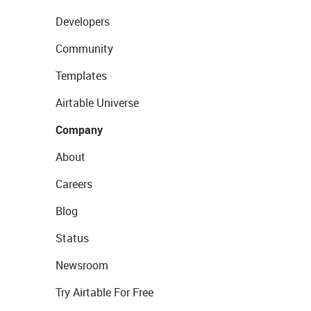
Developers
Community
Templates
Airtable Universe
Company
About
Careers
Blog
Status
Newsroom
Try Airtable For Free