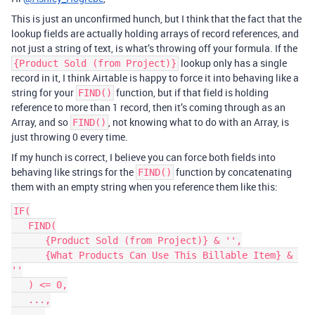
This is just an unconfirmed hunch, but I think that the fact that the
lookup fields are actually holding arrays of record references, and
not just a string of text, is what’s throwing off your formula. If the
lookup only has a single
{Product Sold (from Project)}
record in it, I think Airtable is happy to force it into behaving like a
string for your
function, but if that field is holding
FIND()
reference to more than 1 record, then it’s coming through as an
Array, and so
, not knowing what to do with an Array, is
FIND()
just throwing 0 every time.
If my hunch is correct, I believe you can force both fields into
behaving like strings for the
function by concatenating
FIND()
them with an empty string when you reference them like this:
IF(

   FIND(

      {Product Sold (from Project)} & '',

      {What Products Can Use This Billable Item} & 
''

   ) <= 0,

   ...,

   ...
