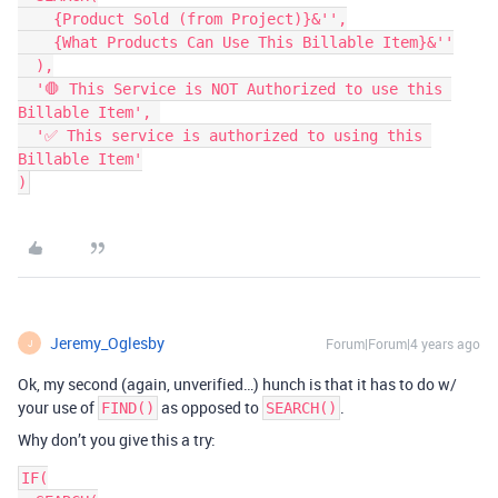
    {Product Sold (from Project)}&'',

    {What Products Can Use This Billable Item}&''

  ),

  '🛑 This Service is NOT Authorized to use this 
Billable Item', 

  '✅ This service is authorized to using this 
Billable Item'

)
Jeremy_Oglesby
Forum|Forum|4 years ago
J
Ok, my second (again, unverified…) hunch is that it has to do w/
your use of
as opposed to
.
FIND()
SEARCH()
Why don’t you give this a try:
IF(
