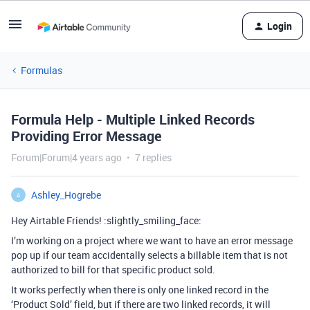
Login
Formulas
Formula Help - Multiple Linked Records
Providing Error Message
Forum|Forum|4 years ago
7 replies
Ashley_Hogrebe
A
Hey Airtable Friends! :slightly_smiling_face:
I’m working on a project where we want to have an error message
pop up if our team accidentally selects a billable item that is not
authorized to bill for that specific product sold.
It works perfectly when there is only one linked record in the
‘Product Sold’ field, but if there are two linked records, it will