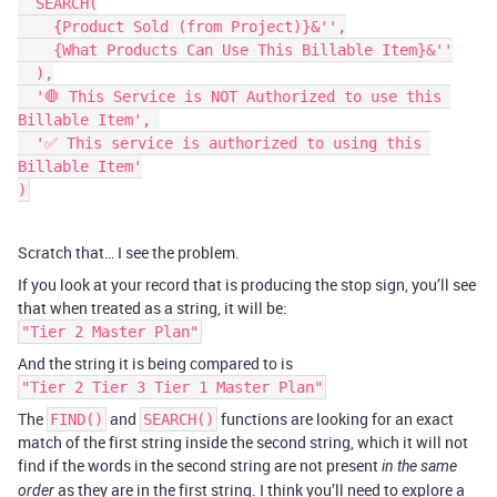
  SEARCH(

    {Product Sold (from Project)}&'',

    {What Products Can Use This Billable Item}&''

  ),

  '🛑 This Service is NOT Authorized to use this 
Billable Item', 

  '✅ This service is authorized to using this 
Billable Item'

)
Scratch that… I see the problem.
If you look at your record that is producing the stop sign, you’ll see
that when treated as a string, it will be:
"Tier 2 Master Plan"
And the string it is being compared to is
"Tier 2 Tier 3 Tier 1 Master Plan"
The
and
functions are looking for an exact
FIND()
SEARCH()
match of the first string inside the second string, which it will not
find if the words in the second string are not present
in the same
as they are in the first string. I think you’ll need to explore a
order