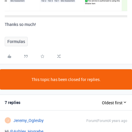
Thanks so much!
Formulas
This topic has been closed for replies.
7 replies
Oldest first
Jeremy_Oglesby
Forum|Forum|4 years ago
J
Hi
@Ashley_Hogrebe
,