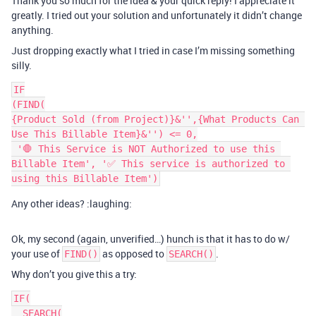
Thank you so much for the idea & your quick reply! I appreciate it
greatly. I tried out your solution and unfortunately it didn’t change
anything.
Just dropping exactly what I tried in case I’m missing something
silly.
IF

(FIND(

{Product Sold (from Project)}&'',{What Products Can 
Use This Billable Item}&'') <= 0,

 '🛑 This Service is NOT Authorized to use this 
Billable Item', '✅ This service is authorized to 
Any other ideas? :laughing:
Ok, my second (again, unverified…) hunch is that it has to do w/
your use of
as opposed to
.
FIND()
SEARCH()
Why don’t you give this a try:
IF(

  SEARCH(
