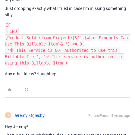
Just dropping exactly what I tried in case I’m missing something
silly.
IF

(FIND(

{Product Sold (from Project)}&'',{What Products Can 
Use This Billable Item}&'') <= 0,

 '🛑 This Service is NOT Authorized to use this 
Billable Item', '✅ This service is authorized to 
Any other ideas? :laughing:
Jeremy_Oglesby
Forum|Forum|4 years ago
J
Hey Jeremy!