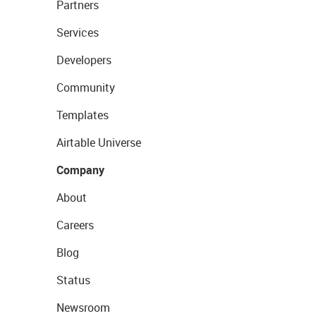
Partners
Services
Developers
Community
Templates
Airtable Universe
Company
About
Careers
Blog
Status
Newsroom