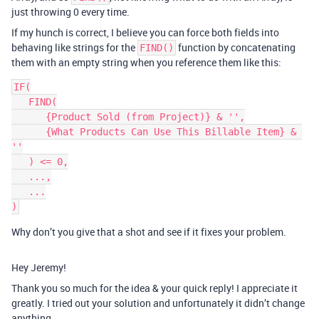
just throwing 0 every time.
If my hunch is correct, I believe you can force both fields into
behaving like strings for the
function by concatenating
FIND()
them with an empty string when you reference them like this:
IF(

   FIND(

      {Product Sold (from Project)} & '',

      {What Products Can Use This Billable Item} & 
''

   ) <= 0,

   ...,

   ...

Why don’t you give that a shot and see if it fixes your problem.
Hey Jeremy!
Thank you so much for the idea & your quick reply! I appreciate it
greatly. I tried out your solution and unfortunately it didn’t change
anything.