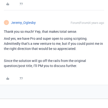
Jeremy_Oglesby
Forum|Forum|4 years ago
J
Thank you so much! Yep, that makes total sense.
And yes, we have Pro and super open to using scripting.
Admittedly that’s a new venture to me, but if you could point me in
the right direction that would be so appreciated.
Since the solution will go off the rails from the original
question/post title, I’ll PM you to discuss further.