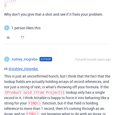
Why don’t you give that a shot and see if it fixes your problem.
1 person likes this
A
Ashley_Hogrebe
Forum|Forum|4 years ago
AUTHOR
A
Hi
@Ashley_Hogrebe
,
This is just an unconfirmed hunch, but I think that the fact that the
lookup fields are actually holding arrays of record references, and
not just a string of text, is what’s throwing off your formula. If the
lookup only has a single
{Product Sold (from Project)}
record in it, I think Airtable is happy to force it into behaving like a
string for your
function, but if that field is holding
FIND()
reference to more than 1 record, then it’s coming through as an
Array, and so
, not knowing what to do with an Array, is
FIND()