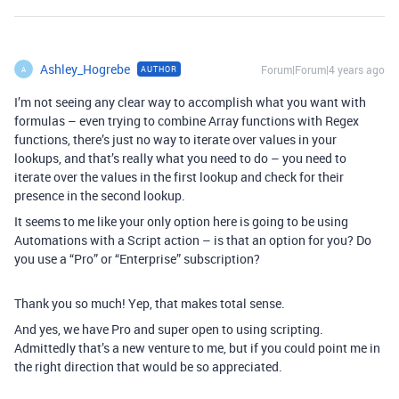
Ashley_Hogrebe
Forum|Forum|4 years ago
AUTHOR
A
I’m not seeing any clear way to accomplish what you want with
formulas – even trying to combine Array functions with Regex
functions, there’s just no way to iterate over values in your
lookups, and that’s really what you need to do – you need to
iterate over the values in the first lookup and check for their
presence in the second lookup.
It seems to me like your only option here is going to be using
Automations with a Script action – is that an option for you? Do
you use a “Pro” or “Enterprise” subscription?
Thank you so much! Yep, that makes total sense.
And yes, we have Pro and super open to using scripting.
Admittedly that’s a new venture to me, but if you could point me in
the right direction that would be so appreciated.