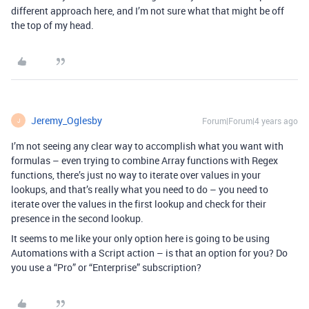
different approach here, and I’m not sure what that might be off
the top of my head.
Jeremy_Oglesby
Forum|Forum|4 years ago
J
I’m not seeing any clear way to accomplish what you want with
formulas – even trying to combine Array functions with Regex
functions, there’s just no way to iterate over values in your
lookups, and that’s really what you need to do – you need to
iterate over the values in the first lookup and check for their
presence in the second lookup.
It seems to me like your only option here is going to be using
Automations with a Script action – is that an option for you? Do
you use a “Pro” or “Enterprise” subscription?