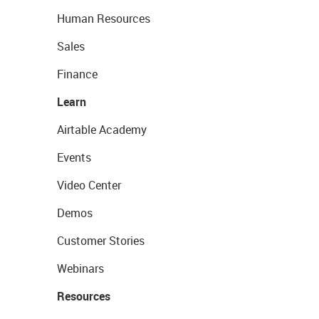
Human Resources
Sales
Finance
Learn
Airtable Academy
Events
Video Center
Demos
Customer Stories
Webinars
Resources