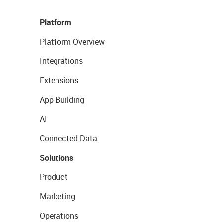
Platform
Platform Overview
Integrations
Extensions
App Building
AI
Connected Data
Solutions
Product
Marketing
Operations