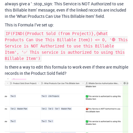
always give a ‘ :stop_sign: This Service is NOT Authorized to use
this Billable Item’ message, even if the linked records are included
in the ‘What Products Can Use This Billable Item’ field.
This is Formula I’ve set up:
IF(FIND({Product Sold (from Project)},{What
Products Can Use This Billable Item}) <= 0, '🛑 This
Service is NOT Authorized to use this Billable
Item', '✅ This service is authorized to using this
Billable Item')
Is there a way to edit this formula to work even if there are multiple
records in the Product Sold field?