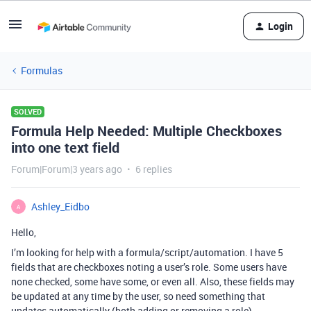
Login
Formulas
SOLVED
Formula Help Needed: Multiple Checkboxes
into one text field
Forum|Forum|3 years ago
6 replies
Ashley_Eidbo
A
Hello,
I’m looking for help with a formula/script/automation. I have 5
fields that are checkboxes noting a user’s role. Some users have
none checked, some have some, or even all. Also, these fields may
be updated at any time by the user, so need something that
updates automatically (both adding or removing a role).