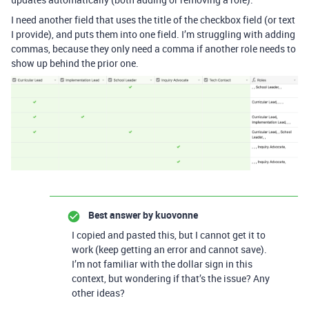
I need another field that uses the title of the checkbox field (or text
I provide), and puts them into one field. I’m struggling with adding
commas, because they only need a comma if another role needs to
show up behind the prior one.
Best answer by
kuovonne
I copied and pasted this, but I cannot get it to
work (keep getting an error and cannot save).
I’m not familiar with the dollar sign in this
context, but wondering if that’s the issue? Any
other ideas?