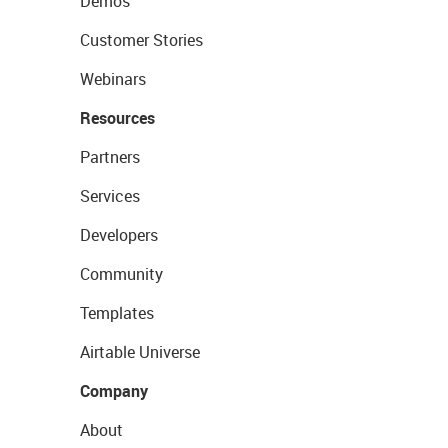
Demos
Customer Stories
Webinars
Resources
Partners
Services
Developers
Community
Templates
Airtable Universe
Company
About