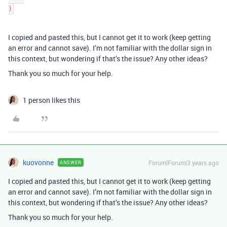
I copied and pasted this, but I cannot get it to work (keep getting
an error and cannot save). I’m not familiar with the dollar sign in
this context, but wondering if that’s the issue? Any other ideas?
Thank you so much for your help.
1 person likes this
kuovonne
Forum|Forum|3 years ago
ANSWER
I copied and pasted this, but I cannot get it to work (keep getting
an error and cannot save). I’m not familiar with the dollar sign in
this context, but wondering if that’s the issue? Any other ideas?
Thank you so much for your help.