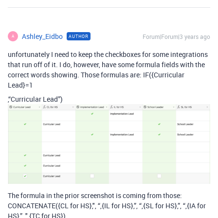
Ashley_Eidbo
Forum|Forum|3 years ago
AUTHOR
A
unfortunately I need to keep the checkboxes for some integrations
that run off of it. I do, however, have some formula fields with the
correct words showing. Those formulas are: IF({Curricular
Lead}=1
,“Curricular Lead”)
The formula in the prior screenshot is coming from those:
CONCATENATE({CL for HS},", “,{IL for HS},”, “,{SL for HS},”, “,{IA for
HS},”, ",{TC for HS})