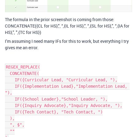
The formula in the prior screenshot is coming from those:
CONCATENATE({CL for HS},", “,{IL for HS},”, “,{SL for HS},”, “,{IA for
HS},”, ",{TC for HS})
I’m assuming I need many IFs for this to work, but everything I try
gives me an error.
REGEX_REPLACE(

  CONCATENATE(

    IF({Curricular Lead, "Curricular Lead, "),

    IF({Implementation Lead},"Implementation Lead, 
"),

    IF({School Leader},"School Leader, "),

    IF({Inquiry Advocate},"Inquiry Advocate, "),

    IF({Tech Contact}, "Tech Contact, ")

  ),

  ", $",

  ""
