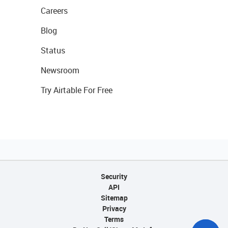
Careers
Blog
Status
Newsroom
Try Airtable For Free
Security
API
Sitemap
Privacy
Terms