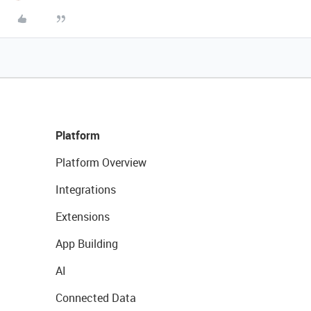
Platform
Platform Overview
Integrations
Extensions
App Building
AI
Connected Data