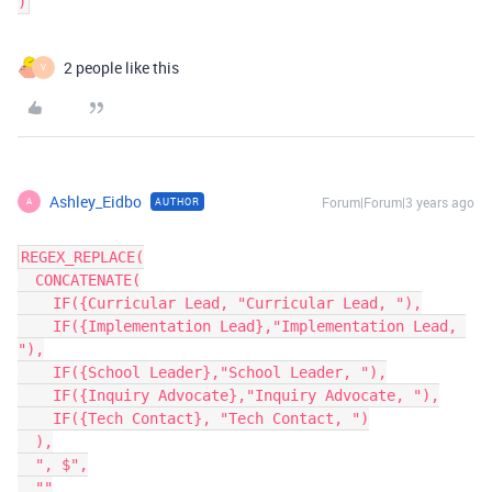
2 people like this
V
Ashley_Eidbo
Forum|Forum|3 years ago
AUTHOR
A
REGEX_REPLACE(

  CONCATENATE(

    IF({Curricular Lead, "Curricular Lead, "),

    IF({Implementation Lead},"Implementation Lead, 
"),

    IF({School Leader},"School Leader, "),

    IF({Inquiry Advocate},"Inquiry Advocate, "),

    IF({Tech Contact}, "Tech Contact, ")

  ),

  ", $",

  ""
