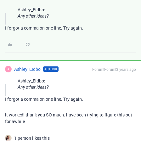
Ashley_Eidbo:
Any other ideas?
I forgot a comma on one line. Try again.
Ashley_Eidbo
Forum|Forum|3 years ago
AUTHOR
A
Ashley_Eidbo:
Any other ideas?
I forgot a comma on one line. Try again.
it worked! thank you SO much. have been trying to figure this out
for awhile.
1 person likes this