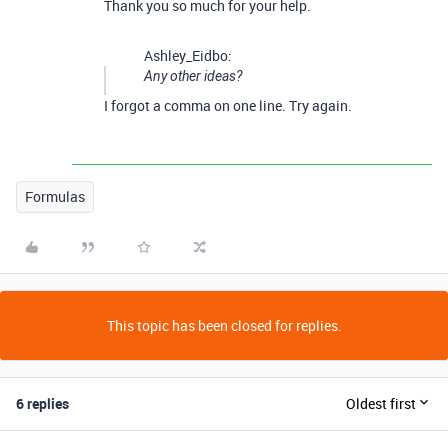
Thank you so much for your help.
Ashley_Eidbo:
Any other ideas?
I forgot a comma on one line. Try again.
Formulas
This topic has been closed for replies.
6 replies
Oldest first