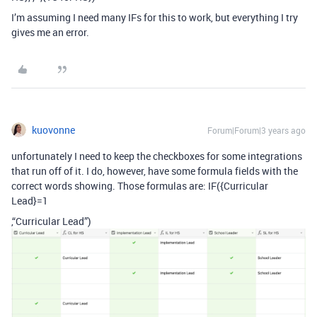
I’m assuming I need many IFs for this to work, but everything I try
gives me an error.
kuovonne
Forum|Forum|3 years ago
unfortunately I need to keep the checkboxes for some integrations
that run off of it. I do, however, have some formula fields with the
correct words showing. Those formulas are: IF({Curricular
Lead}=1
,“Curricular Lead”)