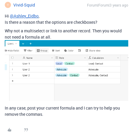
Vivid-Squid
Forum|Forum|3 years ago
V
Hi
@Ashley_Eidbo
,
Is there a reason that the options are checkboxes?
Why not a multiselect or link to another record. Then you would
not need a formula at all.
In any case, post your current formula and I can try to help you
remove the commas.