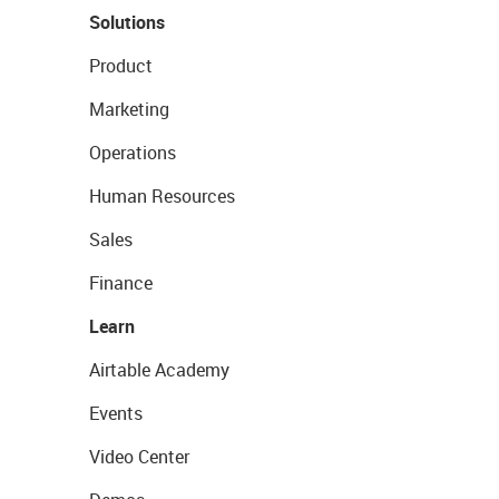
Solutions
Product
Marketing
Operations
Human Resources
Sales
Finance
Learn
Airtable Academy
Events
Video Center